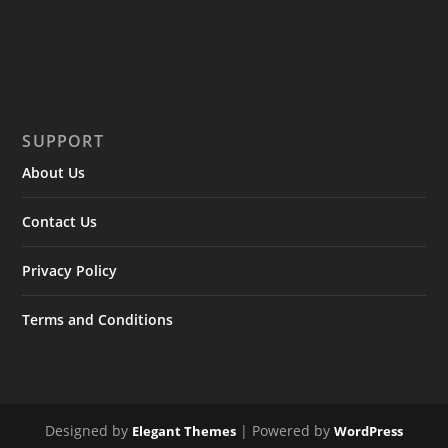
SUPPORT
About Us
Contact Us
Privacy Policy
Terms and Conditions
Designed by
| Powered by
Elegant Themes
WordPress