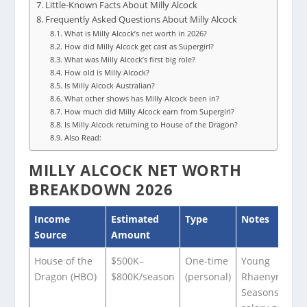
Little-Known Facts About Milly Alcock
Frequently Asked Questions About Milly Alcock
What is Milly Alcock’s net worth in 2026?
How did Milly Alcock get cast as Supergirl?
What was Milly Alcock’s first big role?
How old is Milly Alcock?
Is Milly Alcock Australian?
What other shows has Milly Alcock been in?
How much did Milly Alcock earn from Supergirl?
Is Milly Alcock returning to House of the Dragon?
Also Read:
MILLY ALCOCK NET WORTH
BREAKDOWN 2026
Income
Estimated
Type
Notes
Source
Amount
House of the
$500K–
One-time
Young
Dragon (HBO)
$800K/season
(personal)
Rhaenyra in
Seasons 1–2;