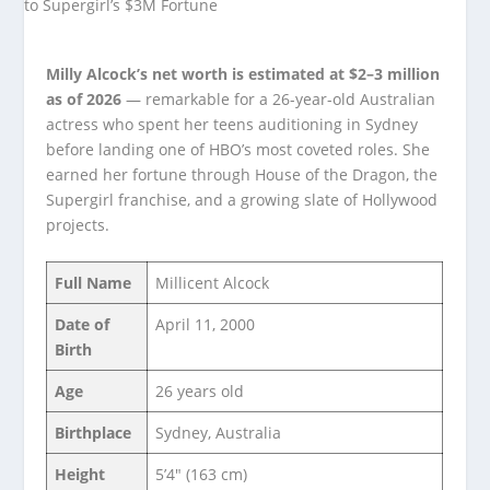
Milly Alcock’s net worth is estimated at $2–3 million
as of 2026
— remarkable for a 26-year-old Australian
actress who spent her teens auditioning in Sydney
before landing one of HBO’s most coveted roles. She
earned her fortune through House of the Dragon, the
Supergirl franchise, and a growing slate of Hollywood
projects.
Full Name
Millicent Alcock
Date of
April 11, 2000
Birth
Age
26 years old
Birthplace
Sydney, Australia
Height
5’4″ (163 cm)