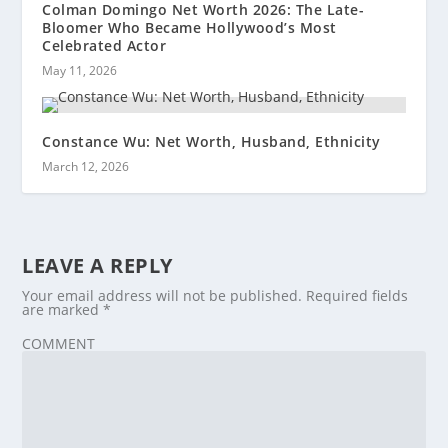
Colman Domingo Net Worth 2026: The Late-
Bloomer Who Became Hollywood’s Most
Celebrated Actor
May 11, 2026
Constance Wu: Net Worth, Husband, Ethnicity
March 12, 2026
LEAVE A REPLY
Your email address will not be published.
Required fields
are marked
*
COMMENT