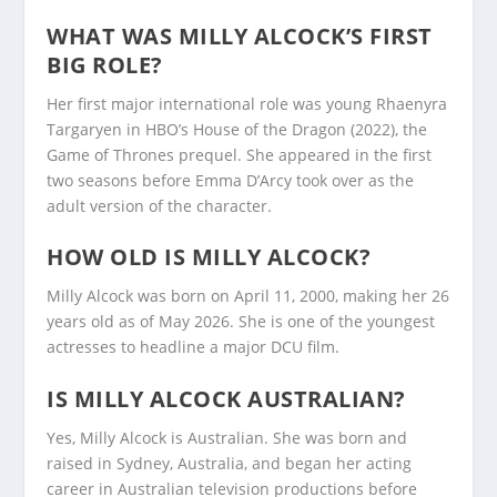
WHAT WAS MILLY ALCOCK’S FIRST
BIG ROLE?
Her first major international role was young Rhaenyra
Targaryen in HBO’s House of the Dragon (2022), the
Game of Thrones prequel. She appeared in the first
two seasons before Emma D’Arcy took over as the
adult version of the character.
HOW OLD IS MILLY ALCOCK?
Milly Alcock was born on April 11, 2000, making her 26
years old as of May 2026. She is one of the youngest
actresses to headline a major DCU film.
IS MILLY ALCOCK AUSTRALIAN?
Yes, Milly Alcock is Australian. She was born and
raised in Sydney, Australia, and began her acting
career in Australian television productions before