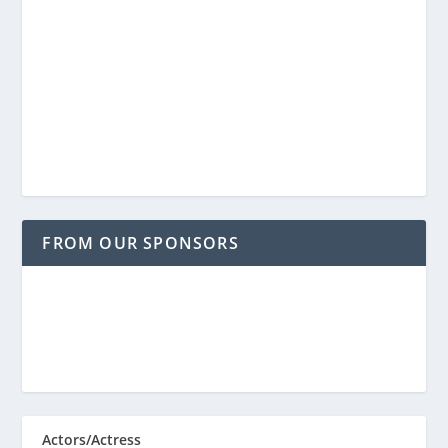
FROM OUR SPONSORS
Actors/Actress