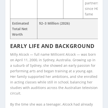
partnerships
since HOTD
fame
Estimated
$2–3 Million (2026)
Total Net
Worth
EARLY LIFE AND BACKGROUND
Milly Alcock — full name Millicent Alcock — was born
on April 11, 2000, in Sydney, Australia. Growing up in
a suburb of Sydney, she showed an early passion for
performing arts and began training at a young age.
Her family supported her ambitions, and she enrolled
in acting classes while still in school, balancing her
studies with auditions across the Australian television
circuit.
By the time she was a teenager, Alcock had already