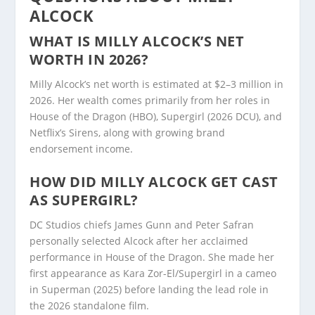
ALCOCK
WHAT IS MILLY ALCOCK’S NET
WORTH IN 2026?
Milly Alcock’s net worth is estimated at $2–3 million in
2026. Her wealth comes primarily from her roles in
House of the Dragon (HBO), Supergirl (2026 DCU), and
Netflix’s Sirens, along with growing brand
endorsement income.
HOW DID MILLY ALCOCK GET CAST
AS SUPERGIRL?
DC Studios chiefs James Gunn and Peter Safran
personally selected Alcock after her acclaimed
performance in House of the Dragon. She made her
first appearance as Kara Zor-El/Supergirl in a cameo
in Superman (2025) before landing the lead role in
the 2026 standalone film.