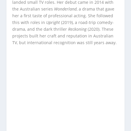
landed small TV roles. Her debut came in 2014 with
the Australian series
Wonderland
, a drama that gave
her a first taste of professional acting. She followed
this with roles in
Upright
(2019), a road-trip comedy-
drama, and the dark thriller
Reckoning
(2020). These
projects built her craft and reputation in Australian
TV, but international recognition was still years away.