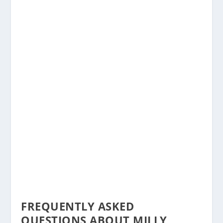
FREQUENTLY ASKED
QUESTIONS ABOUT MILLY