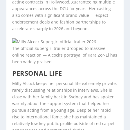
acting contracts in Hollywood, guaranteeing multiple
appearances across the DCU for years. Her casting
also comes with significant brand value — expect
endorsement deals and fashion partnerships to
accelerate sharply in 2026 and beyond.
The official Supergirl trailer dropped to massive
online reaction — Alcock’s portrayal of Kara Zor-El has
been widely praised.
PERSONAL LIFE
Milly Alcock keeps her personal life extremely private,
rarely discussing relationships in interviews. She is
close with her family back in Sydney and has spoken
warmly about the support system that helped her
pursue acting from a young age. Despite her rapid
rise to international fame, she has maintained a
relatively low-key public profile outside of red carpet