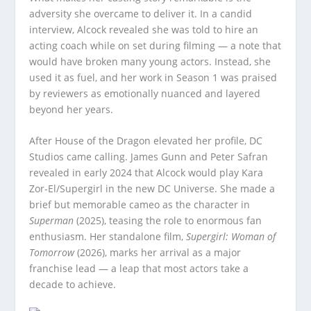
adversity she overcame to deliver it. In a candid
interview, Alcock revealed she was told to hire an
acting coach while on set during filming — a note that
would have broken many young actors. Instead, she
used it as fuel, and her work in Season 1 was praised
by reviewers as emotionally nuanced and layered
beyond her years.
After House of the Dragon elevated her profile, DC
Studios came calling. James Gunn and Peter Safran
revealed in early 2024 that Alcock would play Kara
Zor-El/Supergirl in the new DC Universe. She made a
brief but memorable cameo as the character in
Superman
(2025), teasing the role to enormous fan
enthusiasm. Her standalone film,
Supergirl: Woman of
Tomorrow
(2026), marks her arrival as a major
franchise lead — a leap that most actors take a
decade to achieve.