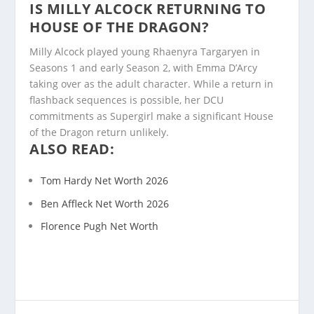
IS MILLY ALCOCK RETURNING TO
HOUSE OF THE DRAGON?
Milly Alcock played young Rhaenyra Targaryen in
Seasons 1 and early Season 2, with Emma D’Arcy
taking over as the adult character. While a return in
flashback sequences is possible, her DCU
commitments as Supergirl make a significant House
of the Dragon return unlikely.
ALSO READ:
Tom Hardy Net Worth 2026
Ben Affleck Net Worth 2026
Florence Pugh Net Worth