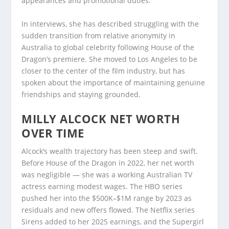
appearances and promotional duties.
In interviews, she has described struggling with the
sudden transition from relative anonymity in
Australia to global celebrity following House of the
Dragon’s premiere. She moved to Los Angeles to be
closer to the center of the film industry, but has
spoken about the importance of maintaining genuine
friendships and staying grounded.
MILLY ALCOCK NET WORTH
OVER TIME
Alcock’s wealth trajectory has been steep and swift.
Before House of the Dragon in 2022, her net worth
was negligible — she was a working Australian TV
actress earning modest wages. The HBO series
pushed her into the $500K–$1M range by 2023 as
residuals and new offers flowed. The Netflix series
Sirens added to her 2025 earnings, and the Supergirl