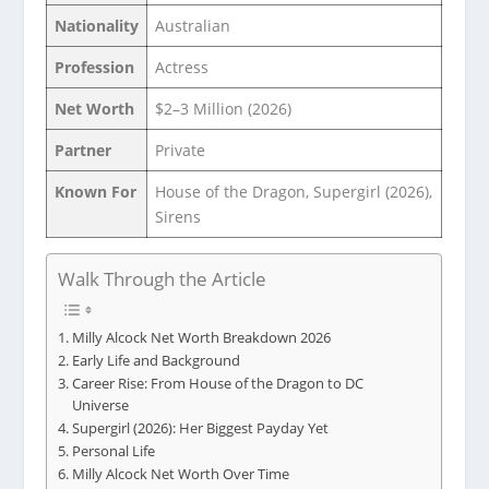
Nationality
Australian
Profession
Actress
Net Worth
$2–3 Million (2026)
Partner
Private
Known For
House of the Dragon, Supergirl (2026),
Sirens
Walk Through the Article
Milly Alcock Net Worth Breakdown 2026
Early Life and Background
Career Rise: From House of the Dragon to DC
Universe
Supergirl (2026): Her Biggest Payday Yet
Personal Life
Milly Alcock Net Worth Over Time