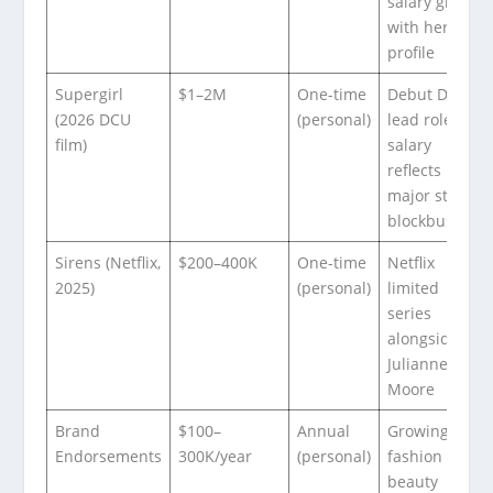
salary grew
with her
profile
Supergirl
$1–2M
One-time
Debut DCU
(2026 DCU
(personal)
lead role;
film)
salary
reflects
major studio
blockbuster
Sirens (Netflix,
$200–400K
One-time
Netflix
2025)
(personal)
limited
series
alongside
Julianne
Moore
Brand
$100–
Annual
Growing
Endorsements
300K/year
(personal)
fashion and
beauty