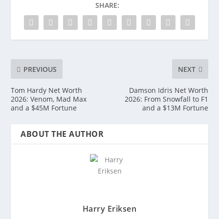
SHARE:
PREVIOUS
NEXT
Tom Hardy Net Worth
Damson Idris Net Worth
2026: Venom, Mad Max
2026: From Snowfall to F1
and a $45M Fortune
and a $13M Fortune
ABOUT THE AUTHOR
Harry Eriksen