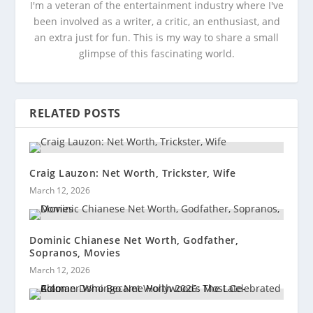
I'm a veteran of the entertainment industry where I've
been involved as a writer, a critic, an enthusiast, and
an extra just for fun. This is my way to share a small
glimpse of this fascinating world.
RELATED POSTS
Craig Lauzon: Net Worth, Trickster, Wife
March 12, 2026
Dominic Chianese Net Worth, Godfather,
Sopranos, Movies
March 12, 2026