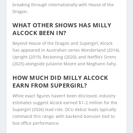
breaking through internationally with House of the
Dragon.
WHAT OTHER SHOWS HAS MILLY
ALCOCK BEEN IN?
Beyond House of the Dragon and Supergirl, Alcock
has appeared in Australian series Wonderland (2014),
Upright (2019), Reckoning (2020), and Netflix’s Sirens
(2025) alongside Julianne Moore and Meghann Fahy.
HOW MUCH DID MILLY ALCOCK
EARN FROM SUPERGIRL?
While exact figures haven’t been disclosed, industry
estimates suggest Alcock earned $1–2 million for the
Supergirl (2026) lead role. DCU debut leads typically
command this range, with backend bonuses tied to
box office performance.