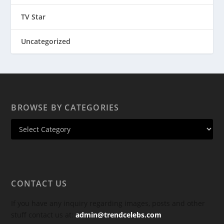
TV Star
Uncategorized
BROWSE BY CATEGORIES
CONTACT US
If you have any inquiry regarding images, posts and other
stuff contact us at:
admin@trendcelebs.com