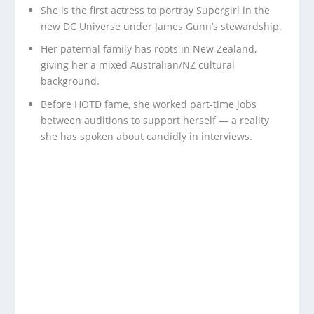
She is the first actress to portray Supergirl in the
new DC Universe under James Gunn’s stewardship.
Her paternal family has roots in New Zealand,
giving her a mixed Australian/NZ cultural
background.
Before HOTD fame, she worked part-time jobs
between auditions to support herself — a reality
she has spoken about candidly in interviews.