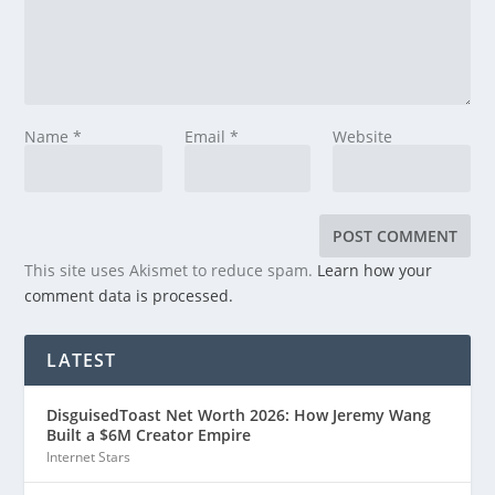
Name
*
Email
*
Website
This site uses Akismet to reduce spam.
Learn how your
comment data is processed.
LATEST
DisguisedToast Net Worth 2026: How Jeremy Wang
Built a $6M Creator Empire
Internet Stars