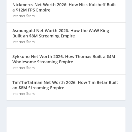
Nickmercs Net Worth 2026: How Nick Kolcheff Built
a $12M FPS Empire
Internet Stars
Asmongold Net Worth 2026: How the WoW King
Built an $8M Streaming Empire
Internet Stars
Sykkuno Net Worth 2026: How Thomas Built a $4M
Wholesome Streaming Empire
Internet Stars
TimTheTatman Net Worth 2026: How Tim Betar Built
an $8M Streaming Empire
Internet Stars