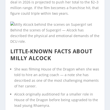
deal in 2026 is projected to push her total to the $2–3
million range. If the film becomes a franchise hit, that
figure could triple within two years.
Behind the scenes of Supergirl — Alcock has
described the physical and emotional demands of the
DCU role.
LITTLE-KNOWN FACTS ABOUT
MILLY ALCOCK
She was filming House of the Dragon when she was
told to hire an acting coach — a note she has
described as one of the most challenging moments
of her career.
Alcock originally auditioned for a smaller role in
House of the Dragon before being upgraded to the
lead young Rhaenyra.