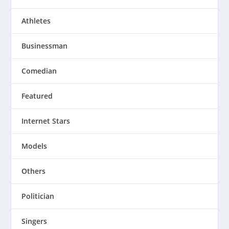
Athletes
Businessman
Comedian
Featured
Internet Stars
Models
Others
Politician
Singers