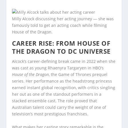
Milly Alcock discussing her acting journey — she was
famously told to get an acting coach while filming
House of the Dragon.
CAREER RISE: FROM HOUSE OF
THE DRAGON TO DC UNIVERSE
Alcock’s career-defining break came in 2022 when she
was cast as young Rhaenyra Targaryen in HBO’s
House of the Dragon
, the Game of Thrones prequel
series. Her performance as the headstrong princess
earned instant global recognition, with critics singling
her out as one of the standout performers in a
stacked ensemble cast. The role proved that
Australian talent could carry the weight of one of
television’s most prestigious franchises.
What makes her casting story remarkable is the