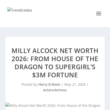
MILLY ALCOCK NET WORTH
2026: FROM HOUSE OF THE
DRAGON TO SUPERGIRL’S
$3M FORTUNE
Posted by
Harry Eriksen
|
May 21, 2026
|
Actors/Actress