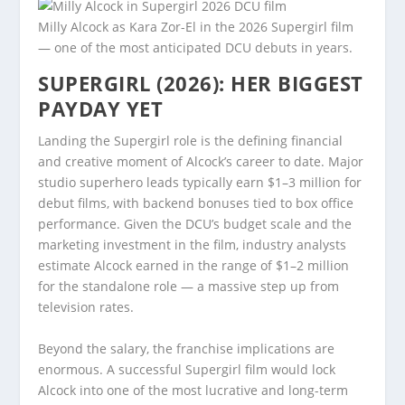
Milly Alcock as Kara Zor-El in the 2026 Supergirl film
— one of the most anticipated DCU debuts in years.
SUPERGIRL (2026): HER BIGGEST
PAYDAY YET
Landing the Supergirl role is the defining financial
and creative moment of Alcock’s career to date. Major
studio superhero leads typically earn $1–3 million for
debut films, with backend bonuses tied to box office
performance. Given the DCU’s budget scale and the
marketing investment in the film, industry analysts
estimate Alcock earned in the range of $1–2 million
for the standalone role — a massive step up from
television rates.
Beyond the salary, the franchise implications are
enormous. A successful Supergirl film would lock
Alcock into one of the most lucrative and long-term