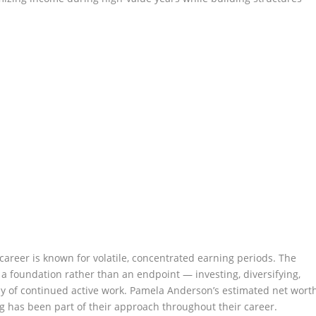
areer is known for volatile, concentrated earning periods. The
a foundation rather than an endpoint — investing, diversifying,
y of continued active work. Pamela Anderson’s estimated net wort
ng has been part of their approach throughout their career.