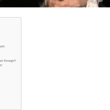
son
st Showgirl?
d?