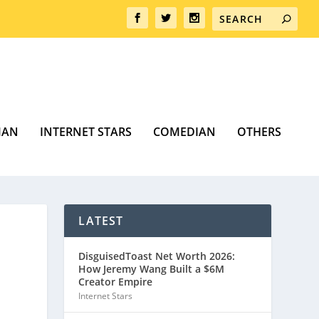
MAN
INTERNET STARS
COMEDIAN
OTHERS
LATEST
DisguisedToast Net Worth 2026:
How Jeremy Wang Built a $6M
Creator Empire
Internet Stars