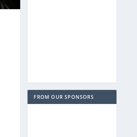
FROM OUR SPONSORS