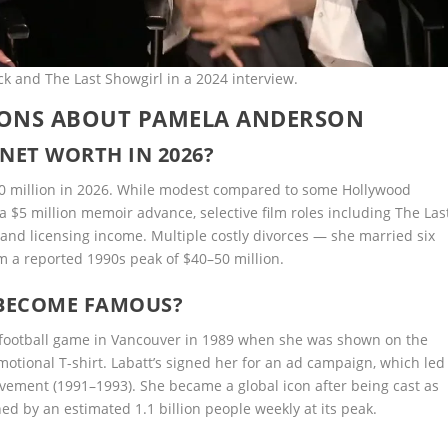
 and The Last Showgirl in a 2024 interview.
IONS ABOUT PAMELA ANDERSON
NET WORTH IN 2026?
20 million in 2026. While modest compared to some Hollywood
 a $5 million memoir advance, selective film roles including The Las
nd licensing income. Multiple costly divorces — she married six
m a reported 1990s peak of $40–50 million.
BECOME FAMOUS?
 football game in Vancouver in 1989 when she was shown on the
otional T-shirt. Labatt’s signed her for an ad campaign, which led
ovement (1991–1993). She became a global icon after being cast as
d by an estimated 1.1 billion people weekly at its peak.