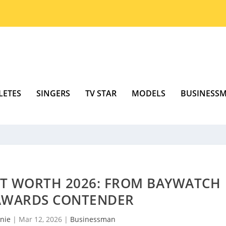
LETES
SINGERS
TV STAR
MODELS
BUSINESS
T WORTH 2026: FROM BAYWATCH
 AWARDS CONTENDER
nie
|
Mar 12, 2026
|
Businessman