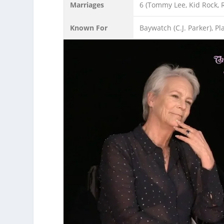
Marriages
6 (Tommy Lee, Kid Rock, 
Known For
Baywatch (C.J. Parker), P