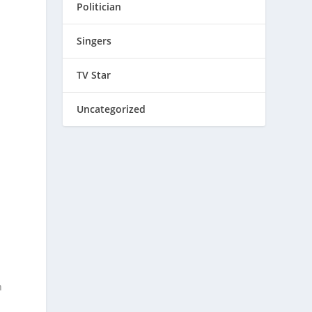
Politician
Singers
TV Star
Uncategorized
h