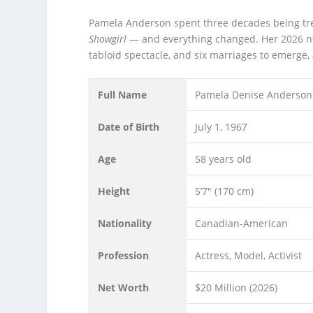
Pamela Anderson spent three decades being tr
Showgirl
— and everything changed. Her 2026 net 
tabloid spectacle, and six marriages to emerge, 
Full Name
Pamela Denise Anderson
Date of Birth
July 1, 1967
Age
58 years old
Height
5’7″ (170 cm)
Nationality
Canadian-American
Profession
Actress, Model, Activist
Net Worth
$20 Million (2026)