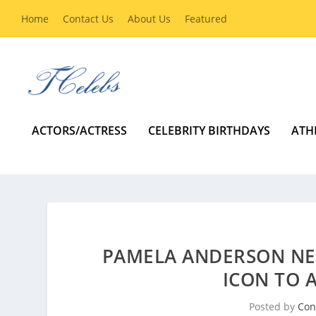
Home
Contact Us
About Us
Featured
ACTORS/ACTRESS
CELEBRITY BIRTHDAYS
ATH
PAMELA ANDERSON NE
ICON TO
Posted by
Con