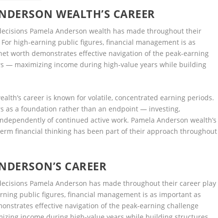
ANDERSON WEALTH’S CAREER
 decisions Pamela Anderson wealth has made throughout their
g. For high-earning public figures, financial management is as
net worth demonstrates effective navigation of the peak-earning
s — maximizing income during high-value years while building
lth’s career is known for volatile, concentrated earning periods.
s as a foundation rather than an endpoint — investing,
e independently of continued active work. Pamela Anderson wealth’s
term financial thinking has been part of their approach throughout
ANDERSON’S CAREER
 decisions Pamela Anderson has made throughout their career play
earning public figures, financial management is as important as
onstrates effective navigation of the peak-earning challenge
zing income during high-value years while building structures