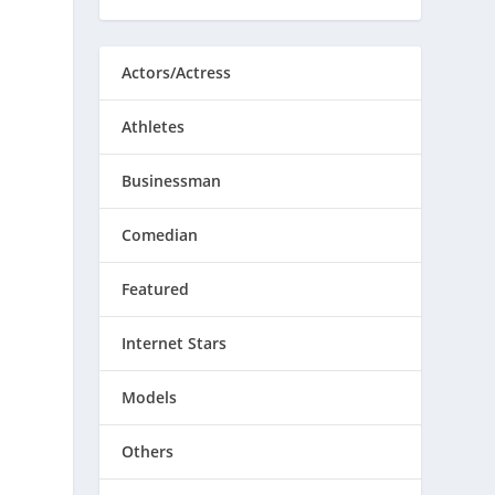
Actors/Actress
Athletes
Businessman
Comedian
Featured
Internet Stars
Models
Others