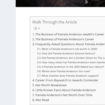
Walk Through the Article
The Business of Pamela Anderson wealth’s Career
The Business of Pamela Anderson’s Career
Frequently Asked Questions About Pamela Ander
What is Pamela Anderson’s net worth in 2026?
How did Pamela Anderson become famous?
Did Pamela Anderson win a Golden Globe for The La
How many times has Pamela Anderson been marrie
Is Pamela Anderson in the 2025 Naked Gun reboot?
Where does Pamela Anderson live now?
What charities does Pamela Anderson support?
Career: From Baywatch to Awards Contender
Net Worth Breakdown
Little-Known Facts About Pamela Anderson
Pamela Anderson’s Net Worth Over Time
Also Read