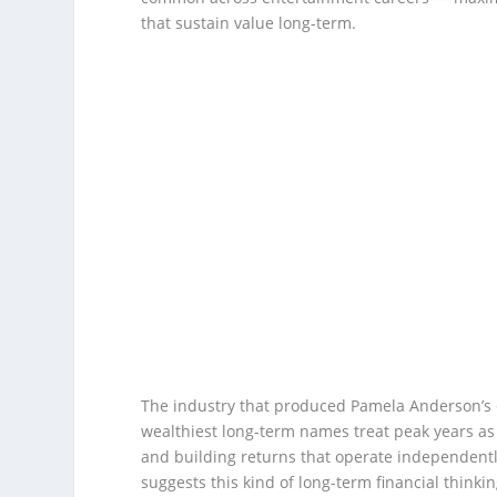
that sustain value long-term.
The industry that produced Pamela Anderson’s c
wealthiest long-term names treat peak years as 
and building returns that operate independentl
suggests this kind of long-term financial thinki