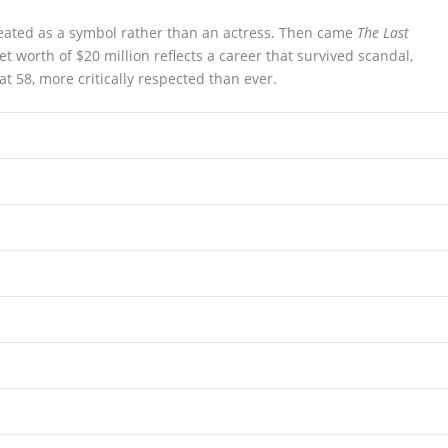
eated as a symbol rather than an actress. Then came
The Last
worth of $20 million reflects a career that survived scandal,
at 58, more critically respected than ever.