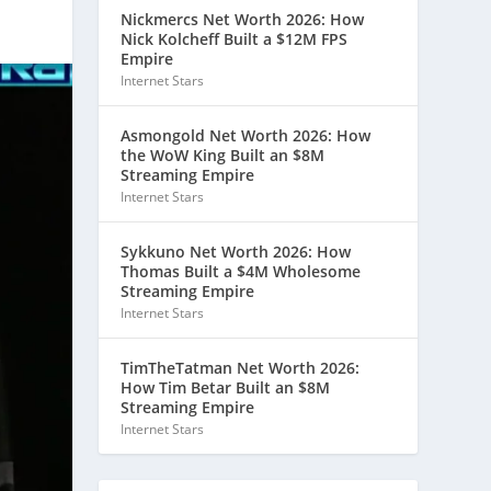
Nickmercs Net Worth 2026: How
Nick Kolcheff Built a $12M FPS
Empire
Internet Stars
Asmongold Net Worth 2026: How
the WoW King Built an $8M
Streaming Empire
Internet Stars
Sykkuno Net Worth 2026: How
Thomas Built a $4M Wholesome
Streaming Empire
Internet Stars
TimTheTatman Net Worth 2026:
How Tim Betar Built an $8M
Streaming Empire
Internet Stars