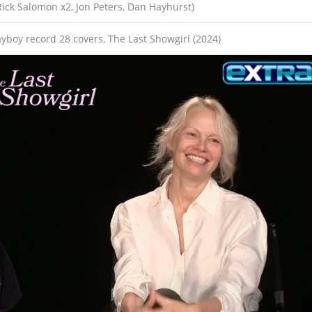
Rick Salomon x2, Jon Peters, Dan Hayhurst)
layboy record 28 covers, The Last Showgirl (2024)