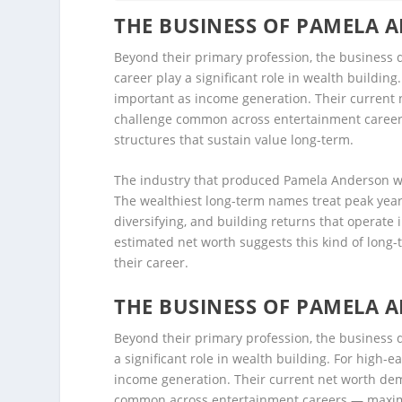
THE BUSINESS OF PAMELA 
Beyond their primary profession, the business
career play a significant role in wealth buildin
important as income generation. Their current 
challenge common across entertainment career
structures that sustain value long-term.
The industry that produced Pamela Anderson wea
The wealthiest long-term names treat peak year
diversifying, and building returns that operat
estimated net worth suggests this kind of long-
their career.
THE BUSINESS OF PAMELA 
Beyond their primary profession, the business
a significant role in wealth building. For high-
income generation. Their current net worth dem
common across entertainment careers — maximi