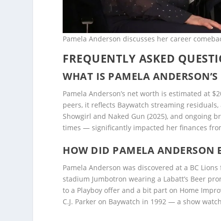
Pamela Anderson discusses her career comeback
FREQUENTLY ASKED QUEST
WHAT IS PAMELA ANDERSON’S 
Pamela Anderson’s net worth is estimated at $
peers, it reflects Baywatch streaming residuals,
Showgirl and Naked Gun (2025), and ongoing bra
times — significantly impacted her finances fro
HOW DID PAMELA ANDERSON 
Pamela Anderson was discovered at a BC Lions
stadium Jumbotron wearing a Labatt’s Beer prom
to a Playboy offer and a bit part on Home Impr
C.J. Parker on Baywatch in 1992 — a show watche