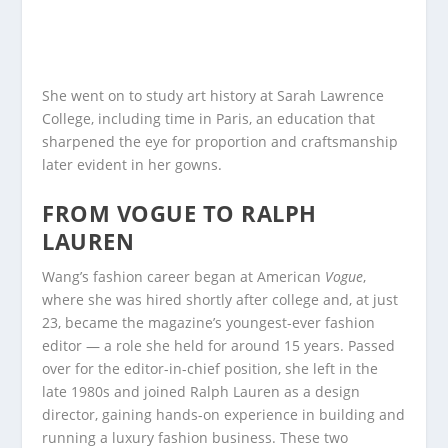
She went on to study art history at Sarah Lawrence
College, including time in Paris, an education that
sharpened the eye for proportion and craftsmanship
later evident in her gowns.
FROM VOGUE TO RALPH
LAUREN
Wang’s fashion career began at American
Vogue
,
where she was hired shortly after college and, at just
23, became the magazine’s youngest-ever fashion
editor — a role she held for around 15 years. Passed
over for the editor-in-chief position, she left in the
late 1980s and joined Ralph Lauren as a design
director, gaining hands-on experience in building and
running a luxury fashion business. These two