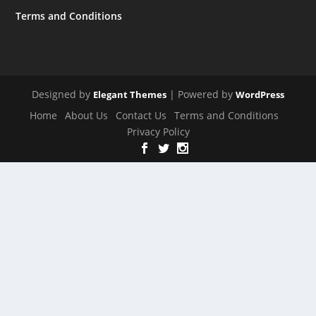
Terms and Conditions
Designed by
| Powered by
Elegant Themes
WordPress
Home
About Us
Contact Us
Terms and Conditions
Privacy Policy