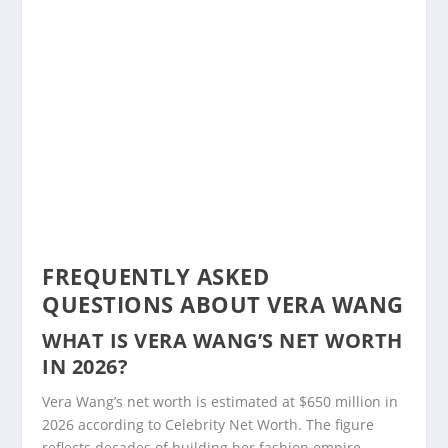
FREQUENTLY ASKED
QUESTIONS ABOUT VERA WANG
WHAT IS VERA WANG’S NET WORTH
IN 2026?
Vera Wang’s net worth is estimated at $650 million in
2026 according to Celebrity Net Worth. The figure
reflects decades of building her fashion empire,