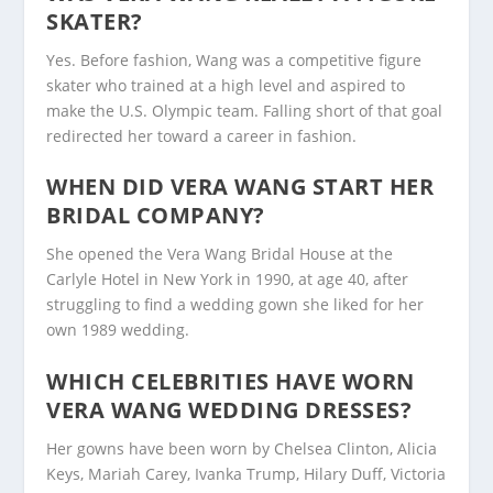
SKATER?
Yes. Before fashion, Wang was a competitive figure
skater who trained at a high level and aspired to
make the U.S. Olympic team. Falling short of that goal
redirected her toward a career in fashion.
WHEN DID VERA WANG START HER
BRIDAL COMPANY?
She opened the Vera Wang Bridal House at the
Carlyle Hotel in New York in 1990, at age 40, after
struggling to find a wedding gown she liked for her
own 1989 wedding.
WHICH CELEBRITIES HAVE WORN
VERA WANG WEDDING DRESSES?
Her gowns have been worn by Chelsea Clinton, Alicia
Keys, Mariah Carey, Ivanka Trump, Hilary Duff, Victoria