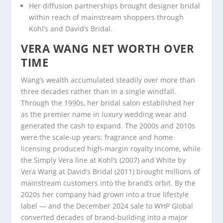
Her diffusion partnerships brought designer bridal
within reach of mainstream shoppers through
Kohl’s and David’s Bridal.
VERA WANG NET WORTH OVER
TIME
Wang’s wealth accumulated steadily over more than
three decades rather than in a single windfall.
Through the 1990s, her bridal salon established her
as the premier name in luxury wedding wear and
generated the cash to expand. The 2000s and 2010s
were the scale-up years: fragrance and home
licensing produced high-margin royalty income, while
the Simply Vera line at Kohl’s (2007) and White by
Vera Wang at David’s Bridal (2011) brought millions of
mainstream customers into the brand’s orbit. By the
2020s her company had grown into a true lifestyle
label — and the December 2024 sale to WHP Global
converted decades of brand-building into a major