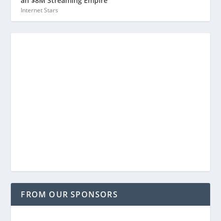
an $8M Streaming Empire
Internet Stars
FROM OUR SPONSORS