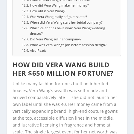
How did Vera Wang make her money?
How old is Vera Wang?
Was Vera Wang really a figure skater?
When did Vera Wang start her bridal company?
Which celebrities have worn Vera Wang wedding
dresses?
Did Vera Wang sell her company?
What was Vera Wang’s job before fashion design?
Also Read:
HOW DID VERA WANG BUILD
HER $650 MILLION FORTUNE?
Unlike many fashion fortunes built on inherited
houses, Vera Wang’s wealth was self-made and
arrived comparatively late — she did not launch her
own label until she was 40. Her money came from a
vertically expanding brand: high-end couture gowns
at the top, accessible diffusion lines in the middle,
and lucrative licensing in fragrance and home at
scale. The single largest event for her net worth was