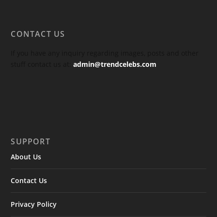
CONTACT US
If you have any inquiry regarding images, posts and other
stuff contact us at:
admin@trendcelebs.com
SUPPORT
About Us
Contact Us
Privacy Policy