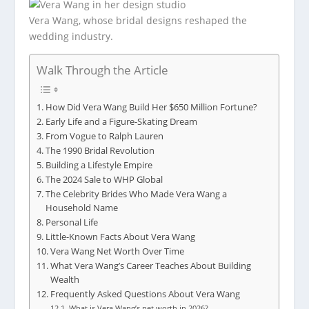
Vera Wang, whose bridal designs reshaped the
wedding industry.
Walk Through the Article
How Did Vera Wang Build Her $650 Million Fortune?
Early Life and a Figure-Skating Dream
From Vogue to Ralph Lauren
The 1990 Bridal Revolution
Building a Lifestyle Empire
The 2024 Sale to WHP Global
The Celebrity Brides Who Made Vera Wang a
Household Name
Personal Life
Little-Known Facts About Vera Wang
Vera Wang Net Worth Over Time
What Vera Wang’s Career Teaches About Building
Wealth
Frequently Asked Questions About Vera Wang
What is Vera Wang’s net worth in 2026?