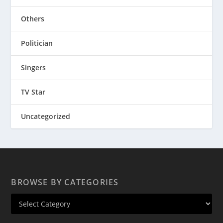
Others
Politician
Singers
TV Star
Uncategorized
BROWSE BY CATEGORIES