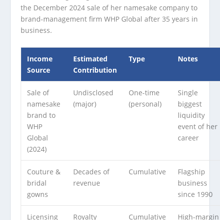
the December 2024 sale of her namesake company to
brand-management firm WHP Global after 35 years in
business.
Income
Estimated
Type
Notes
Source
Contribution
Sale of
Undisclosed
One-time
Single
namesake
(major)
(personal)
biggest
brand to
liquidity
WHP
event of her
Global
career
(2024)
Couture &
Decades of
Cumulative
Flagship
bridal
revenue
business
gowns
since 1990
Licensing
Royalty
Cumulative
High-margin