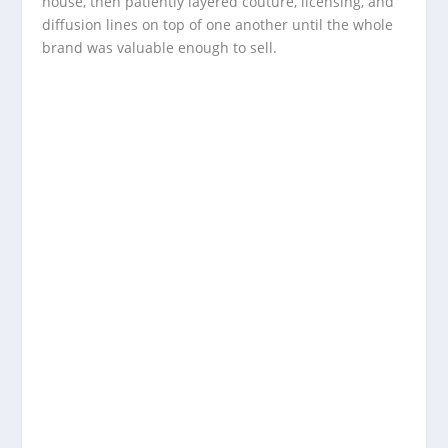
house, then patiently layered couture, licensing, and
diffusion lines on top of one another until the whole
brand was valuable enough to sell.