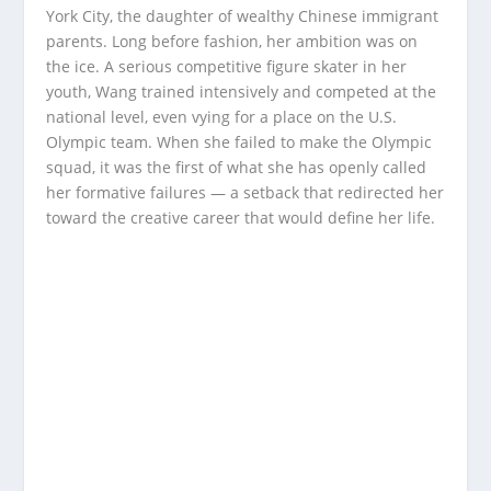
York City, the daughter of wealthy Chinese immigrant
parents. Long before fashion, her ambition was on
the ice. A serious competitive figure skater in her
youth, Wang trained intensively and competed at the
national level, even vying for a place on the U.S.
Olympic team. When she failed to make the Olympic
squad, it was the first of what she has openly called
her formative failures — a setback that redirected her
toward the creative career that would define her life.