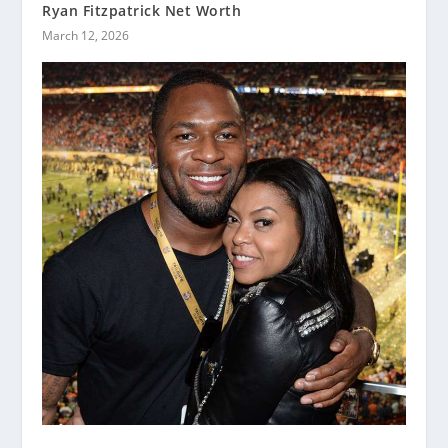
Ryan Fitzpatrick Net Worth
March 12, 2026