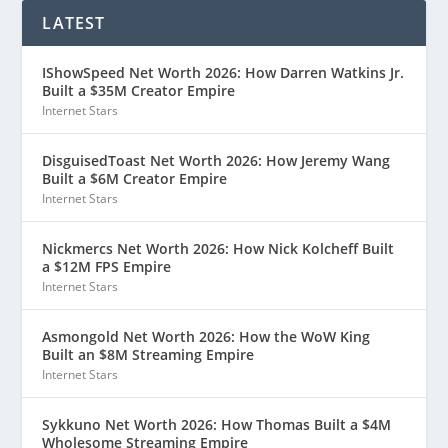
LATEST
IShowSpeed Net Worth 2026: How Darren Watkins Jr.
Built a $35M Creator Empire
Internet Stars
DisguisedToast Net Worth 2026: How Jeremy Wang
Built a $6M Creator Empire
Internet Stars
Nickmercs Net Worth 2026: How Nick Kolcheff Built
a $12M FPS Empire
Internet Stars
Asmongold Net Worth 2026: How the WoW King
Built an $8M Streaming Empire
Internet Stars
Sykkuno Net Worth 2026: How Thomas Built a $4M
Wholesome Streaming Empire