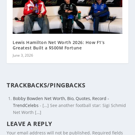
Lewis Hamilton Net Worth 2026: How F1’s
Greatest Built a $500M Fortune
June 3, 2026
TRACKBACKS/PINGBACKS
Bobby Bowden Net Worth, Bio, Quotes, Record -
TrendCelebs
- […] See another football star: Sigi Schmid
Net Worth […]
LEAVE A REPLY
Your email address will not be published.
Required fields