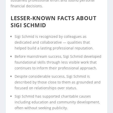
sustained professional effort and sound personal
financial decisions.
LESSER-KNOWN FACTS ABOUT
SIGI SCHMID
Sigi Schmid is recognized by colleagues as
dedicated and collaborative — qualities that
helped build a lasting professional reputation.
Before mainstream success, Sigi Schmid developed
foundational skills through less visible work that
continues to inform their professional approach.
Despite considerable success, Sigi Schmid is
described by those close to them as grounded and
focused on relationships over status.
Sigi Schmid has supported charitable causes
including education and community development,
often without seeking publicity.