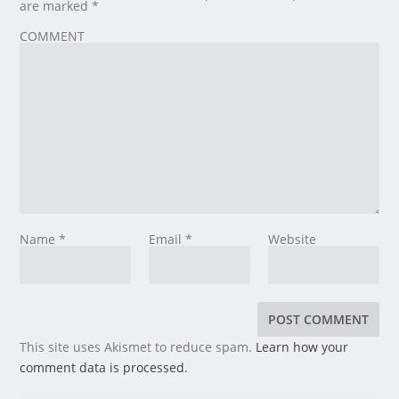
are marked
*
COMMENT
Name
*
Email
*
Website
This site uses Akismet to reduce spam.
Learn how your
comment data is processed.