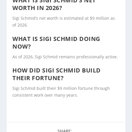
WHAT IS SIGI SCHMID’S NET
WORTH IN 2026?
Sigi Schmid’s net worth is estimated at $9 million as
of 2026.
WHAT IS SIGI SCHMID DOING
NOW?
As of 2026, Sigi Schmid remains professionally active.
HOW DID SIGI SCHMID BUILD
THEIR FORTUNE?
Sigi Schmid built their $9 million fortune through
consistent work over many years.
SHARE: