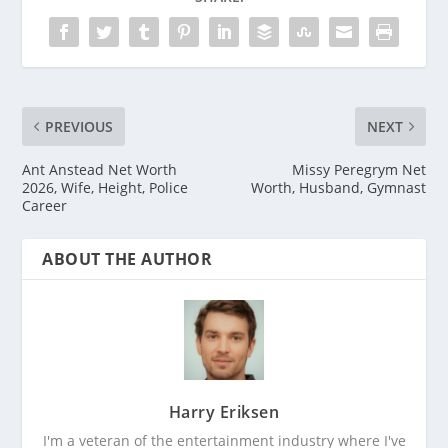
PREVIOUS
NEXT
Ant Anstead Net Worth
Missy Peregrym Net
2026, Wife, Height, Police
Worth, Husband, Gymnast
Career
ABOUT THE AUTHOR
Harry Eriksen
I'm a veteran of the entertainment industry where I've