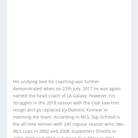
His undying love for coaching was further
demonstrated when on 27th July, 2017 he was again
named the head coach of LA Galaxy. However, his
struggles in the 2018 season with the club saw him
resign and go replaced by Dominic Kinnear in
manning the team. According to MLS, Sigi Schmid is
the all-time winner with 240 regular season wins, two
MLS cups in 2002 and 2008, Supporters Shields in