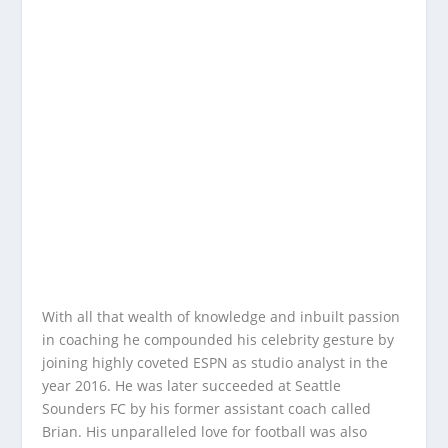
With all that wealth of knowledge and inbuilt passion
in coaching he compounded his celebrity gesture by
joining highly coveted ESPN as studio analyst in the
year 2016. He was later succeeded at Seattle
Sounders FC by his former assistant coach called
Brian. His unparalleled love for football was also