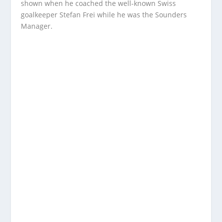
shown when he coached the well-known Swiss
goalkeeper Stefan Frei while he was the Sounders
Manager.