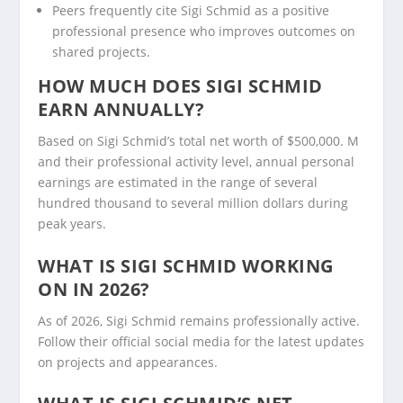
Peers frequently cite Sigi Schmid as a positive
professional presence who improves outcomes on
shared projects.
HOW MUCH DOES SIGI SCHMID
EARN ANNUALLY?
Based on Sigi Schmid’s total net worth of $500,000. M
and their professional activity level, annual personal
earnings are estimated in the range of several
hundred thousand to several million dollars during
peak years.
WHAT IS SIGI SCHMID WORKING
ON IN 2026?
As of 2026, Sigi Schmid remains professionally active.
Follow their official social media for the latest updates
on projects and appearances.