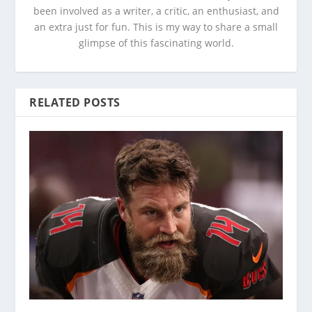
been involved as a writer, a critic, an enthusiast, and
an extra just for fun. This is my way to share a small
glimpse of this fascinating world.
RELATED POSTS