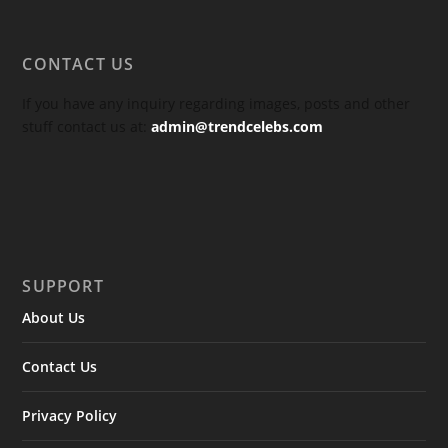
CONTACT US
If you have any inquiry regarding images, posts and other
stuff contact us at:
admin@trendcelebs.com
SUPPORT
About Us
Contact Us
Privacy Policy