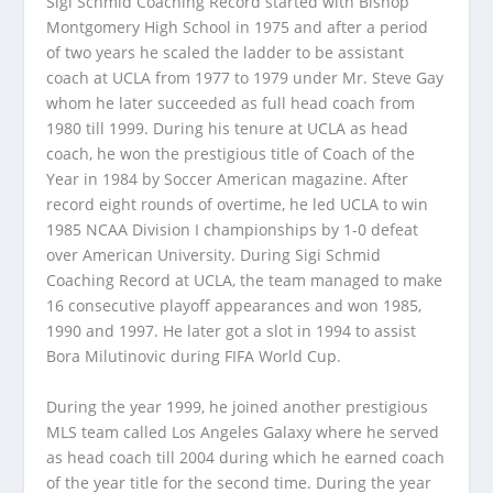
Sigi Schmid Coaching Record started with Bishop
Montgomery High School in 1975 and after a period
of two years he scaled the ladder to be assistant
coach at UCLA from 1977 to 1979 under Mr. Steve Gay
whom he later succeeded as full head coach from
1980 till 1999. During his tenure at UCLA as head
coach, he won the prestigious title of Coach of the
Year in 1984 by Soccer American magazine. After
record eight rounds of overtime, he led UCLA to win
1985 NCAA Division I championships by 1-0 defeat
over American University. During Sigi Schmid
Coaching Record at UCLA, the team managed to make
16 consecutive playoff appearances and won 1985,
1990 and 1997. He later got a slot in 1994 to assist
Bora Milutinovic during FIFA World Cup.
During the year 1999, he joined another prestigious
MLS team called Los Angeles Galaxy where he served
as head coach till 2004 during which he earned coach
of the year title for the second time. During the year