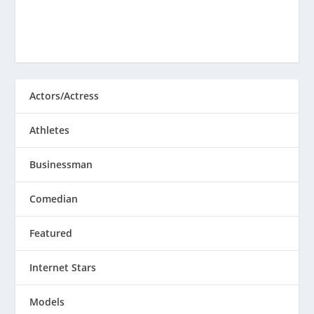
Actors/Actress
Athletes
Businessman
Comedian
Featured
Internet Stars
Models