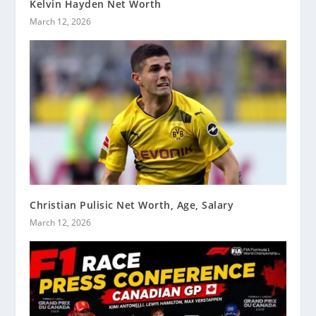
Kelvin Hayden Net Worth
March 12, 2026
Christian Pulisic Net Worth, Age, Salary
March 12, 2026