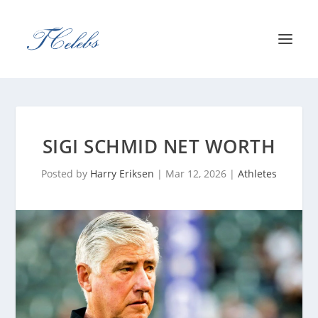
SIGI SCHMID NET WORTH
Posted by
Harry Eriksen
|
Mar 12, 2026
|
Athletes