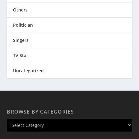
Others
Politician
Singers
TV Star
Uncategorized
BROWSE BY CATEGORIES