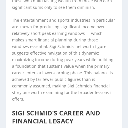
those who build lasting wealth from those who earn
significant sums only to see them diminish.
The entertainment and sports industries in particular
are known for producing significant income over
relatively short peak earning windows — which
makes smart financial planning during those
windows essential. Sigi Schmid’s net worth figure
suggests effective navigation of this dynamic:
maximizing income during peak years while building
a foundation that sustains value when the primary
career enters a lower-earning phase. This balance is
achieved by far fewer public figures than is
commonly assumed, making Sigi Schmid’s financial
story one worth examining for the broader lessons it
offers.
SIGI SCHMID’S CAREER AND
FINANCIAL LEGACY