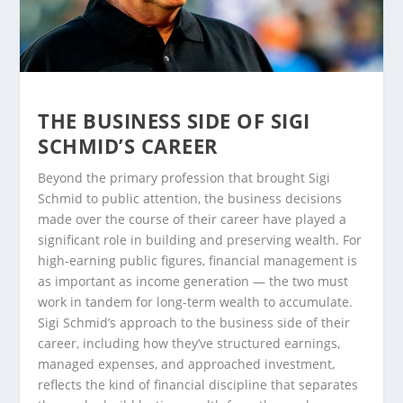
THE BUSINESS SIDE OF SIGI
SCHMID’S CAREER
Beyond the primary profession that brought Sigi
Schmid to public attention, the business decisions
made over the course of their career have played a
significant role in building and preserving wealth. For
high-earning public figures, financial management is
as important as income generation — the two must
work in tandem for long-term wealth to accumulate.
Sigi Schmid’s approach to the business side of their
career, including how they’ve structured earnings,
managed expenses, and approached investment,
reflects the kind of financial discipline that separates