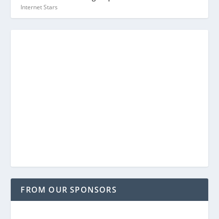
Internet Stars
FROM OUR SPONSORS