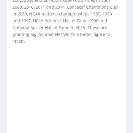
2002, 2008 and 2014, U.S Open Cup Titles in 2001,
2009, 2010, 2011 and 2014, Concacaf Champions Cup
in 2000, NCAA national championships 1985, 1990
and 1997, UCLA Athletics Hall of Fame 1996 and
National Soccer Hall of Fame in 2015. These are
granting Sigi Schmid Net Worth a better figure to
recon.