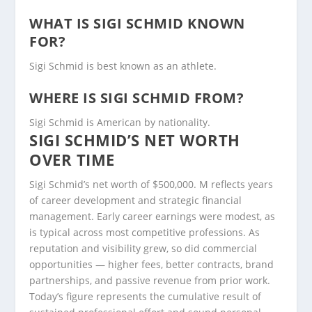
WHAT IS SIGI SCHMID KNOWN
FOR?
Sigi Schmid is best known as an athlete.
WHERE IS SIGI SCHMID FROM?
Sigi Schmid is American by nationality.
SIGI SCHMID’S NET WORTH
OVER TIME
Sigi Schmid’s net worth of $500,000. M reflects years
of career development and strategic financial
management. Early career earnings were modest, as
is typical across most competitive professions. As
reputation and visibility grew, so did commercial
opportunities — higher fees, better contracts, brand
partnerships, and passive revenue from prior work.
Today’s figure represents the cumulative result of