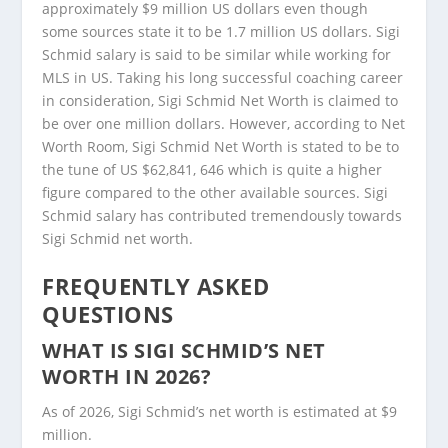
approximately $9 million US dollars even though
some sources state it to be 1.7 million US dollars. Sigi
Schmid salary is said to be similar while working for
MLS in US. Taking his long successful coaching career
in consideration, Sigi Schmid Net Worth is claimed to
be over one million dollars. However, according to Net
Worth Room, Sigi Schmid Net Worth is stated to be to
the tune of US $62,841, 646 which is quite a higher
figure compared to the other available sources. Sigi
Schmid salary has contributed tremendously towards
Sigi Schmid net worth.
FREQUENTLY ASKED
QUESTIONS
WHAT IS SIGI SCHMID’S NET
WORTH IN 2026?
As of 2026, Sigi Schmid’s net worth is estimated at $9
million.