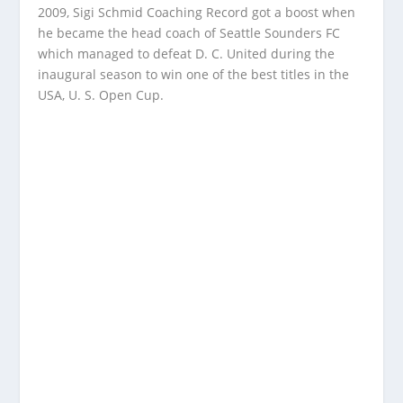
2009, Sigi Schmid Coaching Record got a boost when
he became the head coach of Seattle Sounders FC
which managed to defeat D. C. United during the
inaugural season to win one of the best titles in the
USA, U. S. Open Cup.