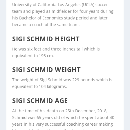
University of California Los Angeles (UCLA) soccer
team and played as midfielder for four years during
his Bachelor of Economics study period and later
became a coach of the same team.
SIGI SCHMID HEIGHT
He was six feet and three inches tall which is
equivalent to 193 cm.
SIGI SCHMID WEIGHT
The weight of Sigi Schmid was 229 pounds which is
equivalent to 104 kilograms.
SIGI SCHMID AGE
At the time of his death on 25th December, 2018,
Schmid was 65 years old of which he spent about 40
years in his very successful coaching career making