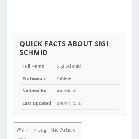
QUICK FACTS ABOUT SIGI
SCHMID
Full Name
Sigi Schmid
Profession
Athlete
Nationality
American
Last Updated
March 2026
Walk Through the Article