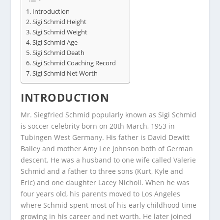
Introduction
Sigi Schmid Height
Sigi Schmid Weight
Sigi Schmid Age
Sigi Schmid Death
Sigi Schmid Coaching Record
Sigi Schmid Net Worth
INTRODUCTION
Mr. Siegfried Schmid popularly known as Sigi Schmid
is soccer celebrity born on 20th March, 1953 in
Tubingen West Germany. His father is David Dewitt
Bailey and mother Amy Lee Johnson both of German
descent. He was a husband to one wife called Valerie
Schmid and a father to three sons (Kurt, Kyle and
Eric) and one daughter Lacey Nicholl. When he was
four years old, his parents moved to Los Angeles
where Schmid spent most of his early childhood time
growing in his career and net worth. He later joined