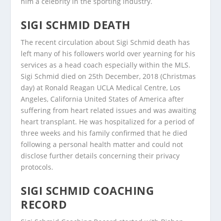
him a celebrity in the sporting industry.
SIGI SCHMID DEATH
The recent circulation about Sigi Schmid death has
left many of his followers world over yearning for his
services as a head coach especially within the MLS.
Sigi Schmid died on 25th December, 2018 (Christmas
day) at Ronald Reagan UCLA Medical Centre, Los
Angeles, California United States of America after
suffering from heart related issues and was awaiting
heart transplant. He was hospitalized for a period of
three weeks and his family confirmed that he died
following a personal health matter and could not
disclose further details concerning their privacy
protocols.
SIGI SCHMID COACHING
RECORD