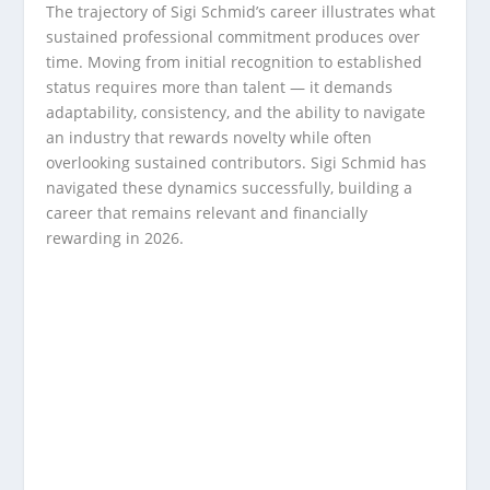
The trajectory of Sigi Schmid’s career illustrates what
sustained professional commitment produces over
time. Moving from initial recognition to established
status requires more than talent — it demands
adaptability, consistency, and the ability to navigate
an industry that rewards novelty while often
overlooking sustained contributors. Sigi Schmid has
navigated these dynamics successfully, building a
career that remains relevant and financially
rewarding in 2026.