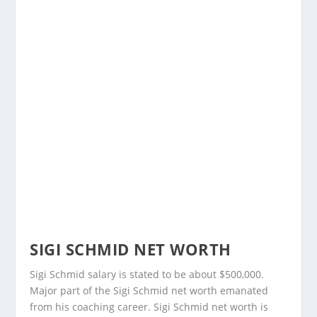
SIGI SCHMID NET WORTH
Sigi Schmid salary is stated to be about $500,000.
Major part of the Sigi Schmid net worth emanated
from his coaching career. Sigi Schmid net worth is