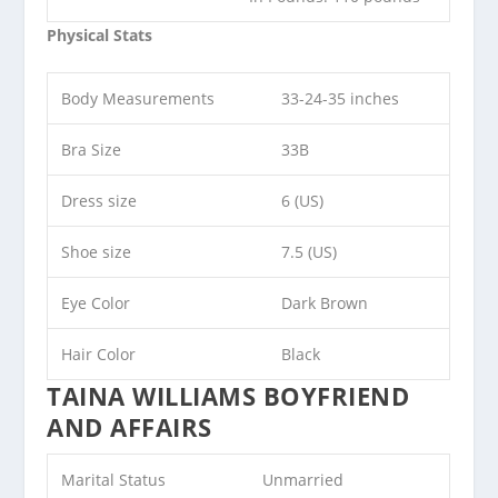
Physical Stats
Body Measurements
33-24-35 inches
Bra Size
33B
Dress size
6 (US)
Shoe size
7.5 (US)
Eye Color
Dark Brown
Hair Color
Black
TAINA WILLIAMS BOYFRIEND
AND AFFAIRS
Marital Status
Unmarried