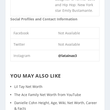
and Hip Hop: New York
star Emily Bustamante.
Social Profiles and Contact Information
Facebook
Not Available
Twitter
Not Available
Instagram
@latainax3
YOU MAY ALSO LIKE
Lil Tay Net Worth
The Ace Family Net Worth from YouTube
Danielle Cohn Height, Age, Wiki, Net Worth, Career
& Facts