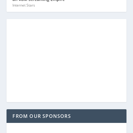
Internet Stars
FROM OUR SPONSORS