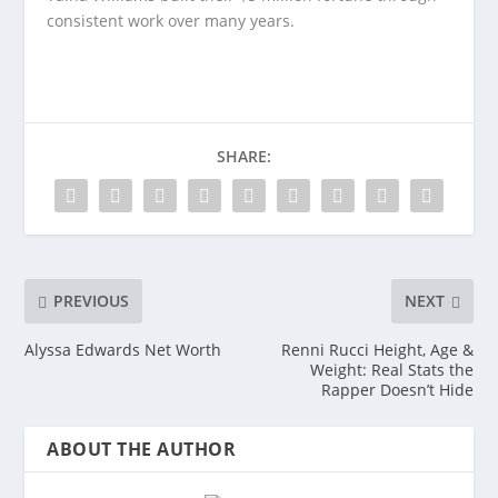
consistent work over many years.
SHARE:
PREVIOUS
NEXT
Alyssa Edwards Net Worth
Renni Rucci Height, Age &
Weight: Real Stats the
Rapper Doesn’t Hide
ABOUT THE AUTHOR