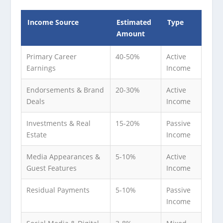
Income Source
Estimated
Type
Amount
Primary Career
40-50%
Active
Earnings
Income
Endorsements & Brand
20-30%
Active
Deals
Income
Investments & Real
15-20%
Passive
Estate
Income
Media Appearances &
5-10%
Active
Guest Features
Income
Residual Payments
5-10%
Passive
Income