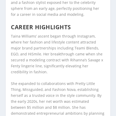
and a fashion stylist exposed her to the celebrity
sphere from an early age, perfectly positioning her
for a career in social media and modeling.
CAREER HIGHLIGHTS
Taina Williams’ ascent began through Instagram,
where her fashion and lifestyle content attracted
major brand partnerships including Teami Blends,
EGO, and HiSmile. Her breakthrough came when she
secured a modeling contract with Rihanna’s Savage x
Fenty lingerie line, significantly elevating her
credibility in fashion.
She expanded to collaborations with Pretty Little
Thing, Missguided, and Fashion Nova, establishing
herself as a trusted voice in the style community. By
the early 2020s, her net worth was estimated
between $5 million and $8 million. She has
demonstrated entrepreneurial ambitions by planning