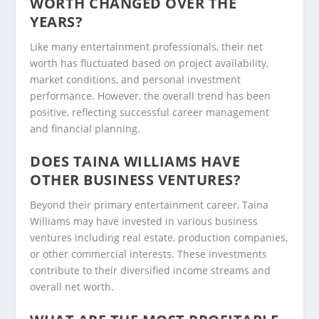
WORTH CHANGED OVER THE
YEARS?
Like many entertainment professionals, their net
worth has fluctuated based on project availability,
market conditions, and personal investment
performance. However, the overall trend has been
positive, reflecting successful career management
and financial planning.
DOES TAINA WILLIAMS HAVE
OTHER BUSINESS VENTURES?
Beyond their primary entertainment career, Taina
Williams may have invested in various business
ventures including real estate, production companies,
or other commercial interests. These investments
contribute to their diversified income streams and
overall net worth.