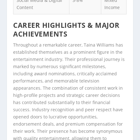
Social Media & Digital
3-8%
Mixed
Content
Income
CAREER HIGHLIGHTS & MAJOR
ACHIEVEMENTS
Throughout a remarkable career, Taina Williams has
established themselves as a prominent figure in the
entertainment industry. Their professional journey is
marked by numerous significant milestones,
including award nominations, critically acclaimed
performances, and memorable television
appearances. The combination of consistent work in
high-profile projects and strategic career decisions
has contributed substantially to their financial
success. Industry recognition and peer respect have
opened doors to lucrative opportunities,
endorsement deals, and premium compensation for
their work. Their presence has become synonymous
with quality entertainment, allowing them to