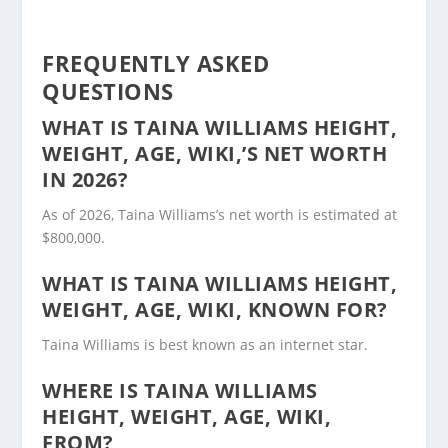
FREQUENTLY ASKED
QUESTIONS
WHAT IS TAINA WILLIAMS HEIGHT,
WEIGHT, AGE, WIKI,’S NET WORTH
IN 2026?
As of 2026, Taina Williams’s net worth is estimated at
$800,000.
WHAT IS TAINA WILLIAMS HEIGHT,
WEIGHT, AGE, WIKI, KNOWN FOR?
Taina Williams is best known as an internet star.
WHERE IS TAINA WILLIAMS
HEIGHT, WEIGHT, AGE, WIKI,
FROM?