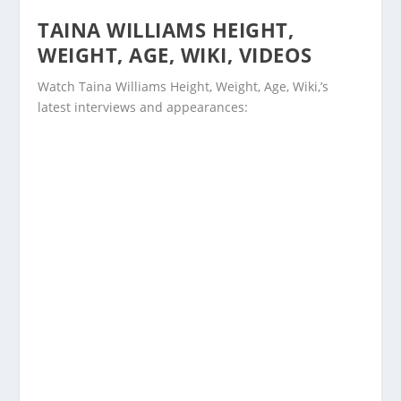
TAINA WILLIAMS HEIGHT,
WEIGHT, AGE, WIKI, VIDEOS
Watch Taina Williams Height, Weight, Age, Wiki,’s
latest interviews and appearances: