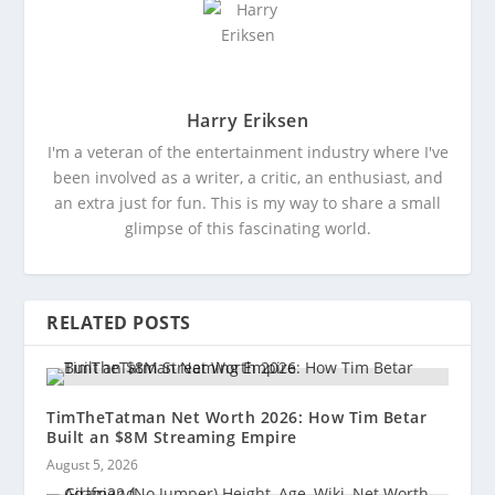
Harry Eriksen
I'm a veteran of the entertainment industry where I've
been involved as a writer, a critic, an enthusiast, and
an extra just for fun. This is my way to share a small
glimpse of this fascinating world.
RELATED POSTS
TimTheTatman Net Worth 2026: How Tim Betar
Built an $8M Streaming Empire
August 5, 2026