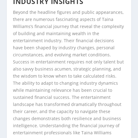
INDUSTRY INSIGHTS
Beyond the headline figures and public appearances,
there are numerous fascinating aspects of Taina
Williams’s financial journey that reveal the complexity
of building and maintaining wealth in the
entertainment industry. Their financial decisions
have been shaped by industry changes, personal
circumstances, and evolving market conditions.
Success in entertainment requires not only talent but
also savvy business acumen, strategic planning, and
the wisdom to know when to take calculated risks.
The ability to adapt to changing industry dynamics
while maintaining relevance has been crucial to
sustained financial success. The entertainment
landscape has transformed dramatically throughout
their career, and the capacity to navigate these
changes demonstrates both resilience and business
intelligence. Understanding the financial journey of
entertainment professionals like Taina Williams