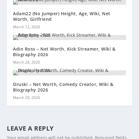
Adam22 (No Jumper) Height, Age, Wiki, Net
Worth, Girlfriend
March 12, 2026
Adin Ross – Net Worth, Kick Streamer, Wiki &
Biography 2026
March 28, 2026
Druski – Net Worth, Comedy Creator, Wiki &
Biography 2026
March 29, 2026
LEAVE A REPLY
Your email address will not be published.
Required fields