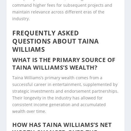
command higher fees for subsequent projects and
maintain relevance across different eras of the
industry.
FREQUENTLY ASKED
QUESTIONS ABOUT TAINA
WILLIAMS
WHAT IS THE PRIMARY SOURCE OF
TAINA WILLIAMS’S WEALTH?
Taina Williams’s primary wealth comes from a
successful career in entertainment, supplemented by
strategic investments and endorsement partnerships.
Their longevity in the industry has allowed for
consistent income generation and accumulated
wealth over time.
HOW HAS TAINA WILLIAMS’S NET