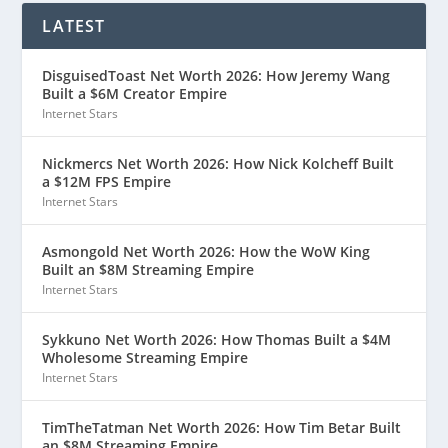
LATEST
DisguisedToast Net Worth 2026: How Jeremy Wang
Built a $6M Creator Empire
Internet Stars
Nickmercs Net Worth 2026: How Nick Kolcheff Built
a $12M FPS Empire
Internet Stars
Asmongold Net Worth 2026: How the WoW King
Built an $8M Streaming Empire
Internet Stars
Sykkuno Net Worth 2026: How Thomas Built a $4M
Wholesome Streaming Empire
Internet Stars
TimTheTatman Net Worth 2026: How Tim Betar Built
an $8M Streaming Empire