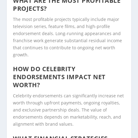
WHAT ARE THE MOST PROFITABLE
PROJECTS?
The most profitable projects typically include major
television series, feature films, and high-profile
endorsement deals. Long-running appearances and
franchise work generate substantial residual income
that continues to contribute to ongoing net worth
growth.
HOW DO CELEBRITY
ENDORSEMENTS IMPACT NET
WORTH?
Celebrity endorsements can significantly increase net
worth through upfront payments, ongoing royalties,
and exclusive partnership deals. The value of
endorsements depends on marketability, reach, and
alignment with brand values.