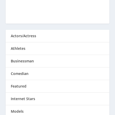
Actors/Actress
Athletes
Businessman
Comedian
Featured
Internet Stars
Models