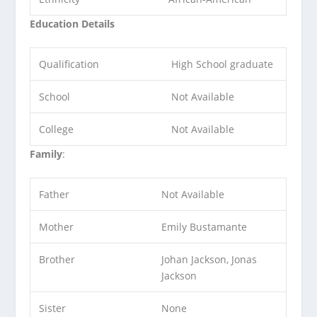
Education Details
Qualification
High School graduate
School
Not Available
College
Not Available
Family
:
Father
Not Available
Mother
Emily Bustamante
Brother
Johan Jackson, Jonas
Jackson
Sister
None