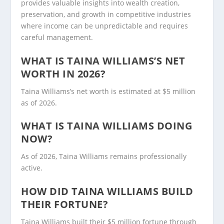
provides valuable insights into wealth creation,
preservation, and growth in competitive industries
where income can be unpredictable and requires
careful management.
WHAT IS TAINA WILLIAMS’S NET
WORTH IN 2026?
Taina Williams’s net worth is estimated at $5 million
as of 2026.
WHAT IS TAINA WILLIAMS DOING
NOW?
As of 2026, Taina Williams remains professionally
active.
HOW DID TAINA WILLIAMS BUILD
THEIR FORTUNE?
Taina Williams built their $5 million fortune through