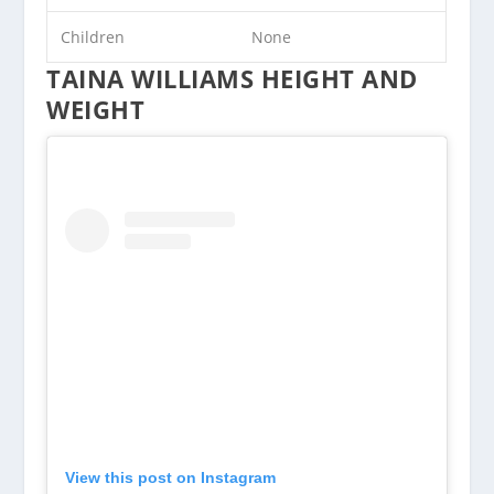
Children
None
TAINA WILLIAMS HEIGHT AND
WEIGHT
View this post on Instagram