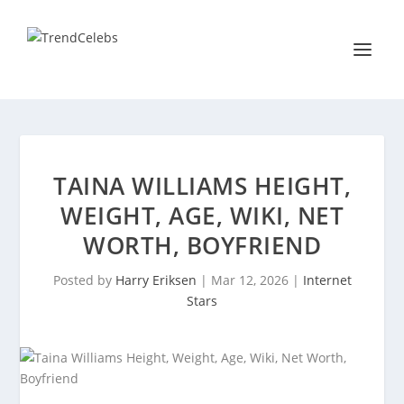
TAINA WILLIAMS HEIGHT,
WEIGHT, AGE, WIKI, NET
WORTH, BOYFRIEND
Posted by
Harry Eriksen
|
Mar 12, 2026
|
Internet
Stars