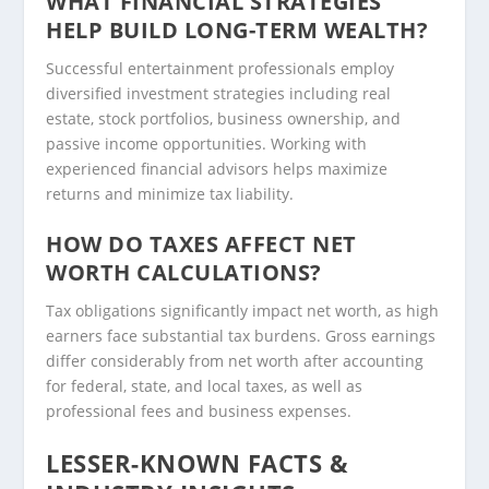
WHAT FINANCIAL STRATEGIES
HELP BUILD LONG-TERM WEALTH?
Successful entertainment professionals employ
diversified investment strategies including real
estate, stock portfolios, business ownership, and
passive income opportunities. Working with
experienced financial advisors helps maximize
returns and minimize tax liability.
HOW DO TAXES AFFECT NET
WORTH CALCULATIONS?
Tax obligations significantly impact net worth, as high
earners face substantial tax burdens. Gross earnings
differ considerably from net worth after accounting
for federal, state, and local taxes, as well as
professional fees and business expenses.
LESSER-KNOWN FACTS &