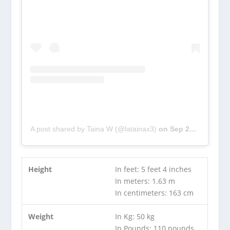
A post shared by Taina W (@latainax3)
on
Sep 24, 2018 at 7:05pm PDT
Height
In feet: 5 feet 4 inches
In meters: 1.63 m
In centimeters: 163 cm
Weight
In Kg: 50 kg
In Pounds: 110 pounds