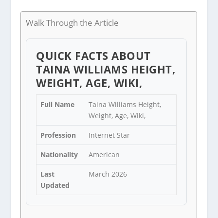
Walk Through the Article
QUICK FACTS ABOUT
TAINA WILLIAMS HEIGHT,
WEIGHT, AGE, WIKI,
Full Name
Taina Williams Height,
Weight, Age, Wiki,
Profession
Internet Star
Nationality
American
Last
March 2026
Updated