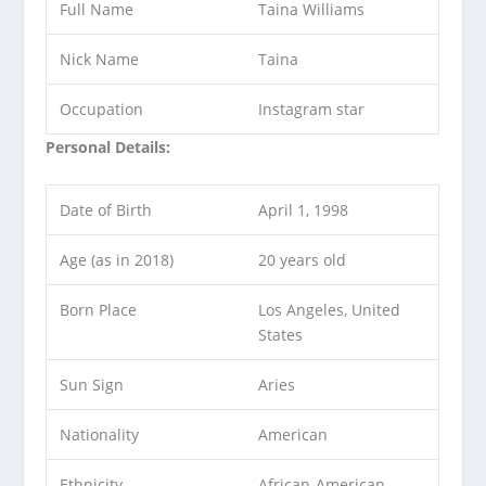
Full Name
Taina Williams
Nick Name
Taina
Occupation
Instagram star
Personal Details:
Date of Birth
April 1, 1998
Age (as in 2018)
20 years old
Born Place
Los Angeles, United
States
Sun Sign
Aries
Nationality
American
Ethnicity
African-American