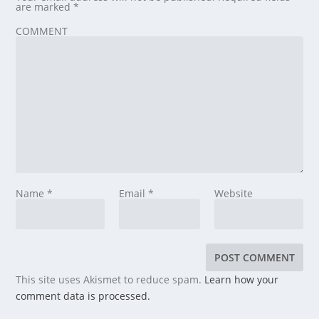
are marked
*
COMMENT
Name
*
Email
*
Website
This site uses Akismet to reduce spam.
Learn how your
comment data is processed.