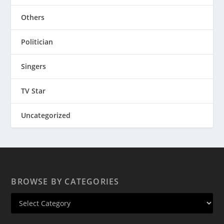
Others
Politician
Singers
TV Star
Uncategorized
BROWSE BY CATEGORIES