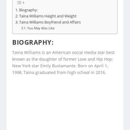
Biography:
Taina Williams Height and Weight
Taina Williams Boyfriend and Affairs
You May Also Like
BIOGRAPHY
:
Taina Williams is an American social media star best
known as the daughter of former Love and Hip Hop:
New York star Emily Bustamante. Born on April 1,
1998, Taina graduated from high school in 2016.