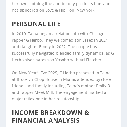
her own clothing line and beauty products line, and
has appeared on Love & Hip Hop: New York.
PERSONAL LIFE
In 2019, Taina began a relationship with Chicago
rapper G Herbo. They welcomed son Essex in 2021
and daughter Emmy in 2022. The couple has
successfully navigated blended family dynamics, as G
Herbo also shares son Yosohn with Ari Fletcher.
On New Year’s Eve 2025, G Herbo proposed to Taina
at Brooklyn Chop House in Miami, attended by close
friends and family including Taina’s mother Emily B
and rapper Meek Mill. The engagement marked a
major milestone in her relationship.
INCOME BREAKDOWN &
FINANCIAL ANALYSIS