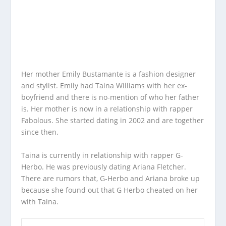
Her mother Emily Bustamante is a fashion designer
and stylist. Emily had Taina Williams with her ex-
boyfriend and there is no-mention of who her father
is. Her mother is now in a relationship with rapper
Fabolous. She started dating in 2002 and are together
since then.
Taina is currently in relationship with rapper G-
Herbo. He was previously dating Ariana Fletcher.
There are rumors that, G-Herbo and Ariana broke up
because she found out that G Herbo cheated on her
with Taina.