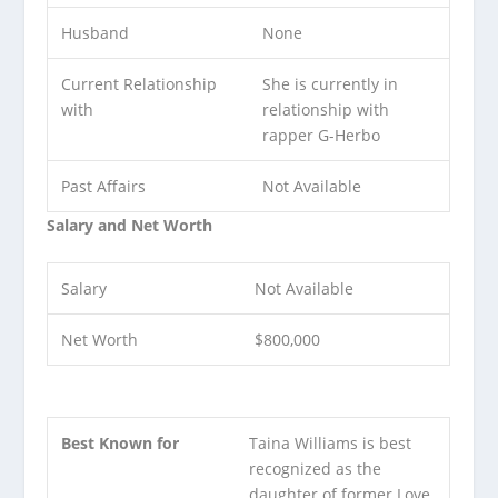
Husband
None
Current Relationship
She is currently in
with
relationship with
rapper G-Herbo
Past Affairs
Not Available
Salary and Net Worth
Salary
Not Available
Net Worth
$800,000
Best Known for
Taina Williams is best
recognized as the
daughter of former Love