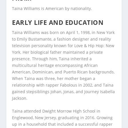
Taina Williams is American by nationality.
EARLY LIFE AND EDUCATION
Taina Williams was born on April 1, 1998, in New York
to Emily Bustamante, a fashion designer and reality
television personality known for Love & Hip Hop: New
York. Her biological father maintained a private
presence. Through him, Taina inherited a
multicultural heritage encompassing African
American, Dominican, and Puerto Rican backgrounds.
When Taina was three, her mother began a
relationship with rapper Fabolous in 2002, and Taina
gained stepsiblings Johan, Jonas, and Journey Isabella
Jackson.
Taina attended Dwight Morrow High School in
Englewood, New Jersey, graduating in 2016. Growing
up in a household that included a successful rapper