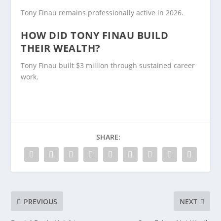
Tony Finau remains professionally active in 2026.
HOW DID TONY FINAU BUILD
THEIR WEALTH?
Tony Finau built $3 million through sustained career
work.
SHARE:
PREVIOUS
NEXT