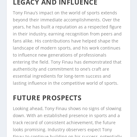
LEGACY AND INFLUENCE
Tony Finau’s impact on the world of sports extends
beyond their immediate accomplishments. Over the
years, he has built a reputation as a respected figure
in their industry, earning recognition from peers and
fans alike. His contributions have helped shape the
landscape of modern sports, and his work continues
to influence new generations of professionals
entering the field. Tony Finau has demonstrated that
authenticity and commitment to one’s craft are
essential ingredients for long-term success and
lasting influence in the competitive world of sports.
FUTURE PROSPECTS
Looking ahead, Tony Finau shows no signs of slowing
down. With an established presence in sports and a
track record of consistent achievement, the future
looks promising. Industry observers expect Tony
Finau to continue building on his success, potentially