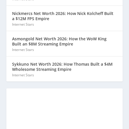
Nickmercs Net Worth 2026: How Nick Kolcheff Built
a $12M FPS Empire
Internet Stars
Asmongold Net Worth 2026: How the WoW King
Built an $8M Streaming Empire
Internet Stars
Sykkuno Net Worth 2026: How Thomas Built a $4M
Wholesome Streaming Empire
Internet Stars