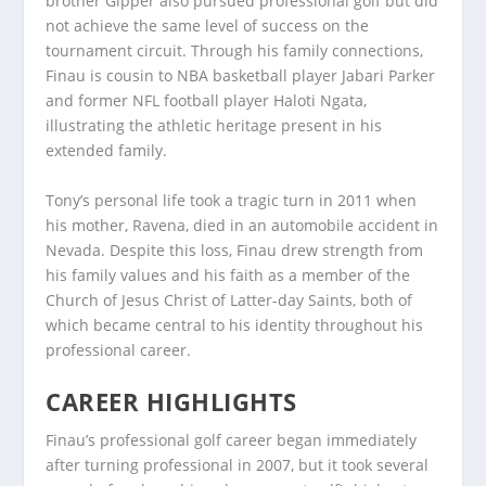
brother Gipper also pursued professional golf but did
not achieve the same level of success on the
tournament circuit. Through his family connections,
Finau is cousin to NBA basketball player Jabari Parker
and former NFL football player Haloti Ngata,
illustrating the athletic heritage present in his
extended family.
Tony’s personal life took a tragic turn in 2011 when
his mother, Ravena, died in an automobile accident in
Nevada. Despite this loss, Finau drew strength from
his family values and his faith as a member of the
Church of Jesus Christ of Latter-day Saints, both of
which became central to his identity throughout his
professional career.
CAREER HIGHLIGHTS
Finau’s professional golf career began immediately
after turning professional in 2007, but it took several