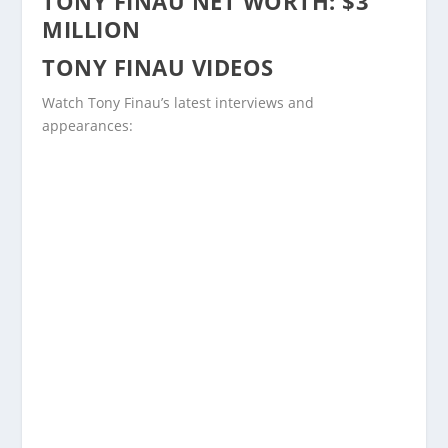
TONY FINAU NET WORTH: $3
MILLION
TONY FINAU VIDEOS
Watch Tony Finau’s latest interviews and
appearances: