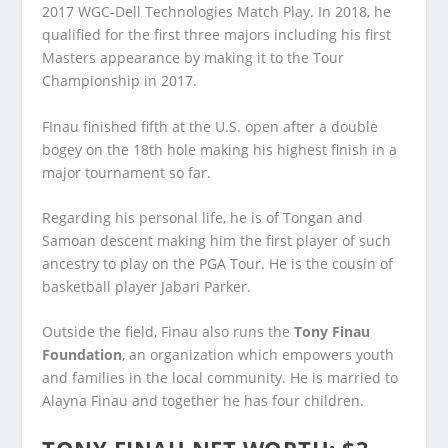
2017 WGC-Dell Technologies Match Play. In 2018, he
qualified for the first three majors including his first
Masters appearance by making it to the Tour
Championship in 2017.
FInau finished fifth at the U.S. open after a double
bogey on the 18
th
hole making his highest finish in a
major tournament so far.
Regarding his personal life, he is of Tongan and
Samoan descent making him the first player of such
ancestry to play on the PGA Tour. He is the cousin of
basketball player Jabari Parker.
Outside the field, Finau also runs the
Tony Finau
Foundation
, an organization which empowers youth
and families in the local community. He is married to
Alayna Finau and together he has four children.