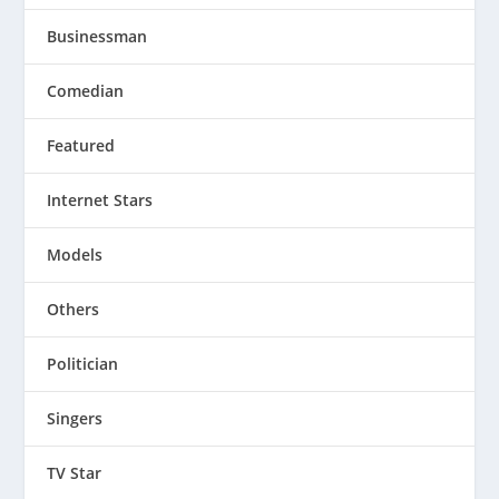
Businessman
Comedian
Featured
Internet Stars
Models
Others
Politician
Singers
TV Star