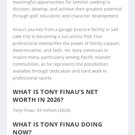
meaningful opportunities for families seeking to
discover, develop, and achieve their greatest potential
through golf, education, and character development.
Finau’s journey from a garage practice facility in Salt
Lake City to becoming a successful PGA Tour
professional exemplifies the power of family support,
determination, and faith. His story continues to
inspire many, particularly among Pacific Islander
communities, as he represents the possibilities
available through dedication and hard work in
professional sports.
WHAT IS TONY FINAU’S NET
WORTH IN 2026?
Tony Finau: $3 million (2026).
WHAT IS TONY FINAU DOING
NOW?