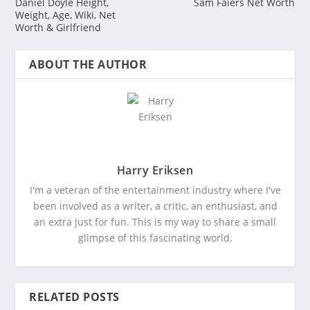
Daniel Doyle Height,
Sam Faiers Net Worth
Weight, Age, Wiki, Net
Worth & Girlfriend
ABOUT THE AUTHOR
Harry Eriksen
I'm a veteran of the entertainment industry where I've
been involved as a writer, a critic, an enthusiast, and
an extra just for fun. This is my way to share a small
glimpse of this fascinating world.
RELATED POSTS