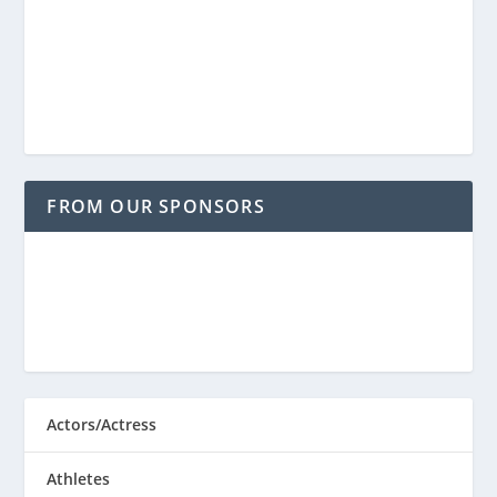
FROM OUR SPONSORS
Actors/Actress
Athletes