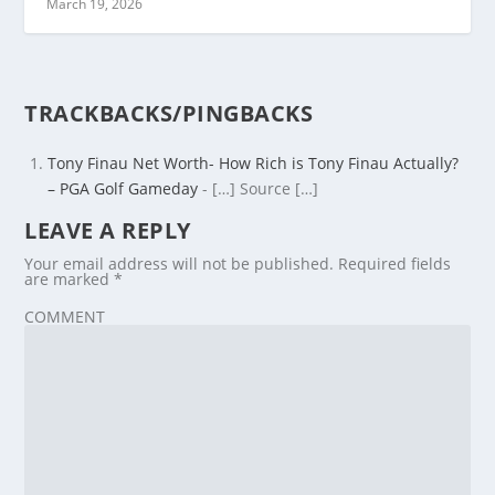
March 19, 2026
TRACKBACKS/PINGBACKS
Tony Finau Net Worth- How Rich is Tony Finau Actually?
– PGA Golf Gameday
- […] Source […]
LEAVE A REPLY
Your email address will not be published.
Required fields
are marked
*
COMMENT