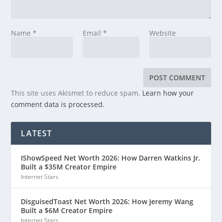
Name
*
Email
*
Website
This site uses Akismet to reduce spam.
Learn how your
comment data is processed.
LATEST
IShowSpeed Net Worth 2026: How Darren Watkins Jr.
Built a $35M Creator Empire
Internet Stars
DisguisedToast Net Worth 2026: How Jeremy Wang
Built a $6M Creator Empire
Internet Stars