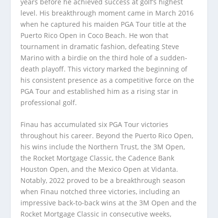
years before he achieved success at golf’s highest
level. His breakthrough moment came in March 2016
when he captured his maiden PGA Tour title at the
Puerto Rico Open in Coco Beach. He won that
tournament in dramatic fashion, defeating Steve
Marino with a birdie on the third hole of a sudden-
death playoff. This victory marked the beginning of
his consistent presence as a competitive force on the
PGA Tour and established him as a rising star in
professional golf.
Finau has accumulated six PGA Tour victories
throughout his career. Beyond the Puerto Rico Open,
his wins include the Northern Trust, the 3M Open,
the Rocket Mortgage Classic, the Cadence Bank
Houston Open, and the Mexico Open at Vidanta.
Notably, 2022 proved to be a breakthrough season
when Finau notched three victories, including an
impressive back-to-back wins at the 3M Open and the
Rocket Mortgage Classic in consecutive weeks,