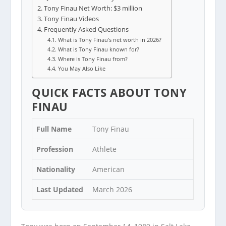
Tony Finau Net Worth: $3 million
Tony Finau Videos
Frequently Asked Questions
What is Tony Finau’s net worth in 2026?
What is Tony Finau known for?
Where is Tony Finau from?
You May Also Like
QUICK FACTS ABOUT TONY
FINAU
Full Name
Tony Finau
Profession
Athlete
Nationality
American
Last Updated
March 2026