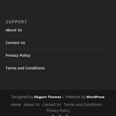
SUPPORT
About Us
Contact Us
Privacy Policy
Terms and Conditions
Designed by
| Powered by
Elegant Themes
WordPress
Home
About Us
Contact Us
Terms and Conditions
Privacy Policy