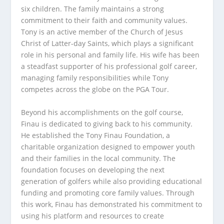
six children. The family maintains a strong
commitment to their faith and community values.
Tony is an active member of the Church of Jesus
Christ of Latter-day Saints, which plays a significant
role in his personal and family life. His wife has been
a steadfast supporter of his professional golf career,
managing family responsibilities while Tony
competes across the globe on the PGA Tour.
Beyond his accomplishments on the golf course,
Finau is dedicated to giving back to his community.
He established the Tony Finau Foundation, a
charitable organization designed to empower youth
and their families in the local community. The
foundation focuses on developing the next
generation of golfers while also providing educational
funding and promoting core family values. Through
this work, Finau has demonstrated his commitment to
using his platform and resources to create