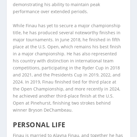
demonstrating his ability to maintain peak
performance over extended periods.
While Finau has yet to secure a major championship
title, he has produced several noteworthy finishes in
major tournaments. In June 2018, he finished in fifth
place at the U.S. Open, which remains his best finish
in a major championship. He has also represented
his country with distinction in international team
competitions, participating in the Ryder Cup in 2018
and 2021, and the Presidents Cup in 2019, 2022, and
2024. In 2019, Finau finished tied for third place at
the Open Championship, and more recently in 2024,
he achieved another third-place finish at the U.S.
Open at Pinehurst, finishing two strokes behind
winner Bryson DeChambeau.
PERSONAL LIFE
Finau is married to Alayna Finau, and together he has