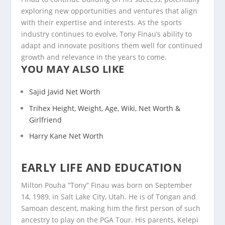
exploring new opportunities and ventures that align
with their expertise and interests. As the sports
industry continues to evolve, Tony Finau’s ability to
adapt and innovate positions them well for continued
growth and relevance in the years to come.
YOU MAY ALSO LIKE
Sajid Javid Net Worth
Trihex Height, Weight, Age, Wiki, Net Worth &
Girlfriend
Harry Kane Net Worth
EARLY LIFE AND EDUCATION
Milton Pouha “Tony” Finau was born on September
14, 1989, in Salt Lake City, Utah. He is of Tongan and
Samoan descent, making him the first person of such
ancestry to play on the PGA Tour. His parents, Kelepi