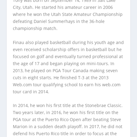
Tony was born on September 14, 1989 in Salt Lake
City, Utah. He started his amateur career in 2006
where he won the Utah State Amateur Championship
defeating Daniel Summerhays in the 36-hole
championship match.
Finau also played basketball during his youth age and
even received scholarship offers in basketball but he
focused on golf and eventually turned professional at
the age of 17 and began playing on mini-tours. In
2013, he played on PGA Tour Canada making seven
cuts in eight starts. He finished T-3 at the 2013
Web.com tour qualifying school to earn his web.com
tour card in 2014.
In 2014, he won his first title at the Stonebrae Classic.
Two years later, in 2016, he won his first title on the
PGA tour at the Puerto Rico Open after beating Steve
Marion in a sudden death playoff. In 2017, he did not
defend his Puerto Rico title in order to focus at the