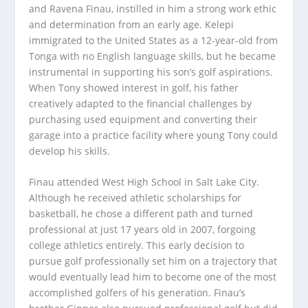
and Ravena Finau, instilled in him a strong work ethic
and determination from an early age. Kelepi
immigrated to the United States as a 12-year-old from
Tonga with no English language skills, but he became
instrumental in supporting his son’s golf aspirations.
When Tony showed interest in golf, his father
creatively adapted to the financial challenges by
purchasing used equipment and converting their
garage into a practice facility where young Tony could
develop his skills.
Finau attended West High School in Salt Lake City.
Although he received athletic scholarships for
basketball, he chose a different path and turned
professional at just 17 years old in 2007, forgoing
college athletics entirely. This early decision to
pursue golf professionally set him on a trajectory that
would eventually lead him to become one of the most
accomplished golfers of his generation. Finau’s