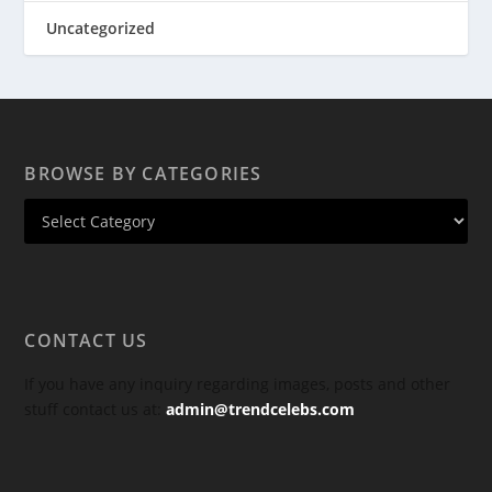
Uncategorized
BROWSE BY CATEGORIES
CONTACT US
If you have any inquiry regarding images, posts and other
stuff contact us at:
admin@trendcelebs.com