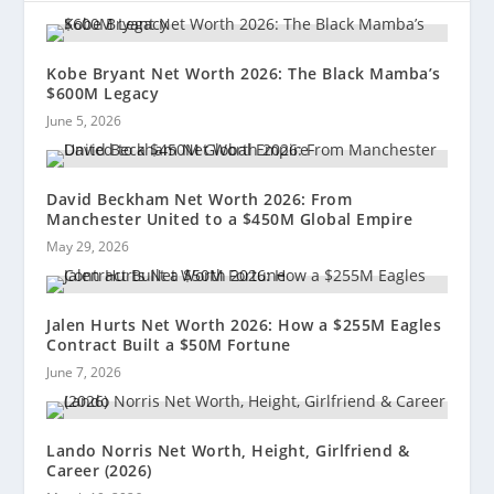
Kobe Bryant Net Worth 2026: The Black Mamba’s
$600M Legacy
June 5, 2026
David Beckham Net Worth 2026: From
Manchester United to a $450M Global Empire
May 29, 2026
Jalen Hurts Net Worth 2026: How a $255M Eagles
Contract Built a $50M Fortune
June 7, 2026
Lando Norris Net Worth, Height, Girlfriend &
Career (2026)