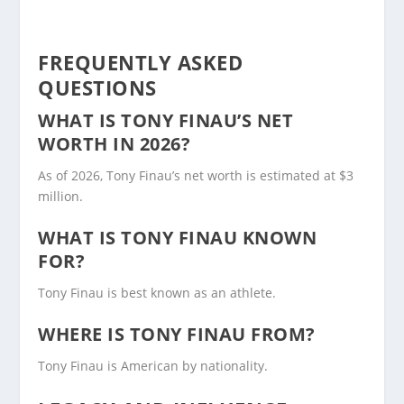
FREQUENTLY ASKED
QUESTIONS
WHAT IS TONY FINAU’S NET
WORTH IN 2026?
As of 2026, Tony Finau’s net worth is estimated at $3
million.
WHAT IS TONY FINAU KNOWN
FOR?
Tony Finau is best known as an athlete.
WHERE IS TONY FINAU FROM?
Tony Finau is American by nationality.