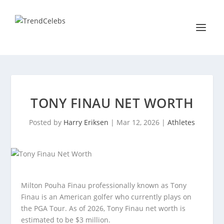
TONY FINAU NET WORTH
Posted by
Harry Eriksen
|
Mar 12, 2026
|
Athletes
Milton Pouha Finau professionally known as Tony
Finau is an American golfer who currently plays on
the PGA Tour. As of 2026, Tony Finau net worth is
estimated to be $3 million.