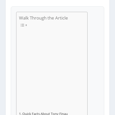
Walk Through the Article
Quick Facts About Tony Finau