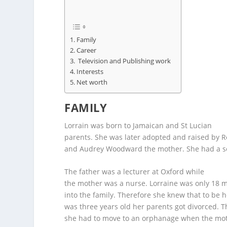
Family
Career
Television and Publishing work
Interests
Net worth
FAMILY
Lorrain was born to Jamaican and St Lucian
parents. She was later adopted and raised by 
and Audrey Woodward the mother. She had a so
The father was a lecturer at Oxford while
the mother was a nurse. Lorraine was only 18
into the family. Therefore she knew that to be 
was three years old her parents got divorced. T
she had to move to an orphanage when the moth