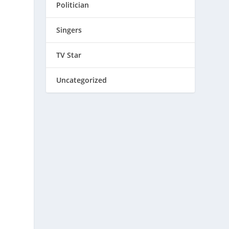
Politician
Singers
TV Star
Uncategorized