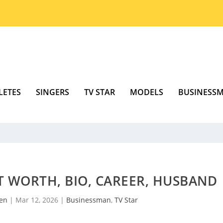
LETES
SINGERS
TV STAR
MODELS
BUSINESS
T WORTH, BIO, CAREER, HUSBAND
sen
|
Mar 12, 2026
|
Businessman
,
TV Star