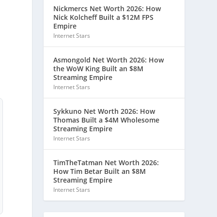
Nickmercs Net Worth 2026: How
Nick Kolcheff Built a $12M FPS
Empire
Internet Stars
Asmongold Net Worth 2026: How
the WoW King Built an $8M
Streaming Empire
Internet Stars
Sykkuno Net Worth 2026: How
Thomas Built a $4M Wholesome
Streaming Empire
Internet Stars
TimTheTatman Net Worth 2026:
How Tim Betar Built an $8M
Streaming Empire
Internet Stars