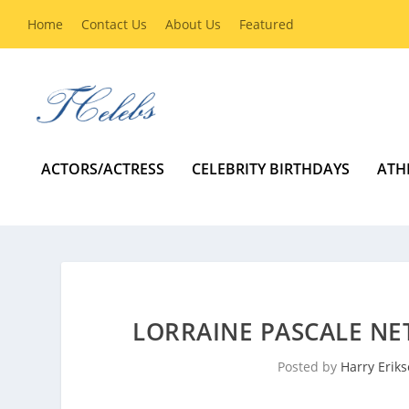
Home
Contact Us
About Us
Featured
ACTORS/ACTRESS
CELEBRITY BIRTHDAYS
ATH
LORRAINE PASCALE NE
Posted by
Harry Erik