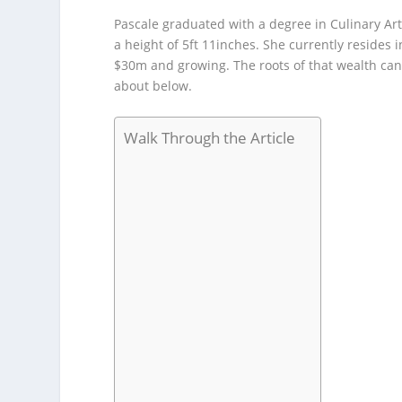
Pascale graduated with a degree in Culinary Art
a height of 5ft 11inches. She currently resides
$30m and growing. The roots of that wealth can
about below.
Walk Through the Article