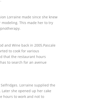
lm.
cision Lorraine made since she knew
er modeling. This made her to try
ypnotherapy.
ood and Wine back in 2005.Pascale
rted to cook for various
ed that the restaurant hours
 has to search for an avenue
Selfridges. Lorraine supplied the
. Later she opened up her cake
le hours to work and not to