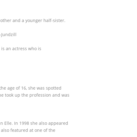
ther and a younger half-sister.
-Jundzill
 is an actress who is
 the age of 16, she was spotted
e took up the profession and was
n Elle. In 1998 she also appeared
 also featured at one of the