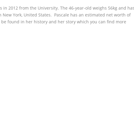
s in 2012 from the University. The 46-year-old weighs 56kg and ha
 in New York, United States. Pascale has an estimated net worth of
 be found in her history and her story which you can find more