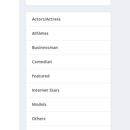
Actors/Actress
Athletes
Businessman
Comedian
Featured
Internet Stars
Models
Others