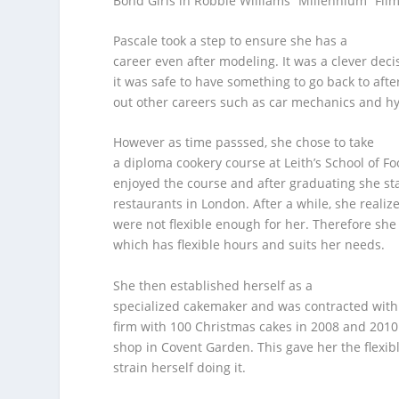
Bond Girls in Robbie Williams “Millennium” Fi
Pascale took a step to ensure she has a
career even after modeling. It was a clever de
it was safe to have something to go back to aft
out other careers such as car mechanics and h
However as time passsed, she chose to take
a diploma cookery course at Leith’s School of F
enjoyed the course and after graduating she sta
restaurants in London. After a while, she realiz
were not flexible enough for her. Therefore she
which has flexible hours and suits her needs.
She then established herself as a
specialized cakemaker and was contracted with 
firm with 100 Christmas cakes in 2008 and 2010
shop in Covent Garden. This gave her the flexib
strain herself doing it.