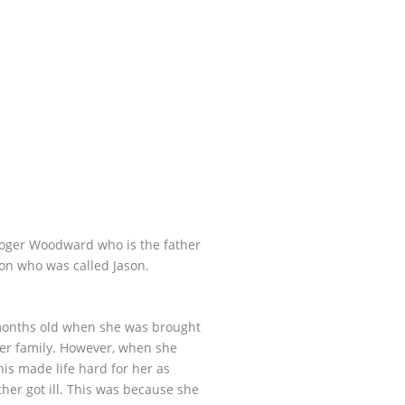
Roger Woodward who is the father
n who was called Jason.
 months old when she was brought
her family. However, when she
his made life hard for her as
er got ill. This was because she