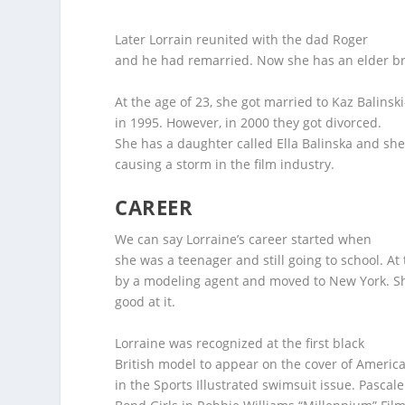
Later Lorrain reunited with the dad Roger
and he had remarried. Now she has an elder bro
At the age of 23, she got married to Kaz Balinski
in 1995. However, in 2000 they got divorced.
She has a daughter called Ella Balinska and she
causing a storm in the film industry.
CAREER
We can say Lorraine’s career started when
she was a teenager and still going to school. At
by a modeling agent and moved to New York. Sh
good at it.
Lorraine was recognized at the first black
British model to appear on the cover of America
in the Sports Illustrated swimsuit issue. Pascale