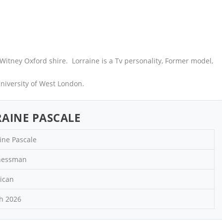
Witney Oxford shire. Lorraine is a Tv personality, Former model,
niversity of West London.
AINE PASCALE
ine Pascale
nessman
ican
h 2026