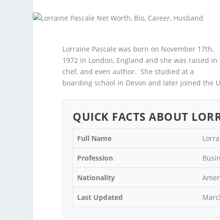
Lorraine Pascale was born on November 17
th
,
1972 in London, England and she was raised in 
chef, and even author. She studied at a
boarding school in Devon and later joined the U
QUICK FACTS ABOUT LORR
Full Name
Lorra
Profession
Busi
Nationality
Amer
Last Updated
Marc