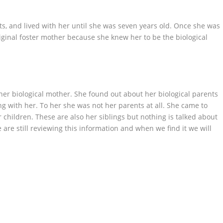
ts, and lived with her until she was seven years old. Once she was
iginal foster mother because she knew her to be the biological
 her biological mother. She found out about her biological parents
ng with her. To her she was not her parents at all. She came to
r children. These are also her siblings but nothing is talked about
 are still reviewing this information and when we find it we will