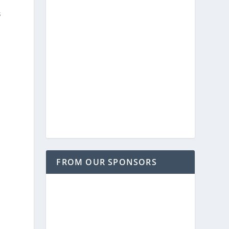
s
FROM OUR SPONSORS