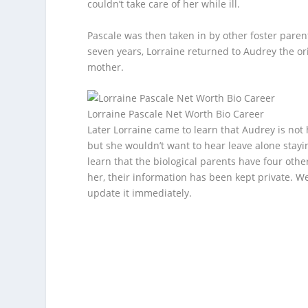
couldn’t take care of her while ill.
Pascale was then taken in by other foster paren
seven years, Lorraine returned to Audrey the or
mother.
Lorraine Pascale Net Worth Bio Career
Later Lorraine came to learn that Audrey is not
but she wouldn’t want to hear leave alone stayi
learn that the biological parents have four othe
her, their information has been kept private. We
update it immediately.