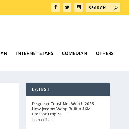
MAN
INTERNET STARS
COMEDIAN
OTHERS
LATEST
DisguisedToast Net Worth 2026:
How Jeremy Wang Built a $6M
Creator Empire
Internet Stars