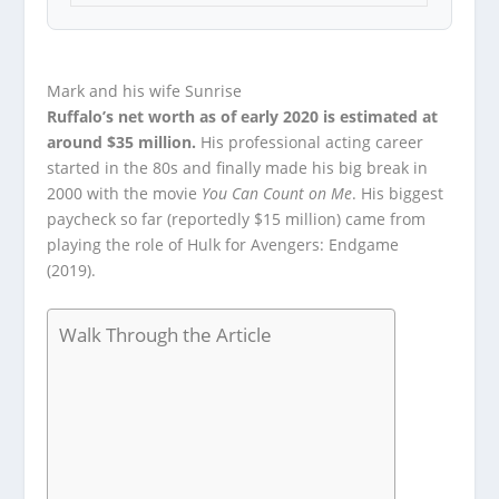
Mark and his wife Sunrise
Ruffalo’s net worth as of early 2020 is estimated at
around $35 million.
His professional acting career
started in the 80s and finally made his big break in
2000 with the movie
You Can Count on Me
. His biggest
paycheck so far (reportedly $15 million) came from
playing the role of Hulk for Avengers: Endgame
(2019).
Walk Through the Article