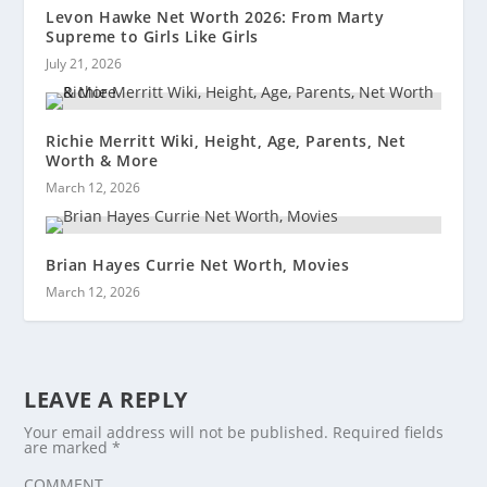
Levon Hawke Net Worth 2026: From Marty
Supreme to Girls Like Girls
July 21, 2026
Richie Merritt Wiki, Height, Age, Parents, Net
Worth & More
March 12, 2026
Brian Hayes Currie Net Worth, Movies
March 12, 2026
LEAVE A REPLY
Your email address will not be published.
Required fields
are marked
*
COMMENT