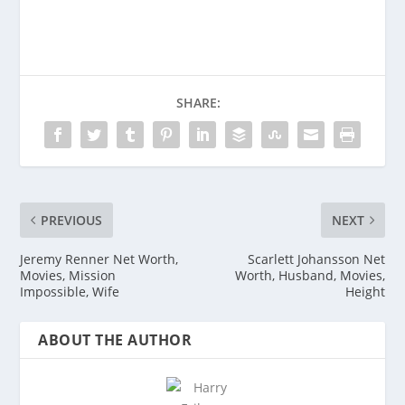
SHARE:
PREVIOUS
NEXT
Jeremy Renner Net Worth,
Scarlett Johansson Net
Movies, Mission
Worth, Husband, Movies,
Impossible, Wife
Height
ABOUT THE AUTHOR