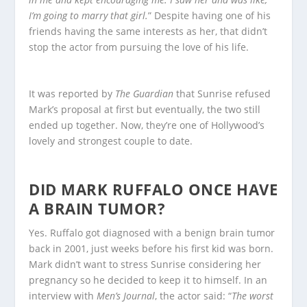
I’m going to marry that girl.
” Despite having one of his
friends having the same interests as her, that didn’t
stop the actor from pursuing the love of his life.
It was reported by
The Guardian
that Sunrise refused
Mark’s proposal at first but eventually, the two still
ended up together. Now, they’re one of Hollywood’s
lovely and strongest couple to date.
DID MARK RUFFALO ONCE HAVE
A BRAIN TUMOR?
Yes. Ruffalo got diagnosed with a benign brain tumor
back in 2001, just weeks before his first kid was born.
Mark didn’t want to stress Sunrise considering her
pregnancy so he decided to keep it to himself. In an
interview with
Men’s Journal
, the actor said: “
The worst