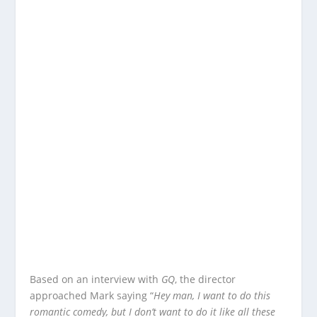
Based on an interview with
GQ
, the director
approached Mark saying “
Hey man, I want to do this
romantic comedy, but I don’t want to do it like all these