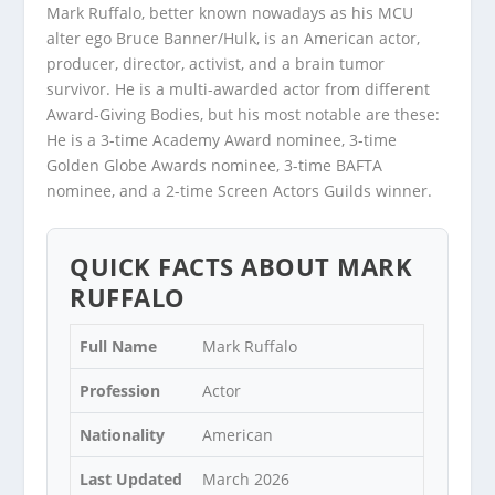
Mark Ruffalo, better known nowadays as his MCU
alter ego Bruce Banner/Hulk, is an American actor,
producer, director, activist, and a brain tumor
survivor. He is a multi-awarded actor from different
Award-Giving Bodies, but his most notable are these:
He is a 3-time Academy Award nominee, 3-time
Golden Globe Awards nominee, 3-time BAFTA
nominee, and a 2-time Screen Actors Guilds winner.
QUICK FACTS ABOUT MARK
RUFFALO
Full Name
Mark Ruffalo
Profession
Actor
Nationality
American
Last Updated
March 2026