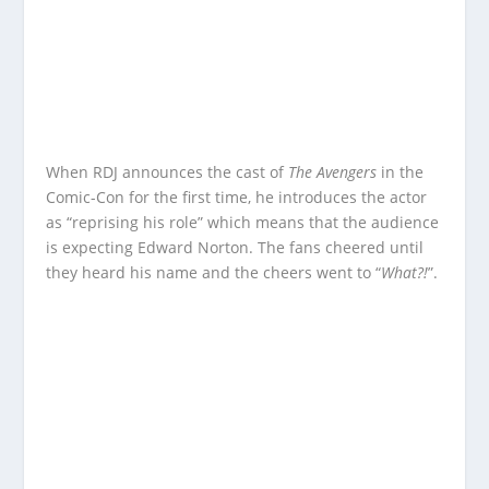
When RDJ announces the cast of
The Avengers
in the
Comic-Con for the first time, he introduces the actor
as “reprising his role” which means that the audience
is expecting Edward Norton. The fans cheered until
they heard his name and the cheers went to “
What?!
”.