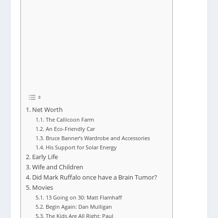
Net Worth
The Callicoon Farm
An Eco-Friendly Car
Bruce Banner’s Wardrobe and Accessories
His Support for Solar Energy
Early Life
Wife and Children
Did Mark Ruffalo once have a Brain Tumor?
Movies
13 Going on 30: Matt Flamhaff
Begin Again: Dan Mulligan
The Kids Are All Right: Paul