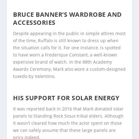
BRUCE BANNER’S WARDROBE AND
ACCESSORIES
Despite appearing in the public in simple attires most
of the time, Ruffalo is still known to dress up when
the situation calls for it. For one instance, is spotted
to have worn a Frederique Constant, a well-known
expensive brand of watch. In the 88
th
Academy
Awards Ceremony, Mark also wore a custom-designed
tuxedo by Valentino.
HIS SUPPORT FOR SOLAR ENERGY
It was reported back in 2016 that Mark donated solar
panels to Standing Rock Sioux tribal elders. Although
it wasn’t cleared how much the actor spent on those
we can safely assume that these large panels are
pricy indeed.