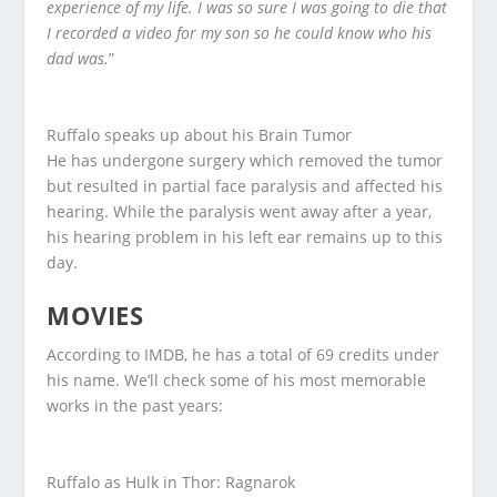
experience of my life. I was so sure I was going to die that
I recorded a video for my son so he could know who his
dad was.
”
Ruffalo speaks up about his Brain Tumor
He has undergone surgery which removed the tumor
but resulted in partial face paralysis and affected his
hearing. While the paralysis went away after a year,
his hearing problem in his left ear remains up to this
day.
MOVIES
According to IMDB, he has a total of 69 credits under
his name. We’ll check some of his most memorable
works in the past years:
Ruffalo as Hulk in Thor: Ragnarok