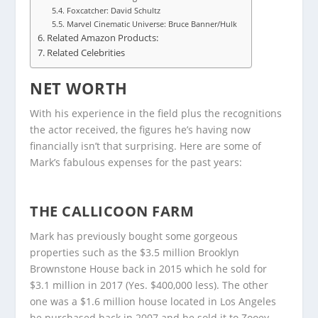
Foxcatcher: David Schultz
Marvel Cinematic Universe: Bruce Banner/Hulk
Related Amazon Products:
Related Celebrities
NET WORTH
With his experience in the field plus the recognitions
the actor received, the figures he’s having now
financially isn’t that surprising. Here are some of
Mark’s fabulous expenses for the past years:
THE CALLICOON FARM
Mark has previously bought some gorgeous
properties such as the $3.5 million Brooklyn
Brownstone House back in 2015 which he sold for
$3.1 million in 2017 (Yes. $400,000 less). The other
one was a $1.6 million house located in Los Angeles
he purchased back in 2007 and he sold it to Zooey