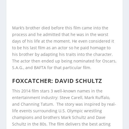
Mark’s brother died before this film came into the
process and he admitted that he was in the worst
days of his life at the moment. He even considered it
to be his last film as an actor so he paid homage to
his brother by adapting his traits into the character.
The actor then ended up being nominated for Oscars,
S.A.G., and BAFTA for that particular film.
FOXCATCHER: DAVID SCHULTZ
This 2014 film stars 3 well-known names in the
entertainment industry: Steve Carell, Mark Ruffalo,
and Channing Tatum. The story was inspired by real-
life events surrounding U.S. Olympic wrestling
champions and brothers Mark Schultz and Dave
Schultz in the 80s. The film delivers the best acting