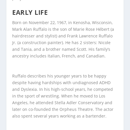
EARLY LIFE
Born on November 22, 1967, in Kenosha, Wisconsin,
Mark Alan Ruffalo is the son of Marie Rose Hébert (a
hairdresser and stylist) and Frank Lawrence Ruffalo
Jr. (a construction painter). He has 2 sisters: Nicole
and Tania, and a brother named Scott. His family’s
ancestry includes Italian, French, and Canadian.
Ruffalo describes his younger years to be happy
despite having hardships with undiagnosed ADHD
and Dyslexia. In his high-school years, he competed
in the sport of wrestling. When he moved to Los
Angeles, he attended Stella Adler Conservatory and
later on co-founded the Orpheus Theatre. The actor
also spent several years working as a bartender.