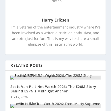
Harry Eriksen
I'm a veteran of the entertainment industry where I've
been involved as a writer, a critic, an enthusiast, and
an extra just for fun. This is my way to share a small
glimpse of this fascinating world.
RELATED POSTS
Scott Van Pelt Net Worth 2026: The $20M Story
Behind ESPN’s Midnight Anchor
April 2, 2026