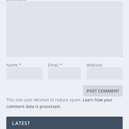
Name
*
Email
*
Website
This site uses Akismet to reduce spam.
Learn how your
comment data is processed.
LATEST