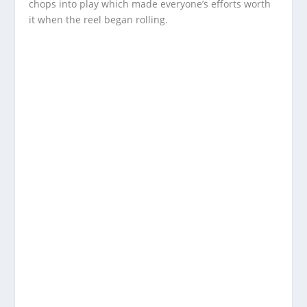
chops into play which made everyone’s efforts worth
it when the reel began rolling.