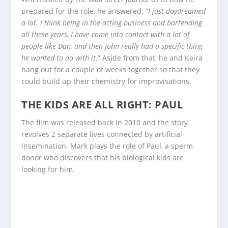
prepared for the role, he answered: “
I just daydreamed
a lot. I think being in the acting business and bartending
all these years, I have come into contact with a lot of
people like Dan, and then John really had a specific thing
he wanted to do with it.
” Aside from that, he and Keira
hang out for a couple of weeks together so that they
could build up their chemistry for improvisations.
THE KIDS ARE ALL RIGHT: PAUL
The film was released back in 2010 and the story
revolves 2 separate lives connected by artificial
insemination. Mark plays the role of Paul, a sperm
donor who discovers that his biological kids are
looking for him.