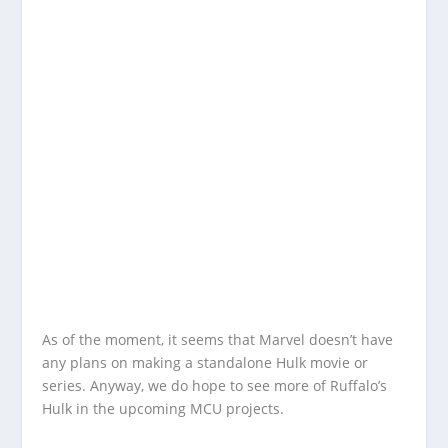
As of the moment, it seems that Marvel doesn’t have
any plans on making a standalone Hulk movie or
series. Anyway, we do hope to see more of Ruffalo’s
Hulk in the upcoming MCU projects.