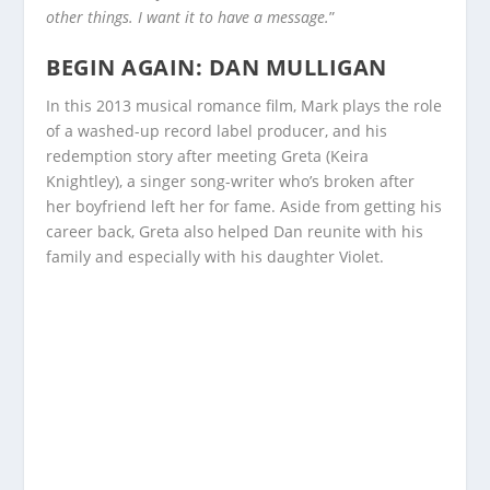
other things. I want it to have a message.
”
BEGIN AGAIN: DAN MULLIGAN
In this 2013 musical romance film, Mark plays the role
of a washed-up record label producer, and his
redemption story after meeting Greta (Keira
Knightley), a singer song-writer who’s broken after
her boyfriend left her for fame. Aside from getting his
career back, Greta also helped Dan reunite with his
family and especially with his daughter Violet.