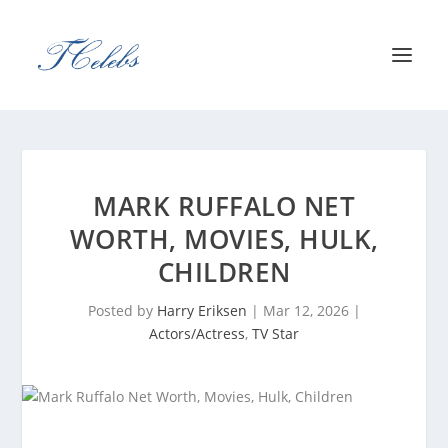
MARK RUFFALO NET
WORTH, MOVIES, HULK,
CHILDREN
Posted by
Harry Eriksen
|
Mar 12, 2026
|
Actors/Actress
,
TV Star