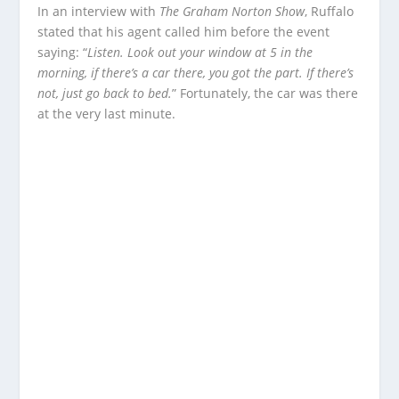
In an interview with
The Graham Norton Show
, Ruffalo
stated that his agent called him before the event
saying: “
Listen. Look out your window at 5 in the
morning, if there’s a car there, you got the part. If there’s
not, just go back to bed.
” Fortunately, the car was there
at the very last minute.