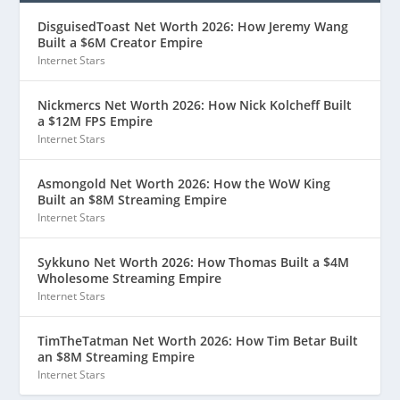
DisguisedToast Net Worth 2026: How Jeremy Wang
Built a $6M Creator Empire
Internet Stars
Nickmercs Net Worth 2026: How Nick Kolcheff Built
a $12M FPS Empire
Internet Stars
Asmongold Net Worth 2026: How the WoW King
Built an $8M Streaming Empire
Internet Stars
Sykkuno Net Worth 2026: How Thomas Built a $4M
Wholesome Streaming Empire
Internet Stars
TimTheTatman Net Worth 2026: How Tim Betar Built
an $8M Streaming Empire
Internet Stars