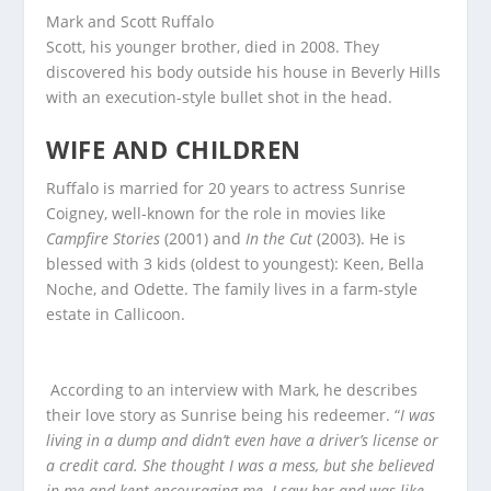
Mark and Scott Ruffalo
Scott, his younger brother, died in 2008. They
discovered his body outside his house in Beverly Hills
with an execution-style bullet shot in the head.
WIFE AND CHILDREN
Ruffalo is married for 20 years to actress Sunrise
Coigney, well-known for the role in movies like
Campfire Stories
(2001) and
In the Cut
(2003). He is
blessed with 3 kids (oldest to youngest): Keen, Bella
Noche, and Odette. The family lives in a farm-style
estate in Callicoon.
According to an interview with Mark, he describes
their love story as Sunrise being his redeemer. “
I was
living in a dump and didn’t even have a driver’s license or
a credit card. She thought I was a mess, but she believed
in me and kept encouraging me. I saw her and was like,