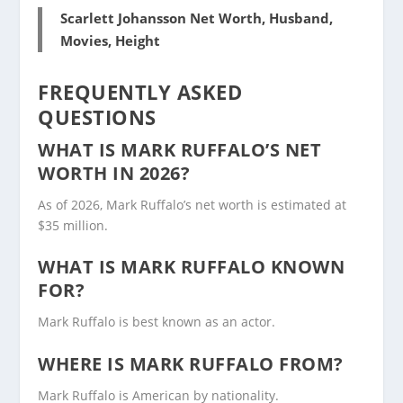
Scarlett Johansson Net Worth, Husband,
Movies, Height
FREQUENTLY ASKED
QUESTIONS
WHAT IS MARK RUFFALO’S NET
WORTH IN 2026?
As of 2026, Mark Ruffalo’s net worth is estimated at
$35 million.
WHAT IS MARK RUFFALO KNOWN
FOR?
Mark Ruffalo is best known as an actor.
WHERE IS MARK RUFFALO FROM?
Mark Ruffalo is American by nationality.