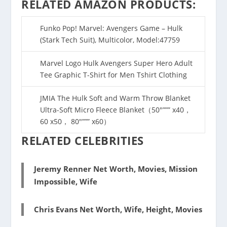
RELATED AMAZON PRODUCTS:
Funko Pop! Marvel: Avengers Game – Hulk
(Stark Tech Suit), Multicolor, Model:47759
Marvel Logo Hulk Avengers Super Hero Adult
Tee Graphic T-Shirt for Men Tshirt Clothing
JMIA The Hulk Soft and Warm Throw Blanket
Ultra-Soft Micro Fleece Blanket（50″””” x40，
60 x50， 80″””” x60）
RELATED CELEBRITIES
Jeremy Renner Net Worth, Movies, Mission
Impossible, Wife
Chris Evans Net Worth, Wife, Height, Movies