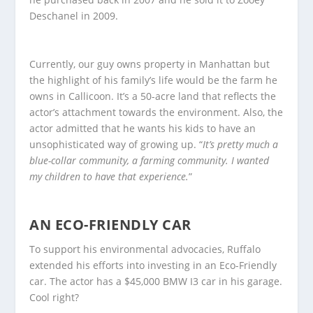
Deschanel in 2009.
Currently, our guy owns property in Manhattan but
the highlight of his family’s life would be the farm he
owns in Callicoon. It’s a 50-acre land that reflects the
actor’s attachment towards the environment. Also, the
actor admitted that he wants his kids to have an
unsophisticated way of growing up. “
It’s pretty much a
blue-collar community, a farming community. I wanted
my children to have that experience.
”
AN ECO-FRIENDLY CAR
To support his environmental advocacies, Ruffalo
extended his efforts into investing in an Eco-Friendly
car. The actor has a $45,000 BMW I3 car in his garage.
Cool right?