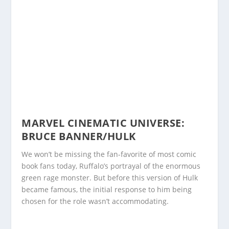
MARVEL CINEMATIC UNIVERSE:
BRUCE BANNER/HULK
We won’t be missing the fan-favorite of most comic
book fans today, Ruffalo’s portrayal of the enormous
green rage monster. But before this version of Hulk
became famous, the initial response to him being
chosen for the role wasn’t accommodating.