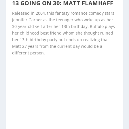
13 GOING ON 30: MATT FLAMHAFF
Released in 2004, this fantasy romance comedy stars
Jennifer Garner as the teenager who woke up as her
30-year-old self after her 13
th
birthday. Ruffalo plays
her childhood best friend whom she thought ruined
her 13
th
birthday party but ends up realizing that
Matt 27 years from the current day would be a
different person.