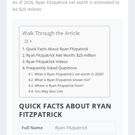
As of 2026, Ryan Fitzpatrick net worth is estimated to
be $25 million.
Walk Through the Article
Quick Facts About Ryan Fitzpatrick
Ryan Fitzpatrick Net Worth: $25 million
Ryan Fitzpatrick Videos
Frequently Asked Questions
What is Ryan Fitzpatrick’s net worth in 2026?
What is Ryan Fitzpatrick known for?
Where is Ryan Fitzpatrick from?
You May Also Like
QUICK FACTS ABOUT RYAN
FITZPATRICK
Full Name
Ryan Fitzpatrick