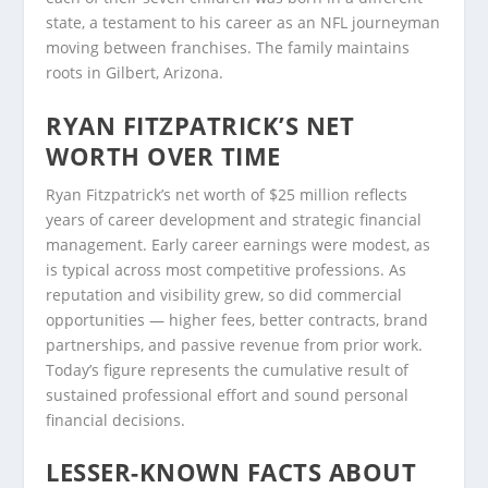
state, a testament to his career as an NFL journeyman
moving between franchises. The family maintains
roots in Gilbert, Arizona.
RYAN FITZPATRICK’S NET
WORTH OVER TIME
Ryan Fitzpatrick’s net worth of $25 million reflects
years of career development and strategic financial
management. Early career earnings were modest, as
is typical across most competitive professions. As
reputation and visibility grew, so did commercial
opportunities — higher fees, better contracts, brand
partnerships, and passive revenue from prior work.
Today’s figure represents the cumulative result of
sustained professional effort and sound personal
financial decisions.
LESSER-KNOWN FACTS ABOUT