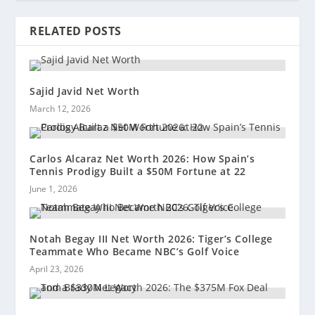
RELATED POSTS
Sajid Javid Net Worth
March 12, 2026
Carlos Alcaraz Net Worth 2026: How Spain’s
Tennis Prodigy Built a $50M Fortune at 22
June 1, 2026
Notah Begay III Net Worth 2026: Tiger’s College
Teammate Who Became NBC’s Golf Voice
April 23, 2026