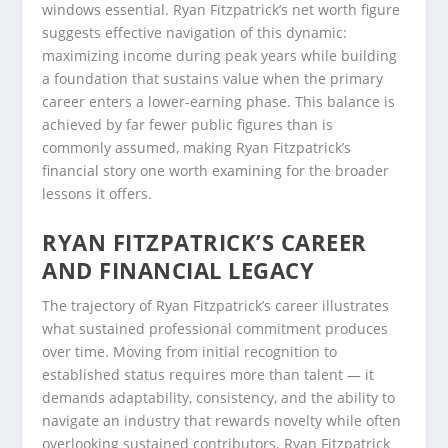
windows essential. Ryan Fitzpatrick’s net worth figure
suggests effective navigation of this dynamic:
maximizing income during peak years while building
a foundation that sustains value when the primary
career enters a lower-earning phase. This balance is
achieved by far fewer public figures than is
commonly assumed, making Ryan Fitzpatrick’s
financial story one worth examining for the broader
lessons it offers.
RYAN FITZPATRICK’S CAREER
AND FINANCIAL LEGACY
The trajectory of Ryan Fitzpatrick’s career illustrates
what sustained professional commitment produces
over time. Moving from initial recognition to
established status requires more than talent — it
demands adaptability, consistency, and the ability to
navigate an industry that rewards novelty while often
overlooking sustained contributors. Ryan Fitzpatrick