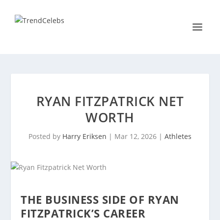
RYAN FITZPATRICK NET
WORTH
Posted by
Harry Eriksen
|
Mar 12, 2026
|
Athletes
THE BUSINESS SIDE OF RYAN
FITZPATRICK’S CAREER