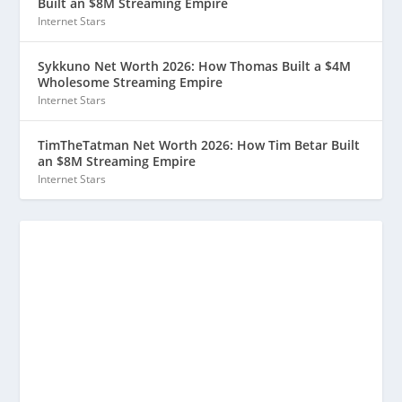
Built an $8M Streaming Empire
Internet Stars
Sykkuno Net Worth 2026: How Thomas Built a $4M
Wholesome Streaming Empire
Internet Stars
TimTheTatman Net Worth 2026: How Tim Betar Built
an $8M Streaming Empire
Internet Stars