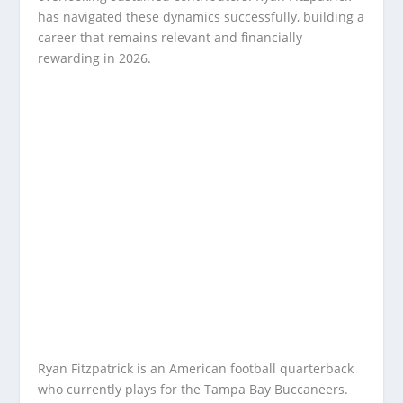
has navigated these dynamics successfully, building a
career that remains relevant and financially
rewarding in 2026.
Ryan Fitzpatrick is an American football quarterback
who currently plays for the Tampa Bay Buccaneers.