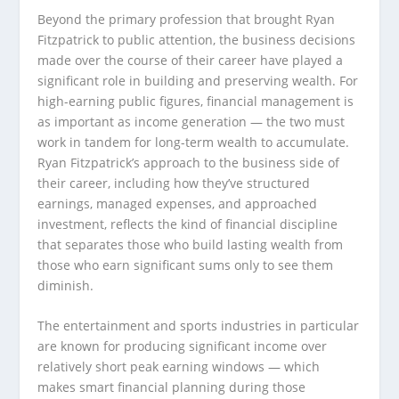
Beyond the primary profession that brought Ryan
Fitzpatrick to public attention, the business decisions
made over the course of their career have played a
significant role in building and preserving wealth. For
high-earning public figures, financial management is
as important as income generation — the two must
work in tandem for long-term wealth to accumulate.
Ryan Fitzpatrick’s approach to the business side of
their career, including how they’ve structured
earnings, managed expenses, and approached
investment, reflects the kind of financial discipline
that separates those who build lasting wealth from
those who earn significant sums only to see them
diminish.
The entertainment and sports industries in particular
are known for producing significant income over
relatively short peak earning windows — which
makes smart financial planning during those