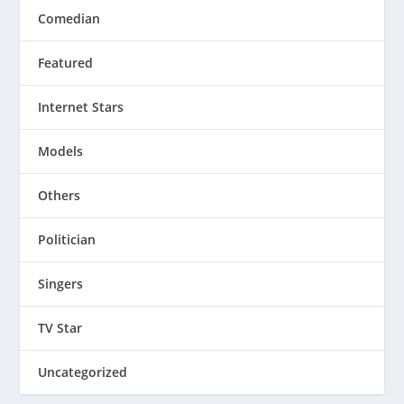
Comedian
Featured
Internet Stars
Models
Others
Politician
Singers
TV Star
Uncategorized