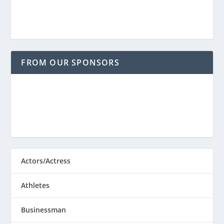
FROM OUR SPONSORS
Actors/Actress
Athletes
Businessman