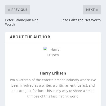
PREVIOUS
NEXT
Peter Palandjian Net
Enzo Calzaghe Net Worth
Worth
ABOUT THE AUTHOR
Harry Eriksen
I'm a veteran of the entertainment industry where I've
been involved as a writer, a critic, an enthusiast, and
an extra just for fun. This is my way to share a small
glimpse of this fascinating world.