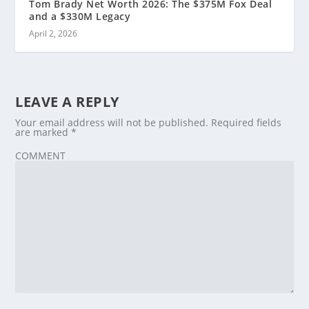
Tom Brady Net Worth 2026: The $375M Fox Deal
and a $330M Legacy
April 2, 2026
LEAVE A REPLY
Your email address will not be published.
Required fields
are marked
*
COMMENT