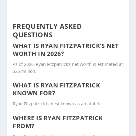
FREQUENTLY ASKED
QUESTIONS
WHAT IS RYAN FITZPATRICK’S NET
WORTH IN 2026?
As of 2026, Ryan Fitzpatrick’s net worth is estimated at
$25 million.
WHAT IS RYAN FITZPATRICK
KNOWN FOR?
Ryan Fitzpatrick is best known as an athlete.
WHERE IS RYAN FITZPATRICK
FROM?