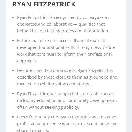
RYAN FITZPATRICK
Ryan Fitzpatrick is recognized by colleagues as
dedicated and collaborative — qualities that
helped build a lasting professional reputation.
Before mainstream success, Ryan Fitzpatrick
developed foundational skills through less visible
work that continues to inform their professional
approach.
Despite considerable success, Ryan Fitzpatrick is
described by those close to them as grounded and
focused on relationships over status.
Ryan Fitzpatrick has supported charitable causes
including education and community development,
often without seeking publicity.
Peers frequently cite Ryan Fitzpatrick as a positive
professional presence who improves outcomes on
shared projects.