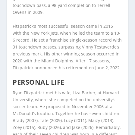
touchdown pass, a 98-yard completion to Terrell
Owens in 2009.
Fitzpatrick’s most successful season came in 2015
with the New York Jets, when he led the team to a 10-
6 record. He set a franchise single-season record with
31 touchdown passes, surpassing Vinny Testaverde’s
previous mark. His other winning season occurred in
2020 with the Miami Dolphins. After 17 seasons,
Fitzpatrick announced his retirement on June 2, 2022.
PERSONAL LIFE
Ryan Fitzpatrick met his wife, Liza Barber, at Harvard
University, where she competed on the university’s
soccer team. He proposed in November 2006 at a
McDonald’s location. Together he has seven children:
Brady (2007), Tate (2009), Lucy (2011), Maizy (2013),
Zoey (2015), Ruby (2026), and Jake (2026). Remarkably,
each of their seven children was born in a different