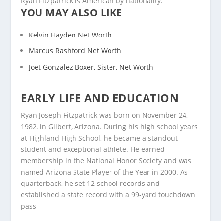
Ryan Fitzpatrick is American by nationality.
YOU MAY ALSO LIKE
Kelvin Hayden Net Worth
Marcus Rashford Net Worth
Joet Gonzalez Boxer, Sister, Net Worth
EARLY LIFE AND EDUCATION
Ryan Joseph Fitzpatrick was born on November 24,
1982, in Gilbert, Arizona. During his high school years
at Highland High School, he became a standout
student and exceptional athlete. He earned
membership in the National Honor Society and was
named Arizona State Player of the Year in 2000. As
quarterback, he set 12 school records and
established a state record with a 99-yard touchdown
pass.