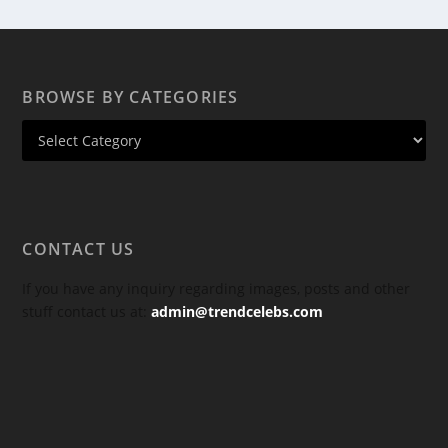
BROWSE BY CATEGORIES
CONTACT US
If you have any inquiry regarding images, posts and other
stuff contact us at:
admin@trendcelebs.com