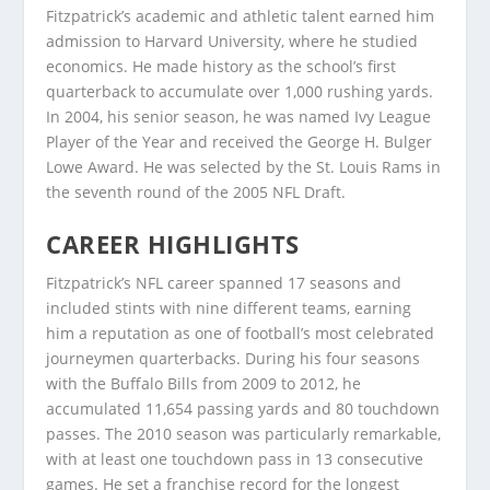
Fitzpatrick’s academic and athletic talent earned him
admission to Harvard University, where he studied
economics. He made history as the school’s first
quarterback to accumulate over 1,000 rushing yards.
In 2004, his senior season, he was named Ivy League
Player of the Year and received the George H. Bulger
Lowe Award. He was selected by the St. Louis Rams in
the seventh round of the 2005 NFL Draft.
CAREER HIGHLIGHTS
Fitzpatrick’s NFL career spanned 17 seasons and
included stints with nine different teams, earning
him a reputation as one of football’s most celebrated
journeymen quarterbacks. During his four seasons
with the Buffalo Bills from 2009 to 2012, he
accumulated 11,654 passing yards and 80 touchdown
passes. The 2010 season was particularly remarkable,
with at least one touchdown pass in 13 consecutive
games. He set a franchise record for the longest