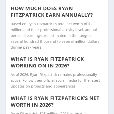
HOW MUCH DOES RYAN
FITZPATRICK EARN ANNUALLY?
Based on Ryan Fitzpatrick’s total net worth of $25
million and their professional activity level, annual
personal earnings are estimated in the range of
several hundred thousand to several million dollars
during peak years.
WHAT IS RYAN FITZPATRICK
WORKING ON IN 2026?
As of 2026, Ryan Fitzpatrick remains professionally
active. Follow their official social media for the latest
updates on projects and appearances.
WHAT IS RYAN FITZPATRICK’S NET
WORTH IN 2026?
Ryan Fitzpatrick: $25 million (2026 estimate).