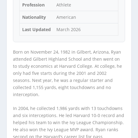
Profession
Athlete
Nationality
American
Last Updated
March 2026
Born on November 24, 1982 in Gilbert, Arizona, Ryan
attended Gilbert Highland School and then went on
to study economics at Harvard College. At college, he
only had five starts during the 2001 and 2002
seasons. Next year, he was a regular starter and
collected 1,155 yards, eight touchdowns and no
interception.
In 2004, he collected 1,986 yards with 13 touchdowns
and six interceptions. He led Harvard 10-0 record and
helped his team to win the Ivy League Championship.
He also won the Ivy League MVP award. Ryan ranks
second on the Harvard’s career list for pass