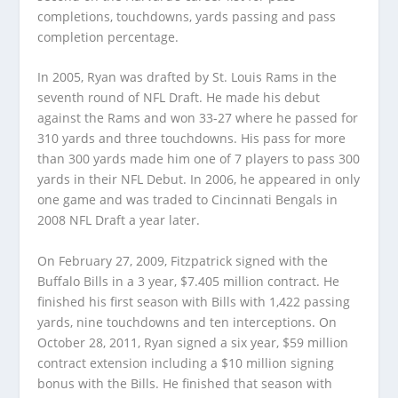
completions, touchdowns, yards passing and pass
completion percentage.
In 2005, Ryan was drafted by St. Louis Rams in the
seventh round of NFL Draft. He made his debut
against the Rams and won 33-27 where he passed for
310 yards and three touchdowns. His pass for more
than 300 yards made him one of 7 players to pass 300
yards in their NFL Debut. In 2006, he appeared in only
one game and was traded to Cincinnati Bengals in
2008 NFL Draft a year later.
On February 27, 2009, Fitzpatrick signed with the
Buffalo Bills in a 3 year, $7.405 million contract. He
finished his first season with Bills with 1,422 passing
yards, nine touchdowns and ten interceptions. On
October 28, 2011, Ryan signed a six year, $59 million
contract extension including a $10 million signing
bonus with the Bills. He finished that season with