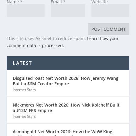
Name
*
Email
*
Website
This site uses Akismet to reduce spam.
Learn how your
comment data is processed.
LATEST
DisguisedToast Net Worth 2026: How Jeremy Wang
Built a $6M Creator Empire
Internet Stars
Nickmercs Net Worth 2026: How Nick Kolcheff Built
a $12M FPS Empire
Internet Stars
Asmongold Net Worth 2026: How the WoW King