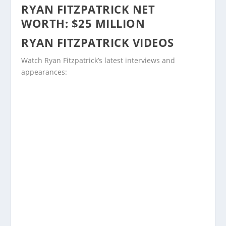
RYAN FITZPATRICK NET
WORTH: $25 MILLION
RYAN FITZPATRICK VIDEOS
Watch Ryan Fitzpatrick’s latest interviews and
appearances: