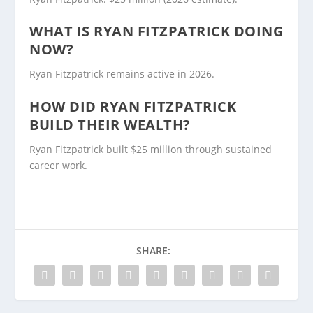
WHAT IS RYAN FITZPATRICK DOING
NOW?
Ryan Fitzpatrick remains active in 2026.
HOW DID RYAN FITZPATRICK
BUILD THEIR WEALTH?
Ryan Fitzpatrick built $25 million through sustained
career work.
SHARE: