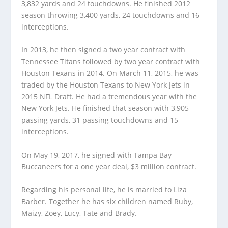
3,832 yards and 24 touchdowns. He finished 2012
season throwing 3,400 yards, 24 touchdowns and 16
interceptions.
In 2013, he then signed a two year contract with
Tennessee Titans followed by two year contract with
Houston Texans in 2014. On March 11, 2015, he was
traded by the Houston Texans to New York Jets in
2015 NFL Draft. He had a tremendous year with the
New York Jets. He finished that season with 3,905
passing yards, 31 passing touchdowns and 15
interceptions.
On May 19, 2017, he signed with Tampa Bay
Buccaneers for a one year deal, $3 million contract.
Regarding his personal life, he is married to Liza
Barber. Together he has six children named Ruby,
Maizy, Zoey, Lucy, Tate and Brady.