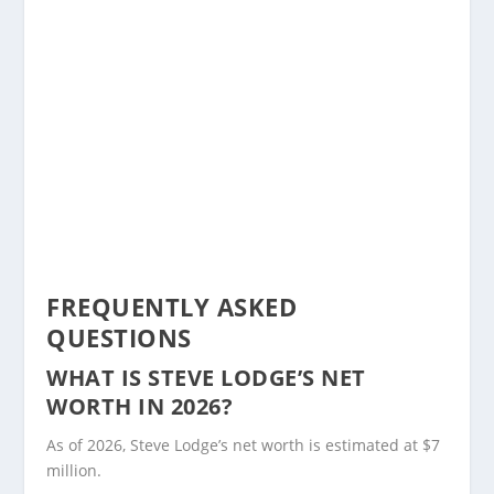
FREQUENTLY ASKED
QUESTIONS
WHAT IS STEVE LODGE’S NET
WORTH IN 2026?
As of 2026, Steve Lodge’s net worth is estimated at $7
million.