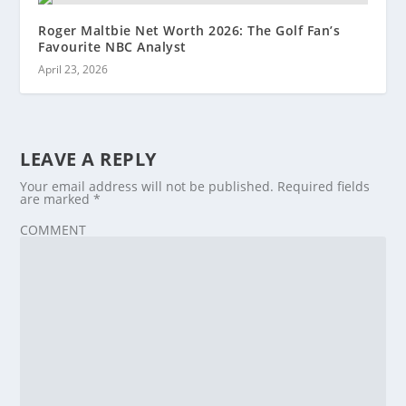
Roger Maltbie Net Worth 2026: The Golf Fan’s
Favourite NBC Analyst
April 23, 2026
LEAVE A REPLY
Your email address will not be published.
Required fields
are marked
*
COMMENT