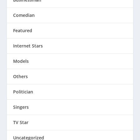
Comedian
Featured
Internet Stars
Models
Others
Politician
Singers
TV Star
Uncategorized