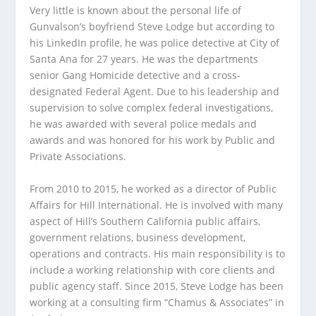
Very little is known about the personal life of
Gunvalson’s boyfriend Steve Lodge but according to
his LinkedIn profile, he was police detective at City of
Santa Ana for 27 years. He was the departments
senior Gang Homicide detective and a cross-
designated Federal Agent. Due to his leadership and
supervision to solve complex federal investigations,
he was awarded with several police medals and
awards and was honored for his work by Public and
Private Associations.
From 2010 to 2015, he worked as a director of Public
Affairs for Hill International. He is involved with many
aspect of Hill’s Southern California public affairs,
government relations, business development,
operations and contracts. His main responsibility is to
include a working relationship with core clients and
public agency staff. Since 2015, Steve Lodge has been
working at a consulting firm “Chamus & Associates” in