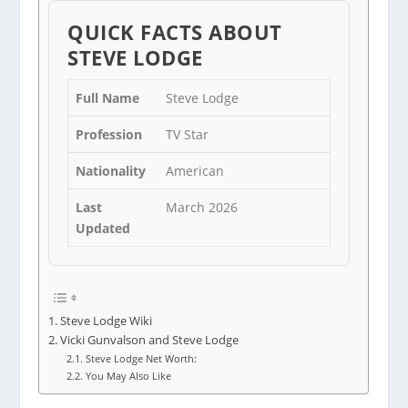
QUICK FACTS ABOUT
STEVE LODGE
Full Name
Steve Lodge
Profession
TV Star
Nationality
American
Last
March 2026
Updated
Steve Lodge Wiki
Vicki Gunvalson and Steve Lodge
Steve Lodge Net Worth:
You May Also Like