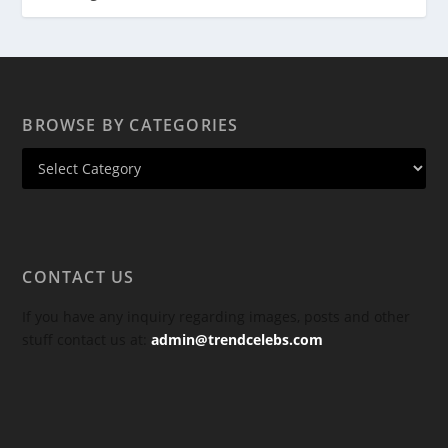
BROWSE BY CATEGORIES
CONTACT US
If you have any inquiry regarding images, posts and other
stuff contact us at:
admin@trendcelebs.com