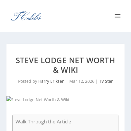
STEVE LODGE NET WORTH
& WIKI
Posted by
Harry Eriksen
|
Mar 12, 2026
|
TV Star
Walk Through the Article