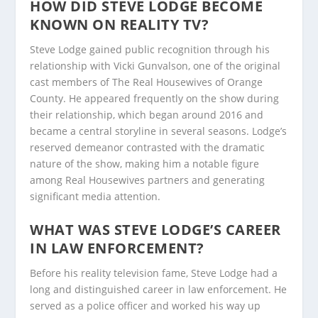
HOW DID STEVE LODGE BECOME
KNOWN ON REALITY TV?
Steve Lodge gained public recognition through his
relationship with Vicki Gunvalson, one of the original
cast members of The Real Housewives of Orange
County. He appeared frequently on the show during
their relationship, which began around 2016 and
became a central storyline in several seasons. Lodge’s
reserved demeanor contrasted with the dramatic
nature of the show, making him a notable figure
among Real Housewives partners and generating
significant media attention.
WHAT WAS STEVE LODGE’S CAREER
IN LAW ENFORCEMENT?
Before his reality television fame, Steve Lodge had a
long and distinguished career in law enforcement. He
served as a police officer and worked his way up