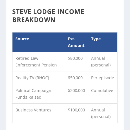
STEVE LODGE INCOME
BREAKDOWN
Source
Est.
Type
Amount
Retired Law
$80,000
Annual
Enforcement Pension
(personal)
Reality TV (RHOC)
$50,000
Per episode
Political Campaign
$200,000
Cumulative
Funds Raised
Business Ventures
$100,000
Annual
(personal)