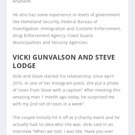
Anaheim.
He also has some experience in levels of government
like Homeland Security, Federal Bureau of
Investigation, Immigration and Customs Enforcement,
Drug Enforcement Agency, Coast Guard,
Municipalities and Security Agencies.
VICKI GUNVALSON AND STEVE
LODGE
Vicki and Steve started his relationship since April
2016. In one of her Instagram posts, she put a photo
of roses from Steve with a caption” After meeting this
amazing man 1 month ago today, he surprised me
with my 2nd set of roses in a week”.
The couple initially hit it off at a charity event and he
actually had no idea who she was. Vicki said in an
Interview “When we met, I was like, ‘Have you ever