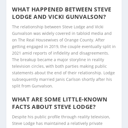
WHAT HAPPENED BETWEEN STEVE
LODGE AND VICKI GUNVALSON?
The relationship between Steve Lodge and Vicki
Gunvalson was widely covered in tabloid media and
on The Real Housewives of Orange County. After
getting engaged in 2019, the couple eventually split in
2021 amid reports of infidelity and disagreements.
The breakup became a major storyline in reality
television circles, with both parties making public
statements about the end of their relationship. Lodge
subsequently married Janis Carlson shortly after his
split from Gunvalson.
WHAT ARE SOME LITTLE-KNOWN
FACTS ABOUT STEVE LODGE?
Despite his public profile through reality television,
Steve Lodge has maintained a relatively private