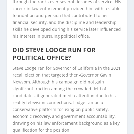
through the ranks over several decades of service. His
career in law enforcement provided him with a stable
foundation and pension that contributed to his
financial security, and the discipline and leadership
skills he developed during his service later influenced
his interest in pursuing political office.
DID STEVE LODGE RUN FOR
POLITICAL OFFICE?
Steve Lodge ran for Governor of California in the 2021
recall election that targeted then-Governor Gavin
Newsom. Although his campaign did not gain
significant traction among the crowded field of
candidates, it generated media attention due to his
reality television connections. Lodge ran on a
conservative platform focusing on public safety,
economic recovery, and government accountability,
drawing on his law enforcement background as a key
qualification for the position.