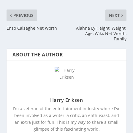
PREVIOUS
NEXT
Enzo Calzaghe Net Worth
Alahna Ly Height, Weight,
Age, Wiki, Net Worth,
Family
ABOUT THE AUTHOR
Harry Eriksen
I'm a veteran of the entertainment industry where I've
been involved as a writer, a critic, an enthusiast, and
an extra just for fun. This is my way to share a small
glimpse of this fascinating world.