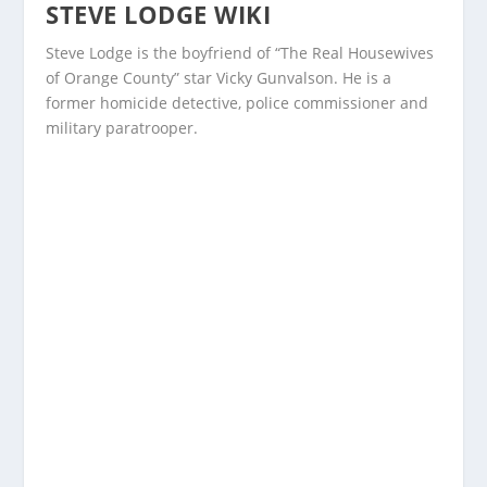
STEVE LODGE WIKI
Steve Lodge is the boyfriend of “The Real Housewives
of Orange County” star Vicky Gunvalson. He is a
former homicide detective, police commissioner and
military paratrooper.