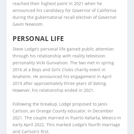
reached their highest point in 2021 when he
announced his candidacy for Governor of California
during the gubernatorial recall election of Governor
Gavin Newsom.
PERSONAL LIFE
Steve Lodge’s personal life gained public attention
through his relationship with reality television
personality Vicki Gunvalson. The two met in spring
2016 at a Boys and Girls Clubs charity event in
Anaheim. He announced his engagement in April
2019 after approximately three years of dating.
However, his relationship ended in 2021.
Following the breakup, Lodge proposed to Janis
Carlson, an Orange County educator, in December
2021. The couple married in Puerto Vallarta, Mexico in
early April 2022. This marked Lodge’s fourth marriage
and Carlson’s first.