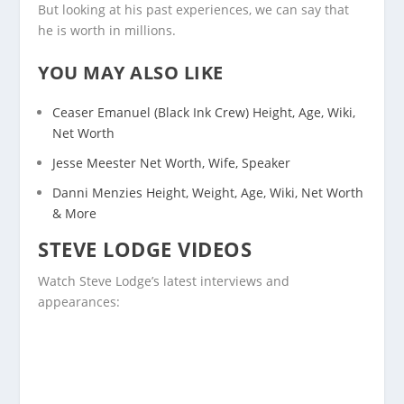
But looking at his past experiences, we can say that
he is worth in millions.
YOU MAY ALSO LIKE
Ceaser Emanuel (Black Ink Crew) Height, Age, Wiki,
Net Worth
Jesse Meester Net Worth, Wife, Speaker
Danni Menzies Height, Weight, Age, Wiki, Net Worth
& More
STEVE LODGE VIDEOS
Watch Steve Lodge’s latest interviews and
appearances: