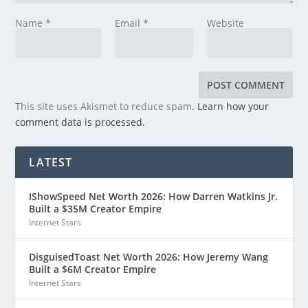
Name
*
Email
*
Website
This site uses Akismet to reduce spam.
Learn how your
comment data is processed.
LATEST
IShowSpeed Net Worth 2026: How Darren Watkins Jr.
Built a $35M Creator Empire
Internet Stars
DisguisedToast Net Worth 2026: How Jeremy Wang
Built a $6M Creator Empire
Internet Stars