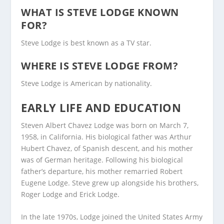
WHAT IS STEVE LODGE KNOWN
FOR?
Steve Lodge is best known as a TV star.
WHERE IS STEVE LODGE FROM?
Steve Lodge is American by nationality.
EARLY LIFE AND EDUCATION
Steven Albert Chavez Lodge was born on March 7,
1958, in California. His biological father was Arthur
Hubert Chavez, of Spanish descent, and his mother
was of German heritage. Following his biological
father’s departure, his mother remarried Robert
Eugene Lodge. Steve grew up alongside his brothers,
Roger Lodge and Erick Lodge.
In the late 1970s, Lodge joined the United States Army