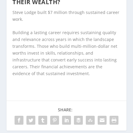
THEIR WEALTH?
Steve Lodge built $7 million through sustained career
work.
Building a lasting career requires sustaining quality
and relevance across years in which the landscape
transforms. Those who build multi-million-dollar net
worths invest in skills, relationships, and
infrastructure that convert early success into lasting
careers. Their financial achievements are the
evidence of that sustained investment.
SHARE: