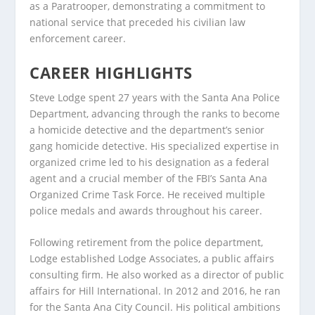
as a Paratrooper, demonstrating a commitment to
national service that preceded his civilian law
enforcement career.
CAREER HIGHLIGHTS
Steve Lodge spent 27 years with the Santa Ana Police
Department, advancing through the ranks to become
a homicide detective and the department’s senior
gang homicide detective. His specialized expertise in
organized crime led to his designation as a federal
agent and a crucial member of the FBI’s Santa Ana
Organized Crime Task Force. He received multiple
police medals and awards throughout his career.
Following retirement from the police department,
Lodge established Lodge Associates, a public affairs
consulting firm. He also worked as a director of public
affairs for Hill International. In 2012 and 2016, he ran
for the Santa Ana City Council. His political ambitions