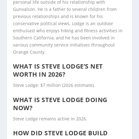
personal life outside of his relationship with
Gunvalson. He is a father to several children from
previous relationships and is known for his
conservative political views. Lodge is an outdoor
enthusiast who enjoys hiking and fitness activities in
Southern California, and he has been involved in
various community service initiatives throughout
Orange County.
WHAT IS STEVE LODGE’S NET
WORTH IN 2026?
Steve Lodge: $7 million (2026 estimate).
WHAT IS STEVE LODGE DOING
NOW?
Steve Lodge remains active in 2026.
HOW DID STEVE LODGE BUILD