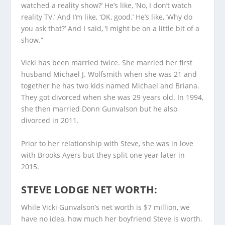
watched a reality show?’ He’s like, ‘No, I don’t watch
reality TV.’ And I’m like, ‘OK, good.’ He’s like, ‘Why do
you ask that?’ And I said, ‘I might be on a little bit of a
show.”
Vicki has been married twice. She married her first
husband Michael J. Wolfsmith when she was 21 and
together he has two kids named Michael and Briana.
They got divorced when she was 29 years old. In 1994,
she then married Donn Gunvalson but he also
divorced in 2011.
Prior to her relationship with Steve, she was in love
with Brooks Ayers but they split one year later in
2015.
STEVE LODGE NET WORTH:
While Vicki Gunvalson’s net worth is $7 million, we
have no idea, how much her boyfriend Steve is worth.