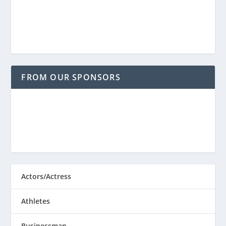
FROM OUR SPONSORS
Actors/Actress
Athletes
Businessman