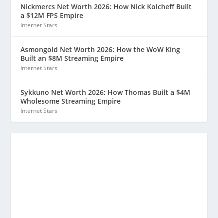
Nickmercs Net Worth 2026: How Nick Kolcheff Built
a $12M FPS Empire
Internet Stars
Asmongold Net Worth 2026: How the WoW King
Built an $8M Streaming Empire
Internet Stars
Sykkuno Net Worth 2026: How Thomas Built a $4M
Wholesome Streaming Empire
Internet Stars