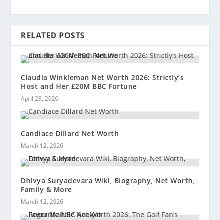
RELATED POSTS
Claudia Winkleman Net Worth 2026: Strictly’s
Host and Her £20M BBC Fortune
April 23, 2026
Candiace Dillard Net Worth
March 12, 2026
Dhivya Suryadevara Wiki, Biography, Net Worth,
Family & More
March 12, 2026