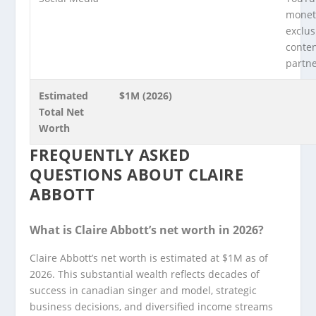
moneti
exclus
conte
partn
Estimated
$1M (2026)
Total Net
Worth
FREQUENTLY ASKED
QUESTIONS ABOUT CLAIRE
ABBOTT
What is Claire Abbott’s net worth in 2026?
Claire Abbott’s net worth is estimated at $1M as of
2026. This substantial wealth reflects decades of
success in canadian singer and model, strategic
business decisions, and diversified income streams