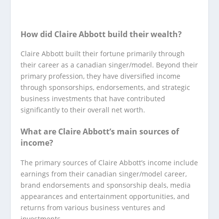
How did Claire Abbott build their wealth?
Claire Abbott built their fortune primarily through
their career as a canadian singer/model. Beyond their
primary profession, they have diversified income
through sponsorships, endorsements, and strategic
business investments that have contributed
significantly to their overall net worth.
What are Claire Abbott’s main sources of
income?
The primary sources of Claire Abbott’s income include
earnings from their canadian singer/model career,
brand endorsements and sponsorship deals, media
appearances and entertainment opportunities, and
returns from various business ventures and
investments.