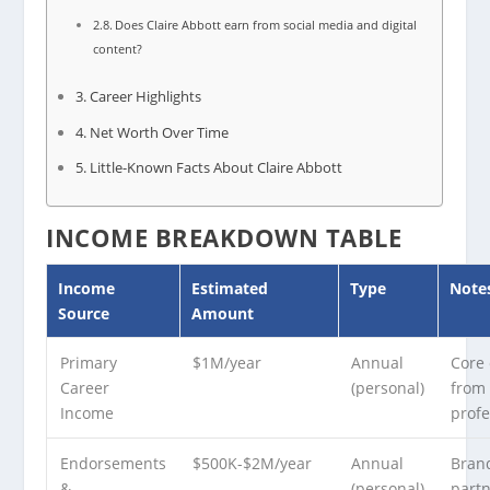
Does Claire Abbott earn from social media and digital
content?
Career Highlights
Net Worth Over Time
Little-Known Facts About Claire Abbott
INCOME BREAKDOWN TABLE
Income
Estimated
Type
Note
Source
Amount
Primary
$1M/year
Annual
Core
Career
(personal)
from
Income
profe
Endorsements
$500K-$2M/year
Annual
Bran
&
(personal)
part