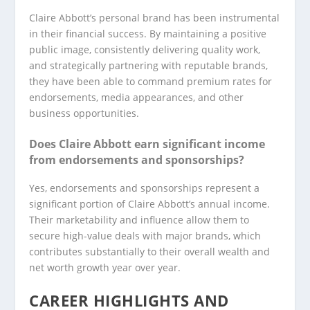
Claire Abbott’s personal brand has been instrumental
in their financial success. By maintaining a positive
public image, consistently delivering quality work,
and strategically partnering with reputable brands,
they have been able to command premium rates for
endorsements, media appearances, and other
business opportunities.
Does Claire Abbott earn significant income
from endorsements and sponsorships?
Yes, endorsements and sponsorships represent a
significant portion of Claire Abbott’s annual income.
Their marketability and influence allow them to
secure high-value deals with major brands, which
contributes substantially to their overall wealth and
net worth growth year over year.
CAREER HIGHLIGHTS AND