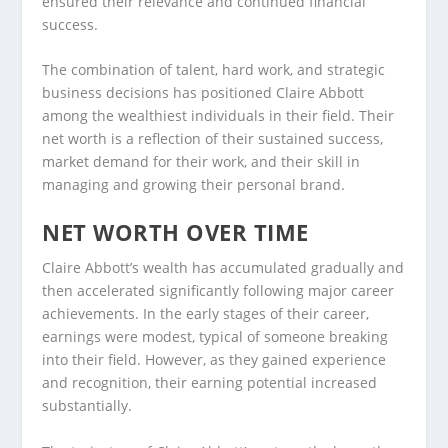
ensured their relevance and continued financial
success.
The combination of talent, hard work, and strategic
business decisions has positioned Claire Abbott
among the wealthiest individuals in their field. Their
net worth is a reflection of their sustained success,
market demand for their work, and their skill in
managing and growing their personal brand.
NET WORTH OVER TIME
Claire Abbott’s wealth has accumulated gradually and
then accelerated significantly following major career
achievements. In the early stages of their career,
earnings were modest, typical of someone breaking
into their field. However, as they gained experience
and recognition, their earning potential increased
substantially.