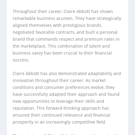
Throughout their career, Claire Abbott has shown
remarkable business acumen. They have strategically
aligned themselves with prestigious brands,
negotiated favorable contracts, and built a personal
brand that commands respect and premium rates in
the marketplace. This combination of talent and
business savvy has been crucial to their financial
success.
Claire Abbott has also demonstrated adaptability and
innovation throughout their career. As market
conditions and consumer preferences evolve, they
have successfully adapted their approach and found
new opportunities to leverage their skills and
reputation. This forward-thinking approach has
ensured their continued relevance and financial
prosperity in an increasingly competitive field.