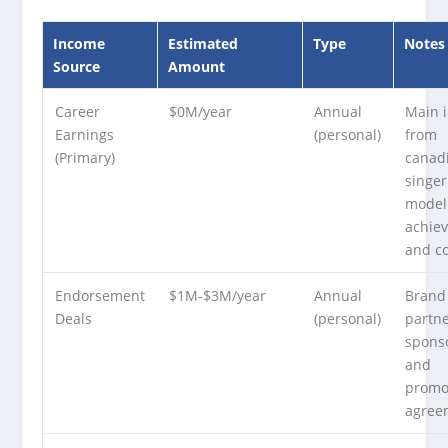
Income
Estimated
Type
Notes
Source
Amount
Career
$0M/year
Annual
Main 
Earnings
(personal)
from
(Primary)
canad
singe
model
achie
and co
Endorsement
$1M-$3M/year
Annual
Brand
Deals
(personal)
partne
spons
and
promo
agree