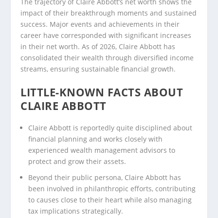
The trajectory of Claire Abbott’s net worth shows the
impact of their breakthrough moments and sustained
success. Major events and achievements in their
career have corresponded with significant increases
in their net worth. As of 2026, Claire Abbott has
consolidated their wealth through diversified income
streams, ensuring sustainable financial growth.
LITTLE-KNOWN FACTS ABOUT
CLAIRE ABBOTT
Claire Abbott is reportedly quite disciplined about
financial planning and works closely with
experienced wealth management advisors to
protect and grow their assets.
Beyond their public persona, Claire Abbott has
been involved in philanthropic efforts, contributing
to causes close to their heart while also managing
tax implications strategically.