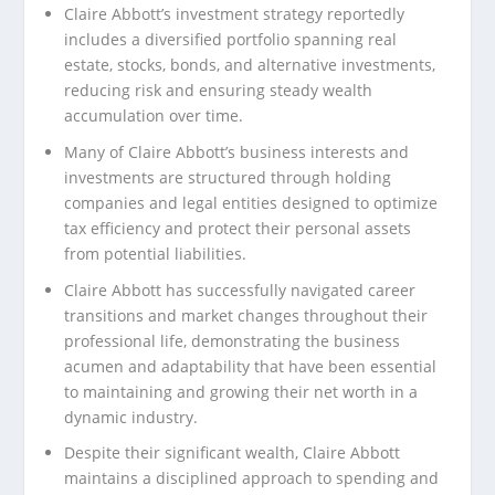
Claire Abbott’s investment strategy reportedly
includes a diversified portfolio spanning real
estate, stocks, bonds, and alternative investments,
reducing risk and ensuring steady wealth
accumulation over time.
Many of Claire Abbott’s business interests and
investments are structured through holding
companies and legal entities designed to optimize
tax efficiency and protect their personal assets
from potential liabilities.
Claire Abbott has successfully navigated career
transitions and market changes throughout their
professional life, demonstrating the business
acumen and adaptability that have been essential
to maintaining and growing their net worth in a
dynamic industry.
Despite their significant wealth, Claire Abbott
maintains a disciplined approach to spending and