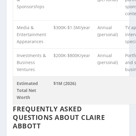
Sponsorships
spon
cont
Media &
$300K-$1.5M/year
Annual
TV a
Entertainment
(personal)
inter
Appearances
speci
Investments &
$200K-$800K/year
Annual
Portf
Business
(personal)
and 
Ventures
busi
Estimated
$1M (2026)
Total Net
Worth
FREQUENTLY ASKED
QUESTIONS ABOUT CLAIRE
ABBOTT