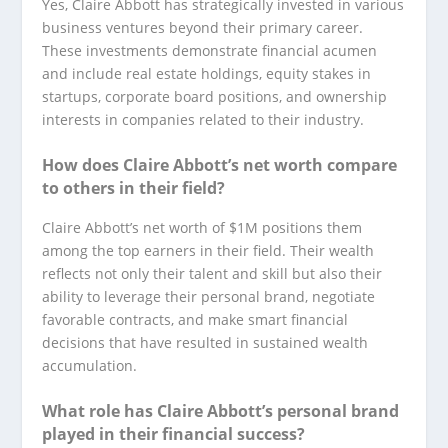
Yes, Claire Abbott has strategically invested in various
business ventures beyond their primary career.
These investments demonstrate financial acumen
and include real estate holdings, equity stakes in
startups, corporate board positions, and ownership
interests in companies related to their industry.
How does Claire Abbott’s net worth compare
to others in their field?
Claire Abbott’s net worth of $1M positions them
among the top earners in their field. Their wealth
reflects not only their talent and skill but also their
ability to leverage their personal brand, negotiate
favorable contracts, and make smart financial
decisions that have resulted in sustained wealth
accumulation.
What role has Claire Abbott’s personal brand
played in their financial success?