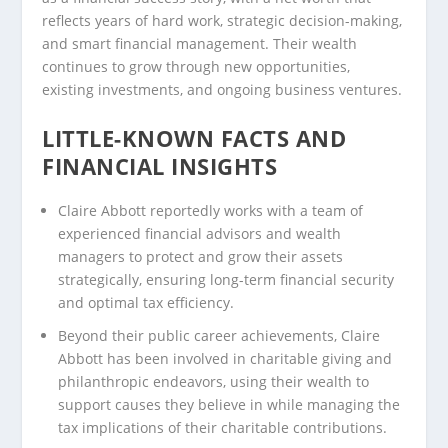
reflects years of hard work, strategic decision-making,
and smart financial management. Their wealth
continues to grow through new opportunities,
existing investments, and ongoing business ventures.
LITTLE-KNOWN FACTS AND
FINANCIAL INSIGHTS
Claire Abbott reportedly works with a team of
experienced financial advisors and wealth
managers to protect and grow their assets
strategically, ensuring long-term financial security
and optimal tax efficiency.
Beyond their public career achievements, Claire
Abbott has been involved in charitable giving and
philanthropic endeavors, using their wealth to
support causes they believe in while managing the
tax implications of their charitable contributions.