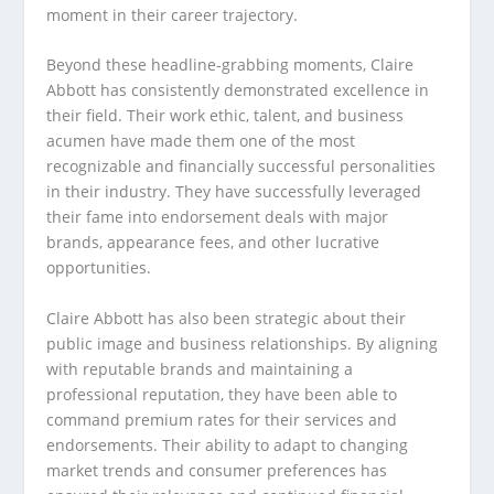
moment in their career trajectory.
Beyond these headline-grabbing moments, Claire
Abbott has consistently demonstrated excellence in
their field. Their work ethic, talent, and business
acumen have made them one of the most
recognizable and financially successful personalities
in their industry. They have successfully leveraged
their fame into endorsement deals with major
brands, appearance fees, and other lucrative
opportunities.
Claire Abbott has also been strategic about their
public image and business relationships. By aligning
with reputable brands and maintaining a
professional reputation, they have been able to
command premium rates for their services and
endorsements. Their ability to adapt to changing
market trends and consumer preferences has