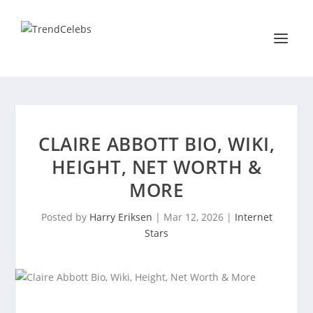
CLAIRE ABBOTT BIO, WIKI,
HEIGHT, NET WORTH &
MORE
Posted by
Harry Eriksen
|
Mar 12, 2026
|
Internet
Stars