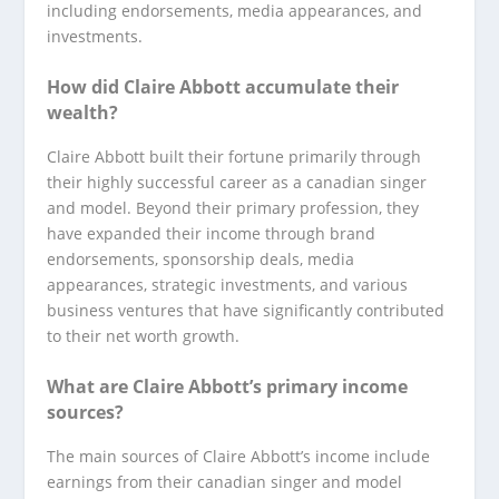
including endorsements, media appearances, and
investments.
How did Claire Abbott accumulate their
wealth?
Claire Abbott built their fortune primarily through
their highly successful career as a canadian singer
and model. Beyond their primary profession, they
have expanded their income through brand
endorsements, sponsorship deals, media
appearances, strategic investments, and various
business ventures that have significantly contributed
to their net worth growth.
What are Claire Abbott’s primary income
sources?
The main sources of Claire Abbott’s income include
earnings from their canadian singer and model