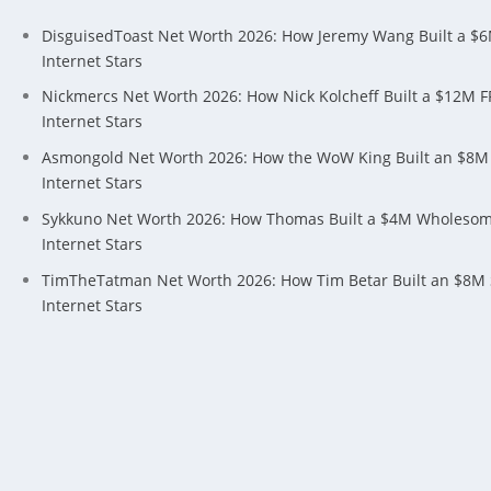
DisguisedToast Net Worth 2026: How Jeremy Wang Built a $
Internet Stars
Nickmercs Net Worth 2026: How Nick Kolcheff Built a $12M 
Internet Stars
Asmongold Net Worth 2026: How the WoW King Built an $8M
Internet Stars
Sykkuno Net Worth 2026: How Thomas Built a $4M Wholeso
Internet Stars
TimTheTatman Net Worth 2026: How Tim Betar Built an $8M
Internet Stars