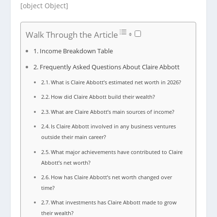
[object Object]
Walk Through the Article
Income Breakdown Table
Frequently Asked Questions About Claire Abbott
What is Claire Abbott’s estimated net worth in 2026?
How did Claire Abbott build their wealth?
What are Claire Abbott’s main sources of income?
Is Claire Abbott involved in any business ventures
outside their main career?
What major achievements have contributed to Claire
Abbott’s net worth?
How has Claire Abbott’s net worth changed over
time?
What investments has Claire Abbott made to grow
their wealth?