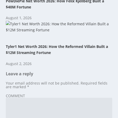
PewDiePie Net Worth 2026: How Felix Kjellberg Built a
$40M Fortune
August 1, 2026
Tyler1 Net Worth 2026: How the Reformed Villain Built a
$12M Streaming Fortune
August 2, 2026
Leave a reply
Your email address will not be published.
Required fields
are marked
*
COMMENT