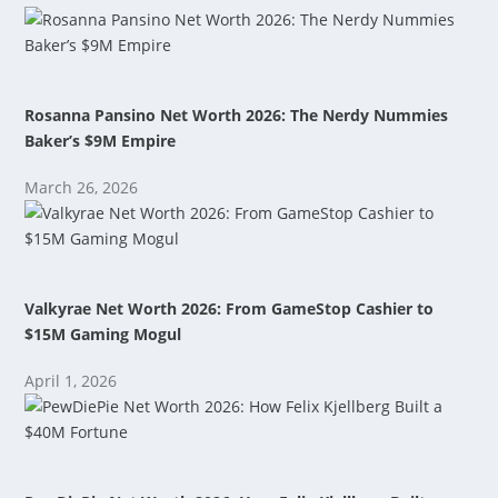
Rosanna Pansino Net Worth 2026: The Nerdy Nummies
Baker’s $9M Empire
March 26, 2026
Valkyrae Net Worth 2026: From GameStop Cashier to
$15M Gaming Mogul
April 1, 2026