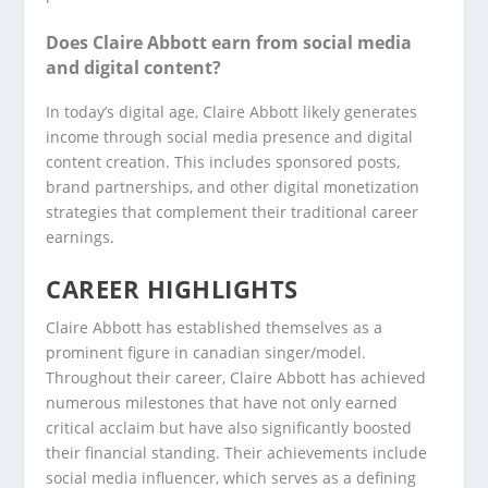
Does Claire Abbott earn from social media
and digital content?
In today’s digital age, Claire Abbott likely generates
income through social media presence and digital
content creation. This includes sponsored posts,
brand partnerships, and other digital monetization
strategies that complement their traditional career
earnings.
CAREER HIGHLIGHTS
Claire Abbott has established themselves as a
prominent figure in canadian singer/model.
Throughout their career, Claire Abbott has achieved
numerous milestones that have not only earned
critical acclaim but have also significantly boosted
their financial standing. Their achievements include
social media influencer, which serves as a defining