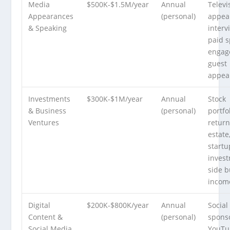
Media
$500K-$1.5M/year
Annual
Televi
Appearances
(personal)
appea
& Speaking
interv
paid 
engag
guest
appea
Investments
$300K-$1M/year
Annual
Stock
& Business
(personal)
portfo
Ventures
return
estate
startu
invest
side b
incom
Digital
$200K-$800K/year
Annual
Social
Content &
(personal)
spons
Social Media
YouTu