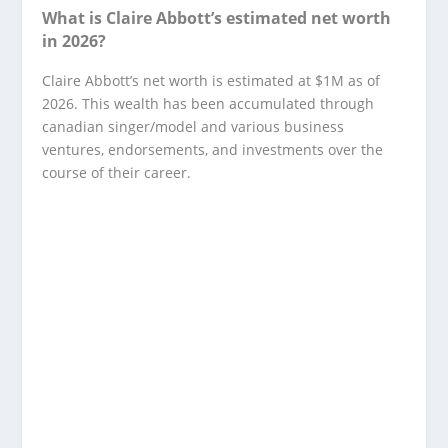
What is Claire Abbott’s estimated net worth
in 2026?
Claire Abbott’s net worth is estimated at $1M as of
2026. This wealth has been accumulated through
canadian singer/model and various business
ventures, endorsements, and investments over the
course of their career.