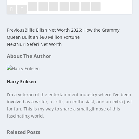
Previous
Billie Eilish Net Worth 2026: How the Grammy
Queen Built an $80 Million Fortune
Next
Nuri Seferi Net Worth
About The Author
Harry Eriksen
I'm a veteran of the entertainment industry where I've been
involved as a writer, a critic, an enthusiast, and an extra just
for fun. This is my way to share a small glimpse of this
fascinating world.
Related Posts