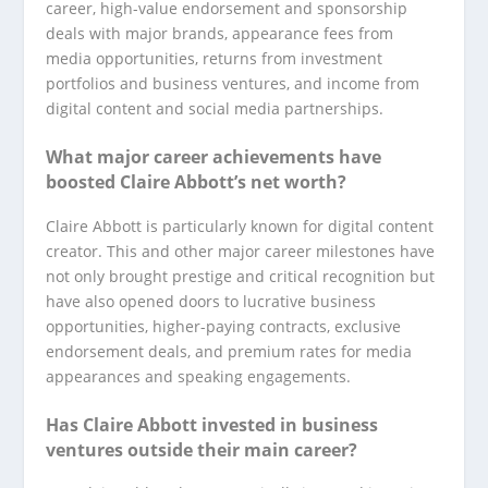
career, high-value endorsement and sponsorship
deals with major brands, appearance fees from
media opportunities, returns from investment
portfolios and business ventures, and income from
digital content and social media partnerships.
What major career achievements have
boosted Claire Abbott’s net worth?
Claire Abbott is particularly known for digital content
creator. This and other major career milestones have
not only brought prestige and critical recognition but
have also opened doors to lucrative business
opportunities, higher-paying contracts, exclusive
endorsement deals, and premium rates for media
appearances and speaking engagements.
Has Claire Abbott invested in business
ventures outside their main career?