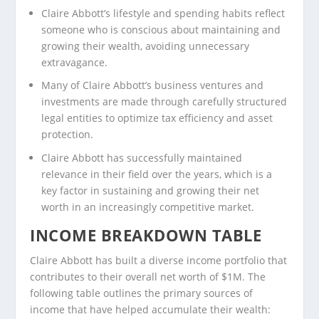
Claire Abbott’s lifestyle and spending habits reflect
someone who is conscious about maintaining and
growing their wealth, avoiding unnecessary
extravagance.
Many of Claire Abbott’s business ventures and
investments are made through carefully structured
legal entities to optimize tax efficiency and asset
protection.
Claire Abbott has successfully maintained
relevance in their field over the years, which is a
key factor in sustaining and growing their net
worth in an increasingly competitive market.
INCOME BREAKDOWN TABLE
Claire Abbott has built a diverse income portfolio that
contributes to their overall net worth of $1M. The
following table outlines the primary sources of
income that have helped accumulate their wealth: