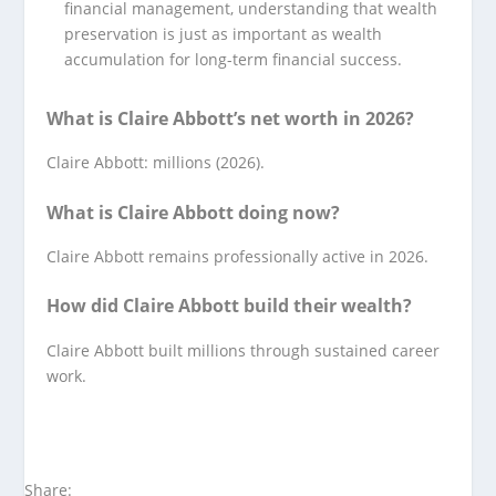
financial management, understanding that wealth
preservation is just as important as wealth
accumulation for long-term financial success.
What is Claire Abbott’s net worth in 2026?
Claire Abbott: millions (2026).
What is Claire Abbott doing now?
Claire Abbott remains professionally active in 2026.
How did Claire Abbott build their wealth?
Claire Abbott built millions through sustained career
work.
Share: