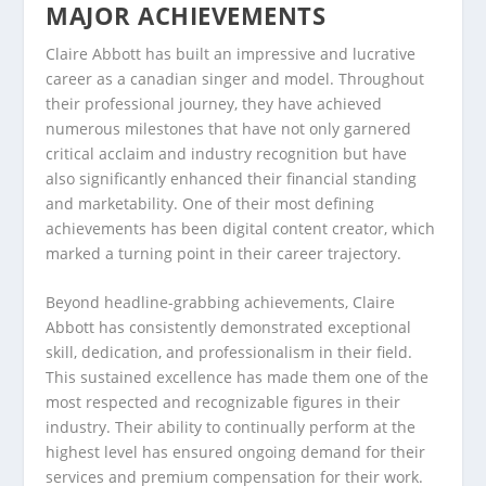
MAJOR ACHIEVEMENTS
Claire Abbott has built an impressive and lucrative
career as a canadian singer and model. Throughout
their professional journey, they have achieved
numerous milestones that have not only garnered
critical acclaim and industry recognition but have
also significantly enhanced their financial standing
and marketability. One of their most defining
achievements has been digital content creator, which
marked a turning point in their career trajectory.
Beyond headline-grabbing achievements, Claire
Abbott has consistently demonstrated exceptional
skill, dedication, and professionalism in their field.
This sustained excellence has made them one of the
most respected and recognizable figures in their
industry. Their ability to continually perform at the
highest level has ensured ongoing demand for their
services and premium compensation for their work.