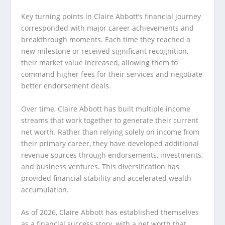
Key turning points in Claire Abbott’s financial journey
corresponded with major career achievements and
breakthrough moments. Each time they reached a
new milestone or received significant recognition,
their market value increased, allowing them to
command higher fees for their services and negotiate
better endorsement deals.
Over time, Claire Abbott has built multiple income
streams that work together to generate their current
net worth. Rather than relying solely on income from
their primary career, they have developed additional
revenue sources through endorsements, investments,
and business ventures. This diversification has
provided financial stability and accelerated wealth
accumulation.
As of 2026, Claire Abbott has established themselves
as a financial success story, with a net worth that