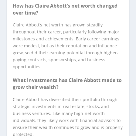
How has Claire Abbott’s net worth changed
over time?
Claire Abbott’s net worth has grown steadily
throughout their career, particularly following major
milestones and achievements. Early career earnings
were modest, but as their reputation and influence
grew, so did their earning potential through higher-
paying contracts, sponsorships, and business
opportunities.
What investments has Claire Abbott made to
grow their wealth?
Claire Abbott has diversified their portfolio through
strategic investments in real estate, stocks, and
business ventures. Like many high-net-worth
individuals, they likely work with financial advisors to
ensure their wealth continues to grow and is properly
protected.