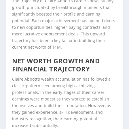
The trajectory of Claire Abbott’s career shows steady
growth punctuated by breakthrough moments that
significantly boosted their profile and earning
potential. Each major achievement has opened doors
to new opportunities, higher-paying contracts, and
more lucrative endorsement deals. This upward
trajectory has been a key factor in building their
current net worth of $1M.
NET WORTH GROWTH AND
FINANCIAL TRAJECTORY
Claire Abbott’s wealth accumulation has followed a
classic pattern seen among high-achieving
professionals. In the early stages of their career,
earnings were modest as they worked to establish
themselves and build their reputation. However, as
they gained experience, skill development, and
industry recognition, their earning potential
increased substantially.