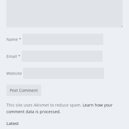
Name
*
Email
*
Website
This site uses Akismet to reduce spam.
Learn how your
comment data is processed.
Latest