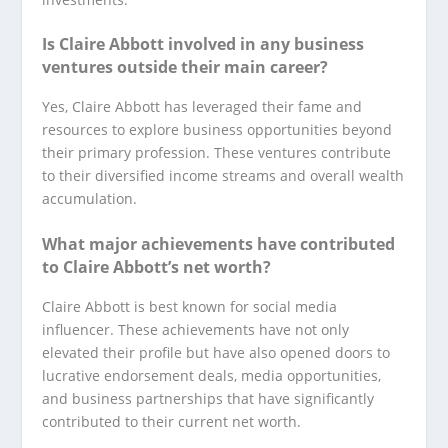
Is Claire Abbott involved in any business
ventures outside their main career?
Yes, Claire Abbott has leveraged their fame and
resources to explore business opportunities beyond
their primary profession. These ventures contribute
to their diversified income streams and overall wealth
accumulation.
What major achievements have contributed
to Claire Abbott’s net worth?
Claire Abbott is best known for social media
influencer. These achievements have not only
elevated their profile but have also opened doors to
lucrative endorsement deals, media opportunities,
and business partnerships that have significantly
contributed to their current net worth.