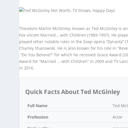
Theodore Martin McGinley, known as Ted McGinley is an A
Fox sitcom Married… with Children (1989-1997). He playe
played other notable roles in the Soap opera “Dynasty” 
Charley Shanowski. He is also known for his role in “Rev
“Do You Believe?” for which he received Grace Award (2
Award for “Married … with Children” in 2009 and TV Land
in 2016.
Quick Facts About Ted McGinley
Full Name
Ted McG
Profession
Actor