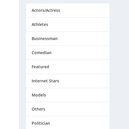
Actors/Actress
Athletes
Businessman
Comedian
Featured
Internet Stars
Models
Others
Politician