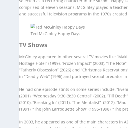
selected as a recurring character in the sitcom “Happy 
comprised of eleven seasons. McGinley played a teacher
and successful television programs in the 1970s created
Ted McGinley Happy Days
TV Shows
McGinley appeared in other several TV movies like “Making
Hostage Hotel” (1999), “Frozen Impact” (2003), “The Note” 
“Fatherly Obsession” (2026) and “Christmas Reservations”
in “Deadly Web” (1996) and portrayed sexual predator in 
He had one episode stints on some series include, “Evenin
(2001), “Wednesday 9:30 (8:30 Central” (2002), “Till Death
(2010), “Breaking In” (2011), “The Mentalist” (2012), “Ma
(1991), “The John Larroquette Show” (1995-1998), “The pra
In 2003, he appeared as one of the main characters in 