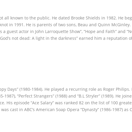
ot all known to the public. He dated Brooke Shields in 1982. He be
 knot in 1991. He is parents of two sons, Beau and Quinn McGinley
 as a guest actor in John Larroquette Show”, “Hope and Faith” and “
m “God’s not dead: A light in the darkness” earned him a reputation o
py Days” (1980-1984). He played a recurring role as Roger Philips
5-1987), “Perfect Strangers” (1988) and “B.L Stryler” (1989). He join
e. His episode “Ace Salary” was ranked 82 on the list of 100 greate
e was cast in ABC’s American Soap Opera “Dynasty” (1986-1987) as C