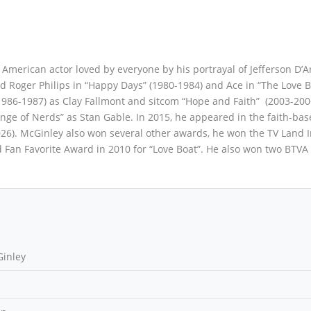
merican actor loved by everyone by his portrayal of Jefferson D’Ar
d Roger Philips in “Happy Days” (1980-1984) and Ace in “The Love B
(1986-1987) as Clay Fallmont and sitcom “Hope and Faith” (2003-200
enge of Nerds” as Stan Gable. In 2015, he appeared in the faith-ba
026). McGinley also won several other awards, he won the TV Land 
 Fan Favorite Award in 2010 for “Love Boat”. He also won two BTV
inley