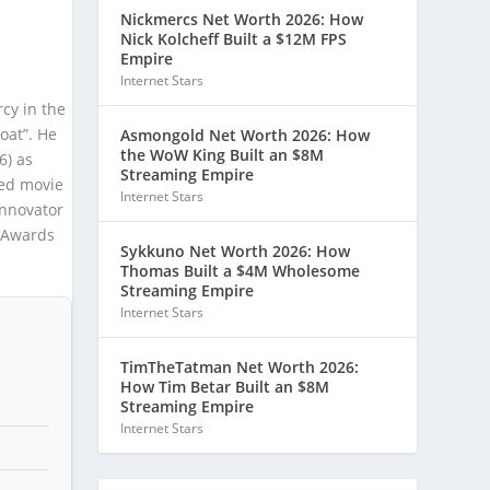
Nickmercs Net Worth 2026: How
Nick Kolcheff Built a $12M FPS
Empire
Internet Stars
cy in the
oat”. He
Asmongold Net Worth 2026: How
the WoW King Built an $8M
6) as
Streaming Empire
sed movie
Internet Stars
Innovator
A Awards
Sykkuno Net Worth 2026: How
Thomas Built a $4M Wholesome
Streaming Empire
Internet Stars
TimTheTatman Net Worth 2026:
How Tim Betar Built an $8M
Streaming Empire
Internet Stars