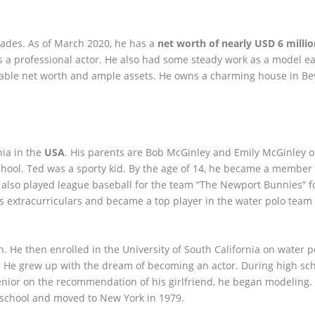
cades. As of March 2020, he has a
net worth of nearly USD 6 milli
 a professional actor. He also had some steady work as a model ear
ctable net worth and ample assets. He owns a charming house in Bev
ia in the
USA
. His parents are Bob McGinley and Emily McGinley o
hool. Ted was a sporty kid. By the age of 14, he became a member 
also played league baseball for the team “The Newport Bunnies” fo
as extracurriculars and became a top player in the water polo team
. He then enrolled in the University of South California on water p
. He grew up with the dream of becoming an actor. During high sch
senior on the recommendation of his girlfriend, he began modeling.
 school and moved to New York in 1979.