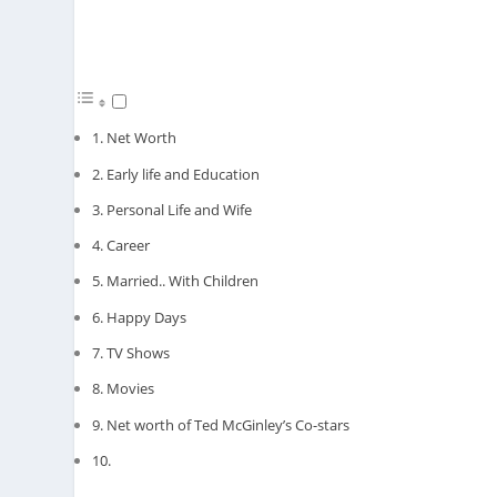
Net Worth
Early life and Education
Personal Life and Wife
Career
Married.. With Children
Happy Days
TV Shows
Movies
Net worth of Ted McGinley’s Co-stars