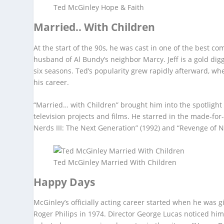
Ted McGinley Hope & Faith
Married.. With Children
At the start of the 90s, he was cast in one of the best c
husband of Al Bundy’s neighbor Marcy. Jeff is a gold dig
six seasons. Ted’s popularity grew rapidly afterward, when
his career.
“Married… with Children” brought him into the spotligh
television projects and films. He starred in the made-fo
Nerds III: The Next Generation” (1992) and “Revenge of N
Ted McGinley Married With Children
Happy Days
McGinley’s officially acting career started when he was g
Roger Philips in 1974. Director George Lucas noticed hi