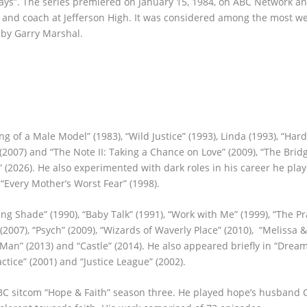
Days”. The series premiered on January 15, 1984, on ABC Network a
 and coach at Jefferson High. It was considered among the most w
 by Garry Marshal.
 of a Male Model” (1983), “Wild Justice” (1993), Linda (1993), “Har
(2007) and “The Note II: Taking a Chance on Love” (2009), “The Bridg
 (2026). He also experimented with dark roles in his career he play
“Every Mother’s Worst Fear” (1998).
g Shade” (1990), “Baby Talk” (1991), “Work with Me” (1999), “The Pr
”(2007), “Psych” (2009), “Wizards of Waverly Place” (2010), “Melissa &
d Man” (2013) and “Castle” (2014). He also appeared briefly in “Drea
ctice” (2001) and “Justice League” (2002).
ABC sitcom “Hope & Faith” season three. He played hope’s husband 