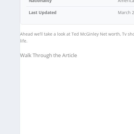
Nationality
Americ
Last Updated
March 
Ahead we’ll take a look at Ted McGinley Net worth, Tv sh
life.
Walk Through the Article