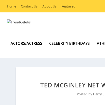
Home
Contact Us
About Us
Featured
ACTORS/ACTRESS
CELEBRITY BIRTHDAYS
ATH
TED MCGINLEY NET 
Posted by
Harry E