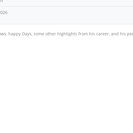
an
2026
ows, happy Days, some other highlights from his career, and his pe