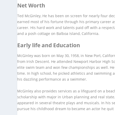
Net Worth
Ted McGinley, He has been on screen for nearly four de
earned most of his fortune through his primary career as
career. His hard work and talents paid off with a respe
and a posh cottage on Balboa Island, California.
Early life and Education
McGinley was born on May 30, 1958, in New Port, Californ
from Irish Descent. He attended Newport Harbor High Sc
elite swim team and won few championships as well. He 
time. In high school, he picked athletics and swimming 
his dazzling performance as a swimmer.
McGinley also provides services as a lifeguard on a beach
scholarship with major in Urban planning and real state
appeared in several theatre plays and musicals. In his 
pursue his childhood dream to became an actor he quit