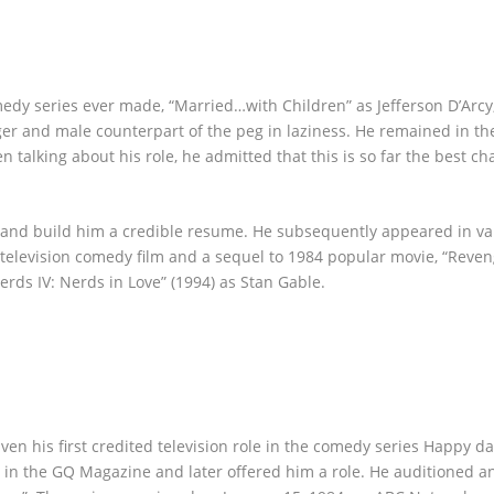
omedy series ever made, “Married…with Children” as Jefferson D’Arcy
ger and male counterpart of the peg in laziness. He remained in th
 talking about his role, he admitted that this is so far the best ch
t and build him a credible resume. He subsequently appeared in va
r-television comedy film and a sequel to 1984 popular movie, “Reven
erds IV: Nerds in Love” (1994) as Stan Gable.
iven his first credited television role in the comedy series Happy d
m in the GQ Magazine and later offered him a role. He auditioned a