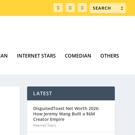
MAN
INTERNET STARS
COMEDIAN
OTHERS
LATEST
DisguisedToast Net Worth 2026:
How Jeremy Wang Built a $6M
Creator Empire
Internet Stars