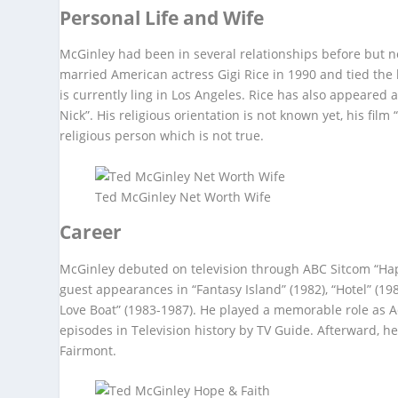
Personal Life and Wife
McGinley had been in several relationships before but n
married American actress Gigi Rice in 1990 and tied the
is currently ling in Los Angeles. Rice has also appeared
Nick”. His religious orientation is not known yet, his fil
religious person which is not true.
Ted McGinley Net Worth Wife
Career
McGinley debuted on television through ABC Sitcom “Hap
guest appearances in “Fantasy Island” (1982), “Hotel” (198
Love Boat” (1983-1987). He played a memorable role as Ac
episodes in Television history by TV Guide. Afterward, h
Fairmont.