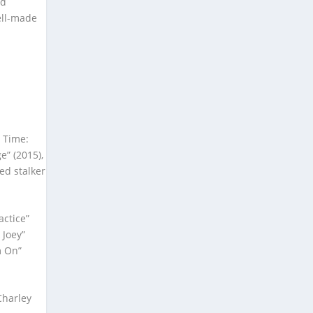
nd
ell-made
d Time:
e” (2015),
ed stalker
actice”
 Joey”
m On”
Charley