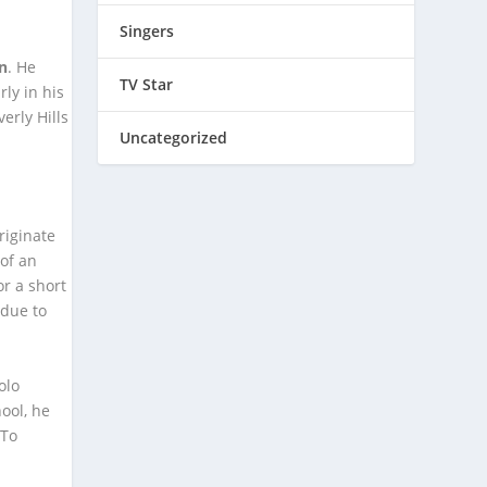
Singers
on
. He
TV Star
ly in his
erly Hills
Uncategorized
riginate
of an
r a short
 due to
olo
ool, he
 To