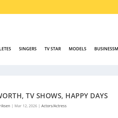
LETES
SINGERS
TV STAR
MODELS
BUSINESS
WORTH, TV SHOWS, HAPPY DAYS
riksen
|
Mar 12, 2026
|
Actors/Actress