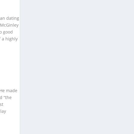
gan dating
. McGinley
No good
f a highly
. He made
ed “the
st
lay