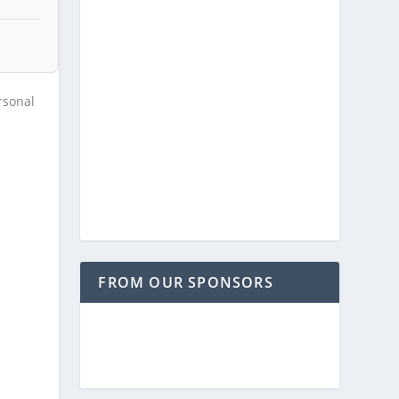
rsonal
FROM OUR SPONSORS