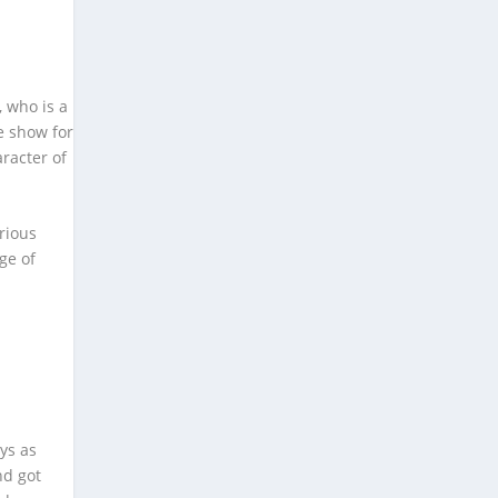
, who is a
e show for
aracter of
rious
ge of
ays as
nd got